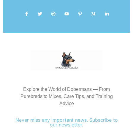
Explore the World of Dobermans — From
Purebreds to Mixes, Care Tips, and Training
Advice
Never miss any important news. Subscribe to
our newsletter.