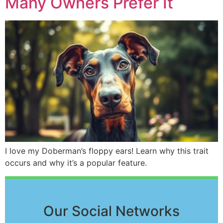
Many Owners Prefer It
I love my Doberman’s floppy ears! Learn why this trait
occurs and why it’s a popular feature.
Our Social Networks