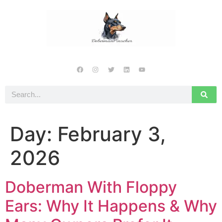
Day:
February 3,
2026
Doberman With Floppy
Ears: Why It Happens & Why