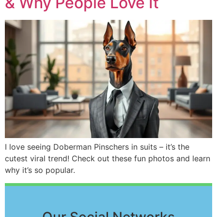
& Why People Love It
I love seeing Doberman Pinschers in suits – it’s the
cutest viral trend! Check out these fun photos and learn
why it’s so popular.
Our Social Networks