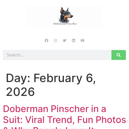
Day:
February 6,
2026
Doberman Pinscher in a
Suit: Viral Trend, Fun Photos