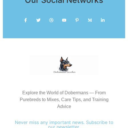
Explore the World of Dobermans — From
Purebreds to Mixes, Care Tips, and Training
Advice
Never miss any important news. Subscribe to
our newsletter.