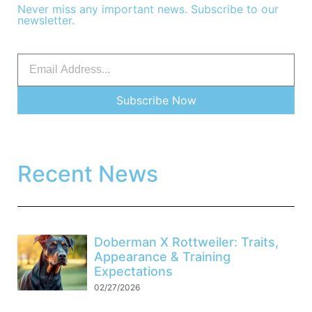
Never miss any important news. Subscribe to our
newsletter.
Subscribe Now
Recent News
Doberman X Rottweiler: Traits,
Appearance & Training
Expectations
02/27/2026