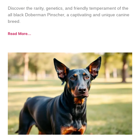
Discover the rarity, genetics, and friendly temperament of the
all black Doberman Pinscher, a captivating and unique canine
breed.
Read More...