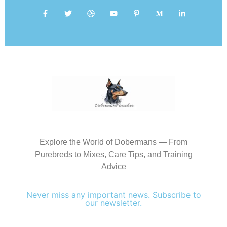
Explore the World of Dobermans — From
Purebreds to Mixes, Care Tips, and Training
Advice
Never miss any important news. Subscribe to
our newsletter.