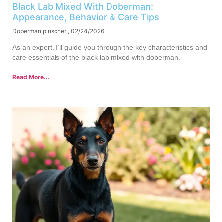
Black Lab Mixed With Doberman:
Appearance, Behavior & Care Tips
Doberman pinscher
02/24/2026
As an expert, I’ll guide you through the key characteristics and
care essentials of the black lab mixed with doberman.
Read More...