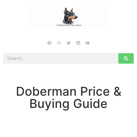
Doberman Price &
Buying Guide