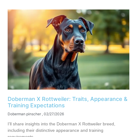
Doberman X Rottweiler: Traits, Appearance &
Training Expectations
Doberman pinscher
02/27/2026
I’ll share insights into the Doberman X Rottweiler breed,
including their distinctive appearance and training
requirements.