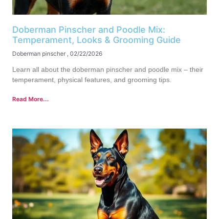
Doberman Pinscher and Poodle Mix:
Temperament, Looks & Grooming Guide
Doberman pinscher
02/22/2026
Learn all about the doberman pinscher and poodle mix – their
temperament, physical features, and grooming tips.
Read More...