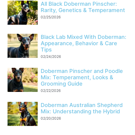
All Black Doberman Pinscher:
Rarity, Genetics & Temperament
02/25/2026
Black Lab Mixed With Doberman:
Appearance, Behavior & Care
Tips
02/24/2026
Doberman Pinscher and Poodle
Mix: Temperament, Looks &
Grooming Guide
02/22/2026
Doberman Australian Shepherd
Mix: Understanding the Hybrid
02/20/2026