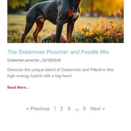
The Doberman Pinscher and Poodle Mix
Doberman pinscher
02/19/2026
Discover the unique blend of Doberman and Pitbull in this
high-energy hybrid with a big heart.
Read More...
« Previous
1
2
3
…
5
Next »