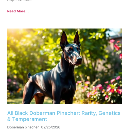
Read More...
All Black Doberman Pinscher: Rarity, Genetics
& Temperament
Doberman pinscher
02/25/2026