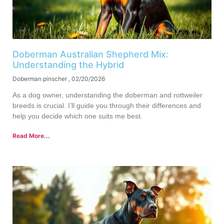
Doberman Australian Shepherd Mix:
Understanding the Hybrid
Doberman pinscher
02/20/2026
As a dog owner, understanding the doberman and rottweiler
breeds is crucial. I’ll guide you through their differences and
help you decide which one suits me best.
Read More...