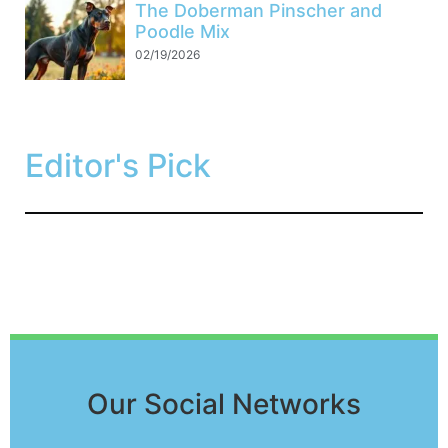
The Doberman Pinscher and
Poodle Mix
02/19/2026
Editor's Pick
Our Social Networks