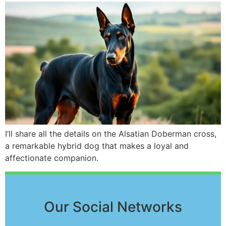
I’ll share all the details on the Alsatian Doberman cross,
a remarkable hybrid dog that makes a loyal and
affectionate companion.
Our Social Networks