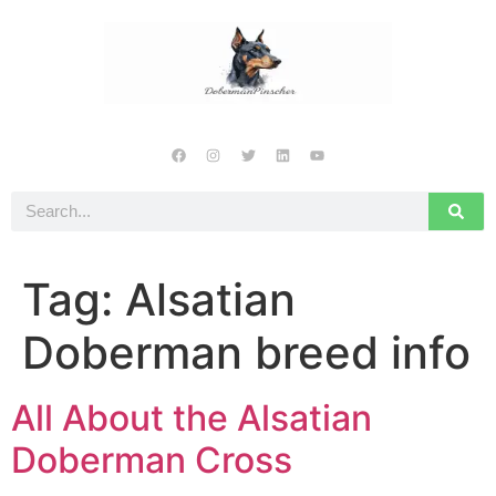
Tag:
Alsatian
Doberman breed info
All About the Alsatian
Doberman Cross