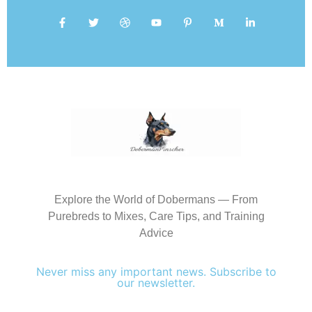
Explore the World of Dobermans — From
Purebreds to Mixes, Care Tips, and Training
Advice
Never miss any important news. Subscribe to
our newsletter.