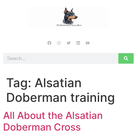
Tag:
Alsatian
Doberman training
All About the Alsatian
Doberman Cross