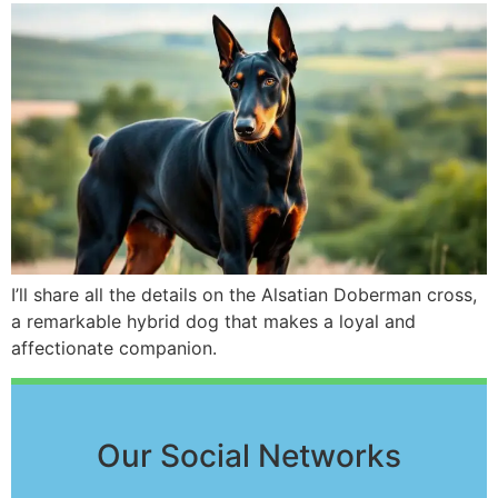
I’ll share all the details on the Alsatian Doberman cross,
a remarkable hybrid dog that makes a loyal and
affectionate companion.
Our Social Networks