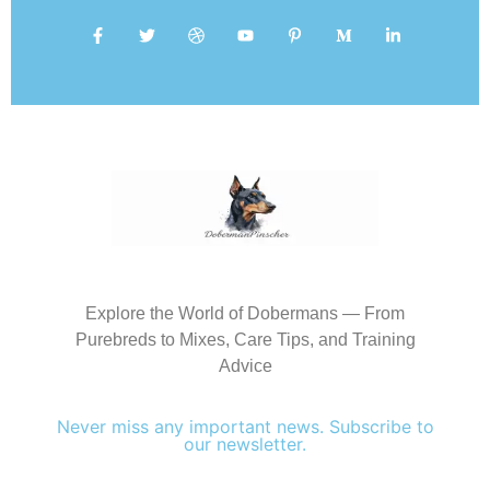
Explore the World of Dobermans — From
Purebreds to Mixes, Care Tips, and Training
Advice
Never miss any important news. Subscribe to
our newsletter.