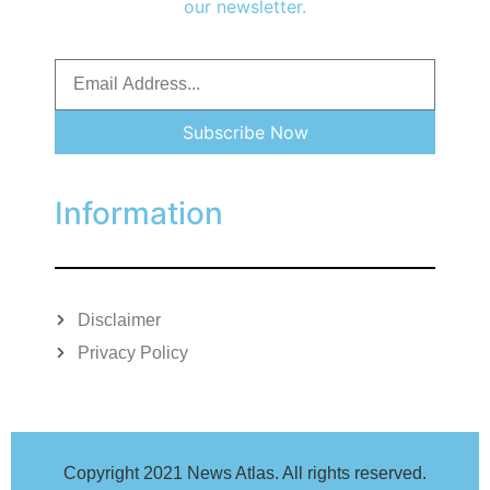
our newsletter.
Subscribe Now
Information
Disclaimer
Privacy Policy
Copyright 2021 News Atlas. All rights reserved.