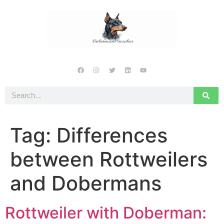
Tag:
Differences
between Rottweilers
and Dobermans
Rottweiler with Doberman: