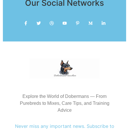
Our Social Networks
Explore the World of Dobermans — From
Purebreds to Mixes, Care Tips, and Training
Advice
Never miss any important news. Subscribe to