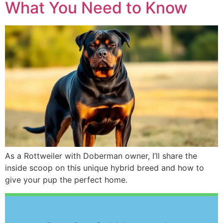
What You Need to Know
As a Rottweiler with Doberman owner, I’ll share the
inside scoop on this unique hybrid breed and how to
give your pup the perfect home.