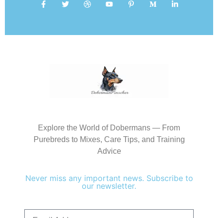
Explore the World of Dobermans — From
Purebreds to Mixes, Care Tips, and Training
Advice
Never miss any important news. Subscribe to
our newsletter.