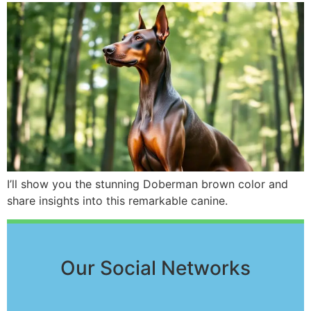
I’ll show you the stunning Doberman brown color and
share insights into this remarkable canine.
Our Social Networks