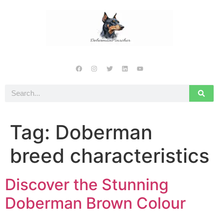
Tag:
Doberman
breed characteristics
Discover the Stunning
Doberman Brown Colour