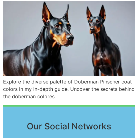
Explore the diverse palette of Doberman Pinscher coat
colors in my in-depth guide. Uncover the secrets behind
the dóberman colores.
Our Social Networks