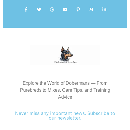
Explore the World of Dobermans — From
Purebreds to Mixes, Care Tips, and Training
Advice
Never miss any important news. Subscribe to
our newsletter.