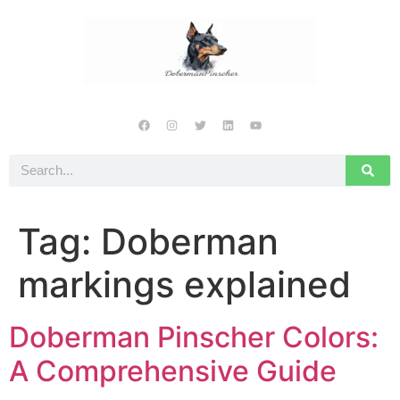
Tag:
Doberman
markings explained
Doberman Pinscher Colors:
A Comprehensive Guide