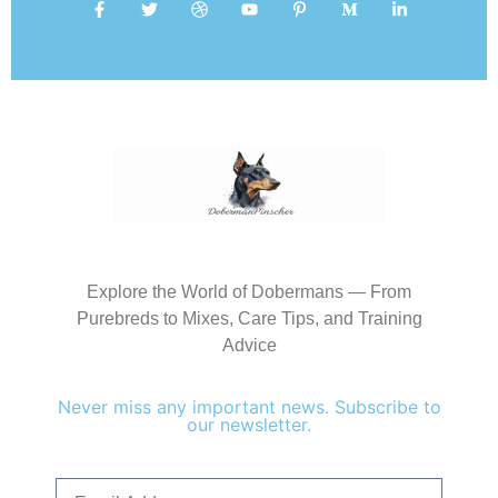
Explore the World of Dobermans — From
Purebreds to Mixes, Care Tips, and Training
Advice
Never miss any important news. Subscribe to
our newsletter.