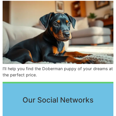
I’ll help you find the Doberman puppy of your dreams at
the perfect price.
Our Social Networks