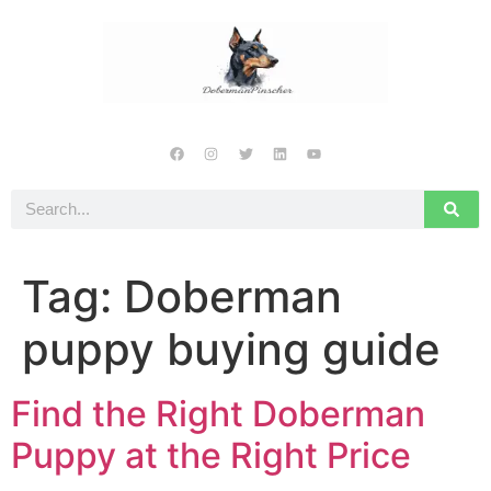
Tag:
Doberman
puppy buying guide
Find the Right Doberman
Puppy at the Right Price