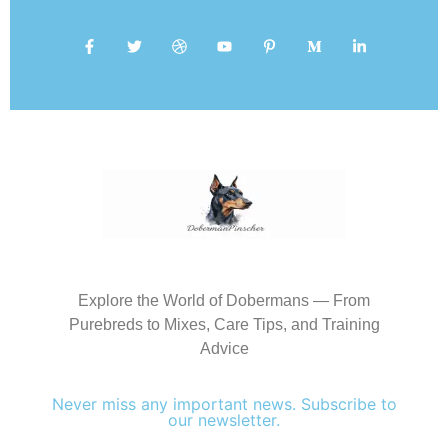
Explore the World of Dobermans — From
Purebreds to Mixes, Care Tips, and Training
Advice
Never miss any important news. Subscribe to
our newsletter.