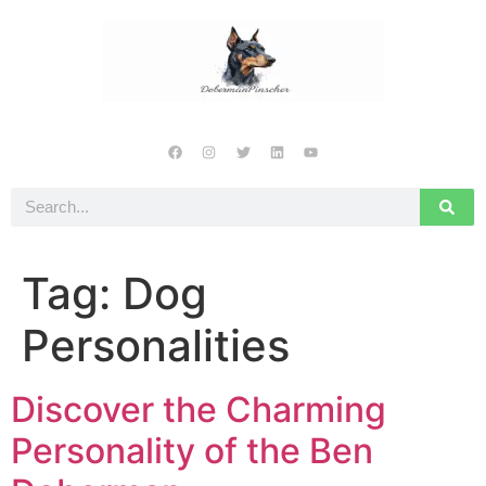
Tag:
Dog
Personalities
Discover the Charming
Personality of the Ben