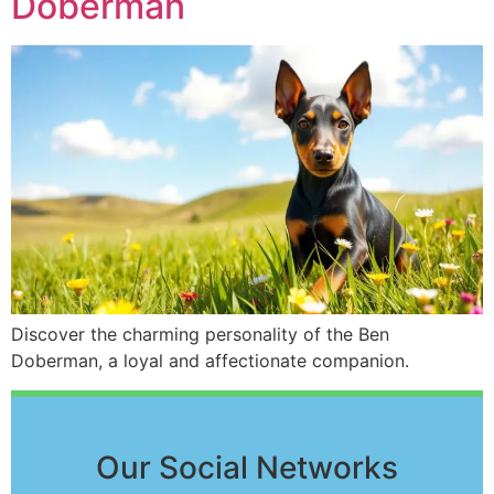
Doberman
Discover the charming personality of the Ben
Doberman, a loyal and affectionate companion.
Our Social Networks