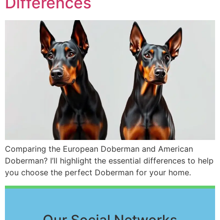
Differences
Comparing the European Doberman and American
Doberman? I’ll highlight the essential differences to help
you choose the perfect Doberman for your home.
Our Social Networks