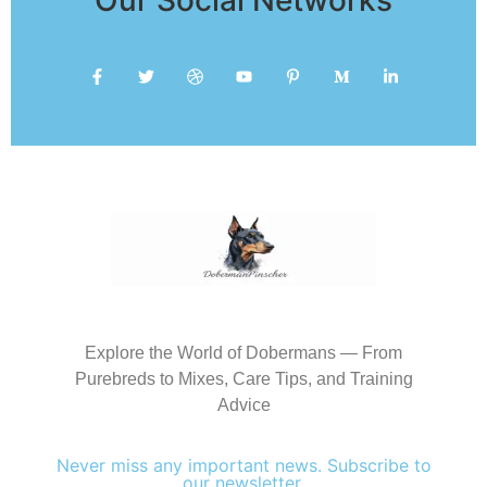
Explore the World of Dobermans — From
Purebreds to Mixes, Care Tips, and Training
Advice
Never miss any important news. Subscribe to
our newsletter.