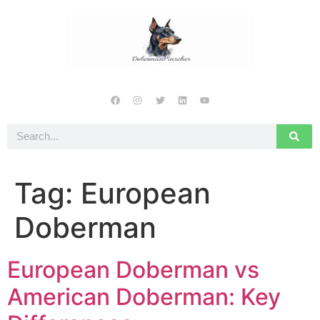
Tag:
European
Doberman
European Doberman vs
American Doberman: Key