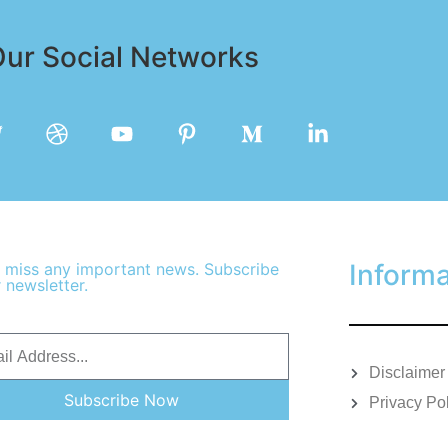
ur Social Networks
Informa
 miss any important news. Subscribe
 newsletter.
Disclaimer
Subscribe Now
Privacy Po