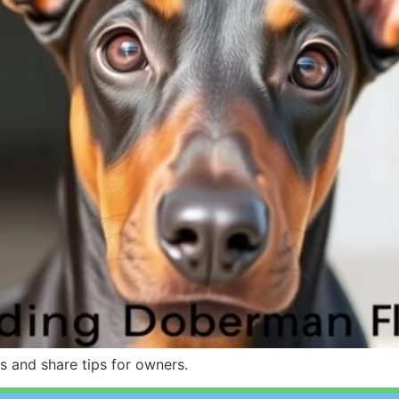
rs and share tips for owners.