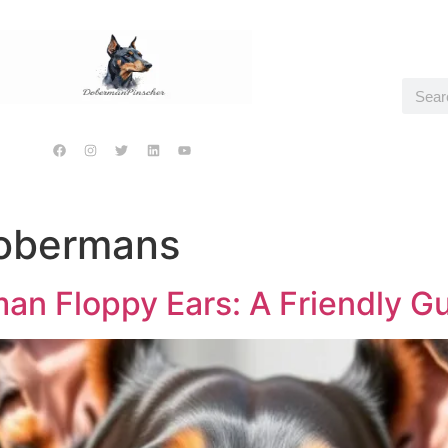
Dobermans
n Floppy Ears: A Friendly G