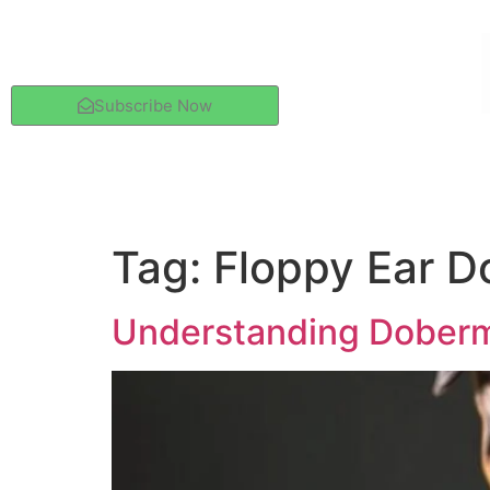
Subscribe Now
Tag:
Floppy Ear 
Understanding Doberma