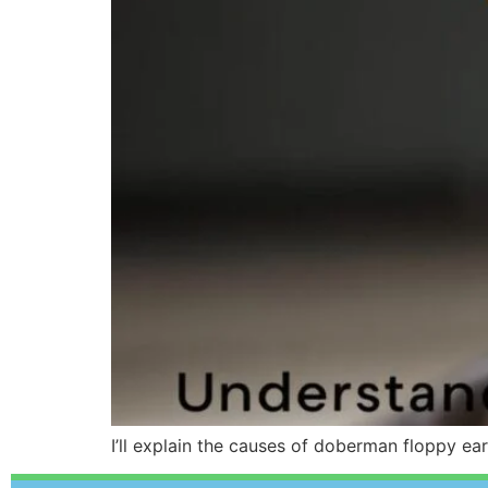
I’ll explain the causes of doberman floppy ea