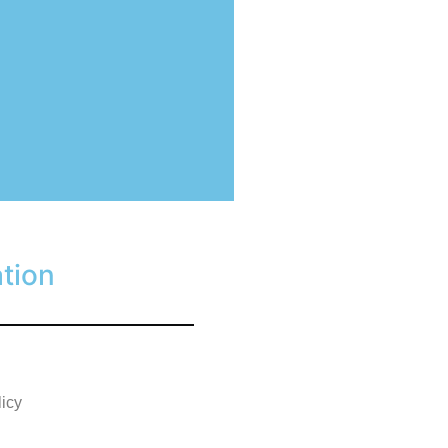
tion
licy