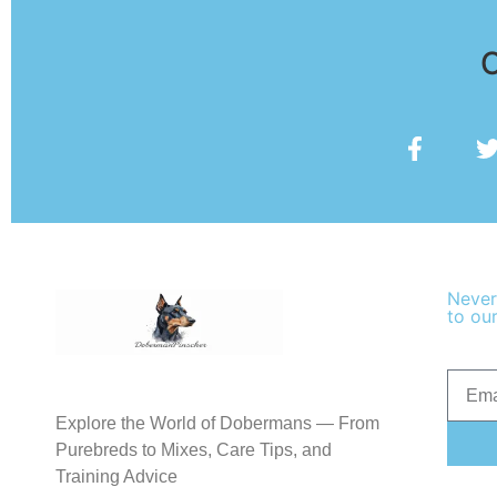
O
Never
to our
Explore the World of Dobermans — From
Purebreds to Mixes, Care Tips, and
Training Advice