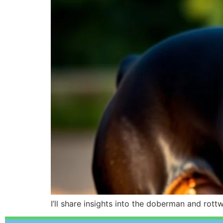
I’ll share insights into the doberman and rot