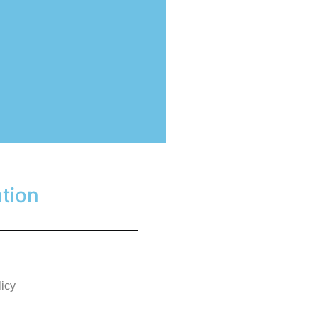
tion
licy