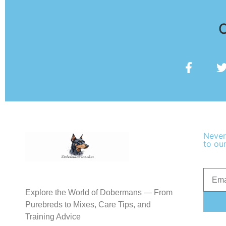
O
Never
to our
Explore the World of Dobermans — From
Purebreds to Mixes, Care Tips, and
Training Advice