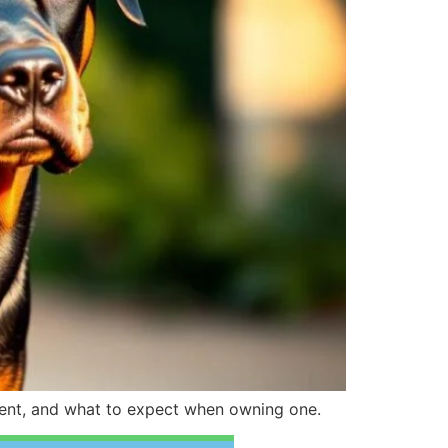
rament, and what to expect when owning one.