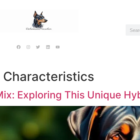
 Characteristics
ix: Exploring This Unique Hy