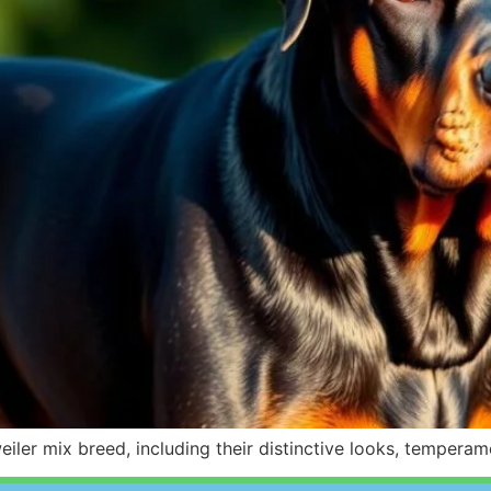
tweiler mix breed, including their distinctive looks, tempe