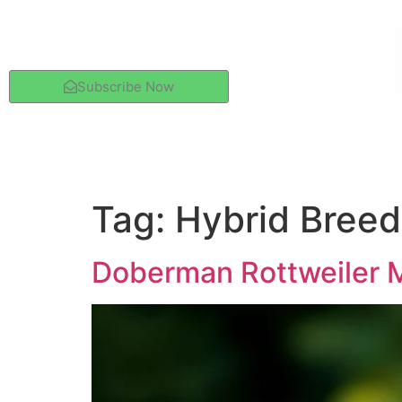
Subscribe Now
Tag:
Hybrid Breed
Doberman Rottweiler M