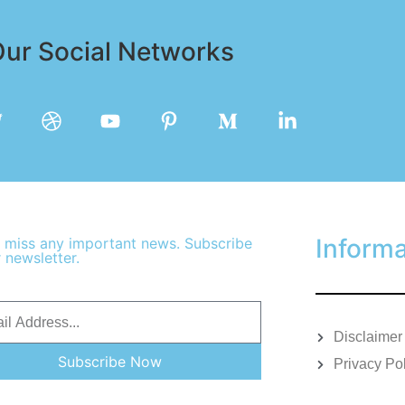
ur Social Networks
Informa
 miss any important news. Subscribe
 newsletter.
Disclaimer
Subscribe Now
Privacy Po