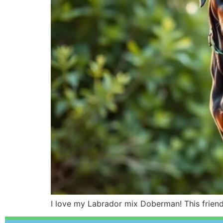
I love my Labrador mix Doberman! This friendl