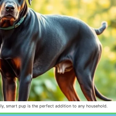
y, smart pup is the perfect addition to any household.