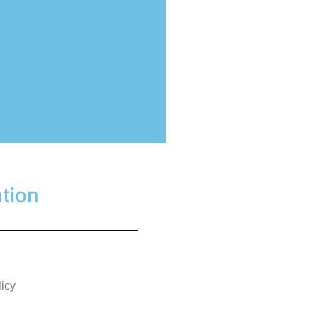
tion
licy