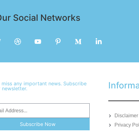
ur Social Networks
Informa
 miss any important news. Subscribe
 newsletter.
Disclaimer
Subscribe Now
Privacy Po