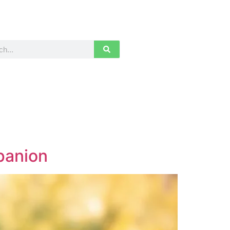
panion