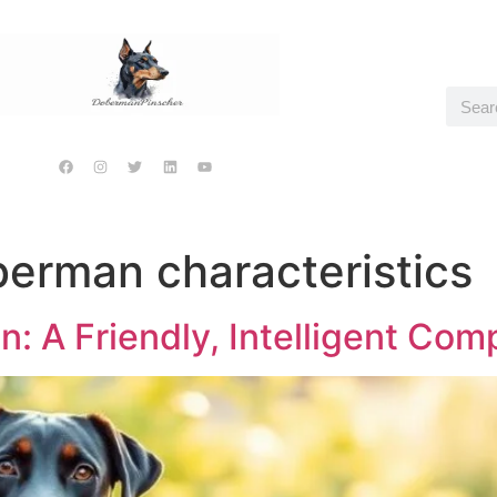
erman characteristics
: A Friendly, Intelligent Com