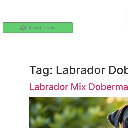
Subscribe Now
Tag:
Labrador Dob
Labrador Mix Doberman