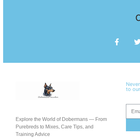
O
Never
to our
Explore the World of Dobermans — From
Purebreds to Mixes, Care Tips, and
Training Advice