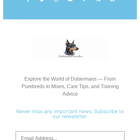
Explore the World of Dobermans — From
Purebreds to Mixes, Care Tips, and Training
Advice
Never miss any important news. Subscribe to
our newsletter.