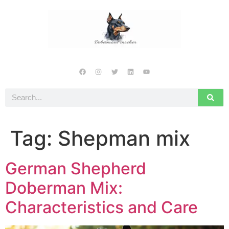
Tag:
Shepman mix
German Shepherd
Doberman Mix:
Characteristics and Care