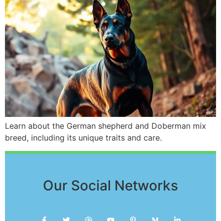
Learn about the German shepherd and Doberman mix
breed, including its unique traits and care.
Our Social Networks