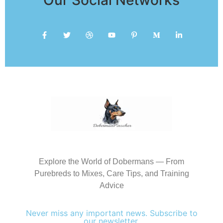
Explore the World of Dobermans — From
Purebreds to Mixes, Care Tips, and Training
Advice
Never miss any important news. Subscribe to
our newsletter.