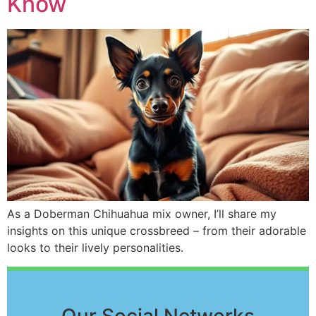
Know
As a Doberman Chihuahua mix owner, I’ll share my
insights on this unique crossbreed – from their adorable
looks to their lively personalities.
Our Social Networks