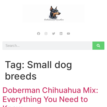
Tag:
Small dog
breeds
Doberman Chihuahua Mix:
Everything You Need to