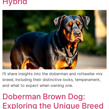
Hybrid
I’ll share insights into the doberman and rottweiler mix
breed, including their distinctive looks, temperament,
and what to expect when owning one.
Doberman Brown Dog:
Exploring the Unique Breed