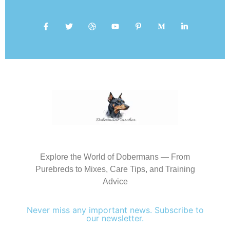
Explore the World of Dobermans — From
Purebreds to Mixes, Care Tips, and Training
Advice
Never miss any important news. Subscribe to
our newsletter.