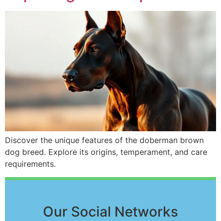
Discover the unique features of the doberman brown
dog breed. Explore its origins, temperament, and care
requirements.
Our Social Networks