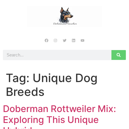
Tag:
Unique Dog
Breeds
Doberman Rottweiler Mix:
Exploring This Unique