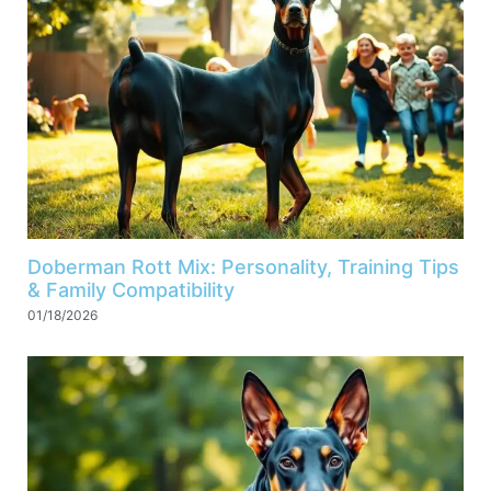
Doberman Rott Mix: Personality, Training Tips
& Family Compatibility
01/18/2026