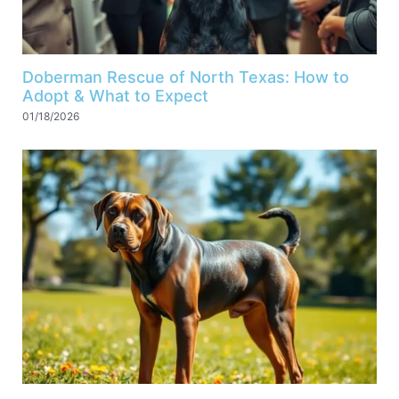
Doberman Rescue of North Texas: How to
Adopt & What to Expect
01/18/2026