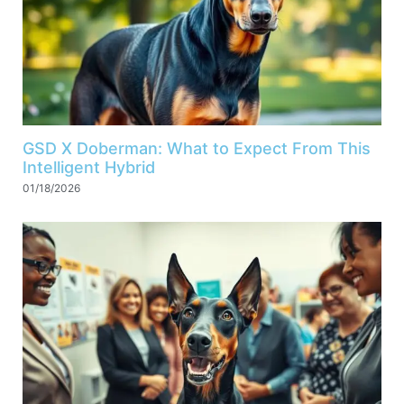
GSD X Doberman: What to Expect From This
Intelligent Hybrid
01/18/2026