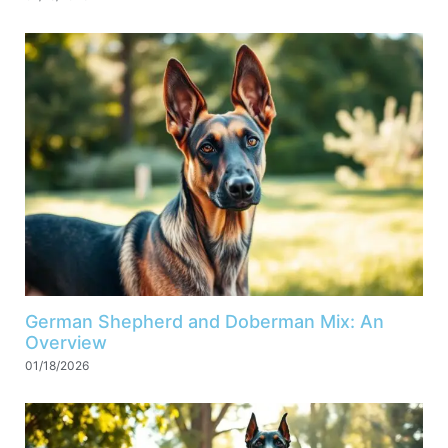
German Shepherd and Doberman Mix: An
Overview
01/18/2026