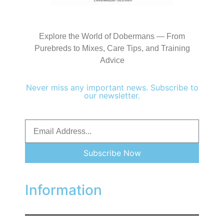
Explore the World of Dobermans — From
Purebreds to Mixes, Care Tips, and Training
Advice
Never miss any important news. Subscribe to
our newsletter.
Subscribe Now
Information