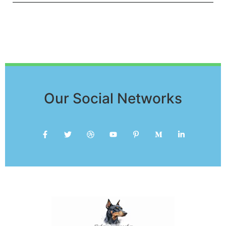
Our Social Networks