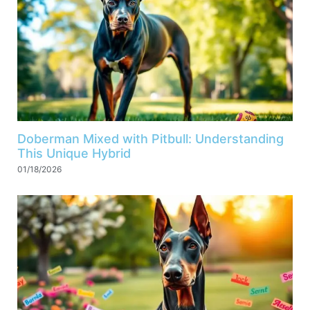
Doberman Mixed with Pitbull: Understanding
This Unique Hybrid
01/18/2026