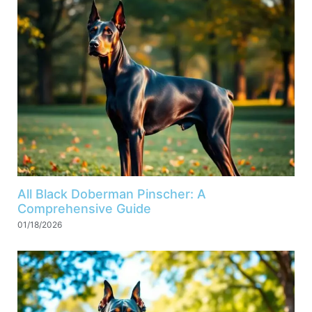
All Black Doberman Pinscher: A
Comprehensive Guide
01/18/2026