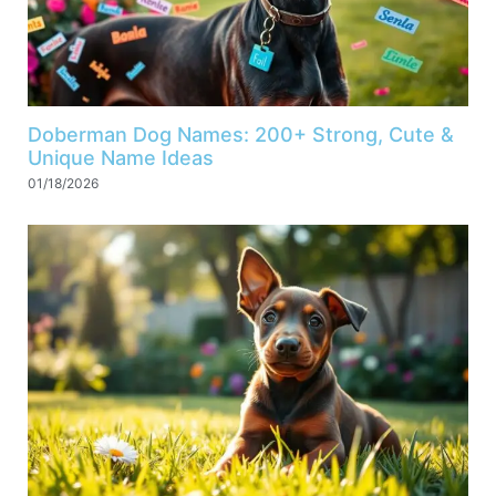
Doberman Dog Names: 200+ Strong, Cute &
Unique Name Ideas
01/18/2026