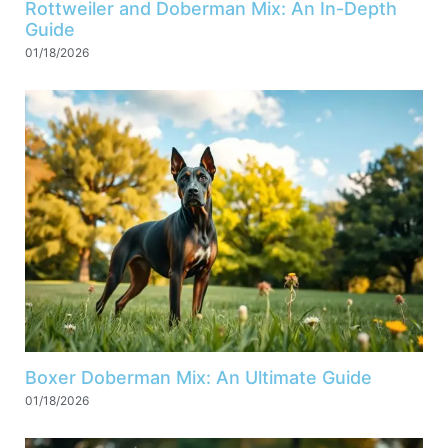
Rottweiler and Doberman Mix: An In-Depth
Guide
01/18/2026
Boxer Doberman Mix: An Ultimate Guide
01/18/2026