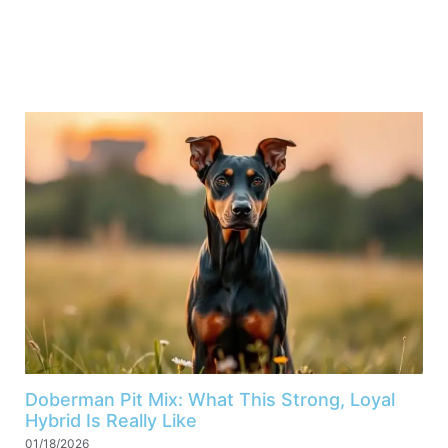
Doberman Pit Mix: What This Strong, Loyal
Hybrid Is Really Like
01/18/2026