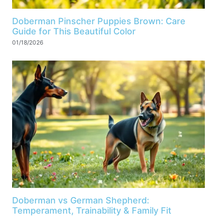
Doberman Pinscher Puppies Brown: Care
Guide for This Beautiful Color
01/18/2026
Doberman vs German Shepherd:
Temperament, Trainability & Family Fit