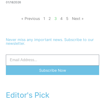
01/18/2026
« Previous
1
2
3
4
5
Next »
Never miss any important news. Subscribe to our
newsletter.
Subscribe Now
Editor's Pick