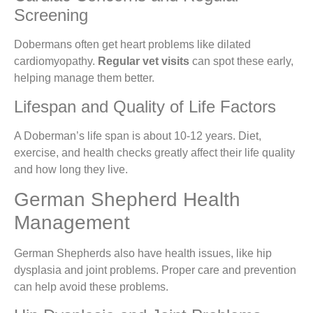
Screening
Dobermans often get heart problems like dilated
cardiomyopathy.
Regular vet visits
can spot these early,
helping manage them better.
Lifespan and Quality of Life Factors
A Doberman’s life span is about 10-12 years. Diet,
exercise, and health checks greatly affect their life quality
and how long they live.
German Shepherd Health
Management
German Shepherds also have health issues, like hip
dysplasia and joint problems. Proper care and prevention
can help avoid these problems.