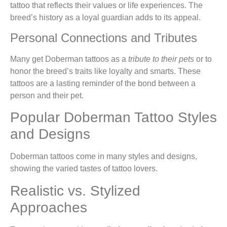
tattoo that reflects their values or life experiences. The
breed’s history as a loyal guardian adds to its appeal.
Personal Connections and Tributes
Many get Doberman tattoos as a
tribute to their pets
or to
honor the breed’s traits like loyalty and smarts. These
tattoos are a lasting reminder of the bond between a
person and their pet.
Popular Doberman Tattoo Styles
and Designs
Doberman tattoos come in many styles and designs,
showing the varied tastes of tattoo lovers.
Realistic vs. Stylized
Approaches