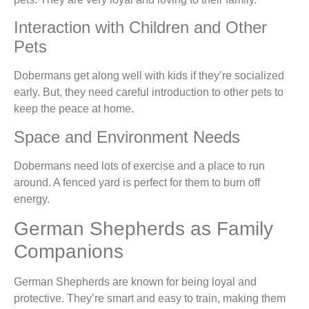
Interaction with Children and Other
Pets
Dobermans get along well with kids if they’re socialized
early. But, they need careful introduction to other pets to
keep the peace at home.
Space and Environment Needs
Dobermans need lots of exercise and a place to run
around. A fenced yard is perfect for them to burn off
energy.
German Shepherds as Family
Companions
German Shepherds are known for being loyal and
protective. They’re smart and easy to train, making them