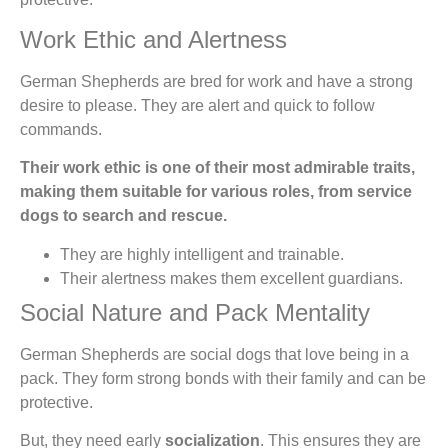
Work Ethic and Alertness
German Shepherds are bred for work and have a strong
desire to please. They are alert and quick to follow
commands.
Their work ethic is one of their most admirable traits,
making them suitable for various roles, from service
dogs to search and rescue.
They are highly intelligent and trainable.
Their alertness makes them excellent guardians.
Social Nature and Pack Mentality
German Shepherds are social dogs that love being in a
pack. They form strong bonds with their family and can be
protective.
But, they need early
socialization
. This ensures they are