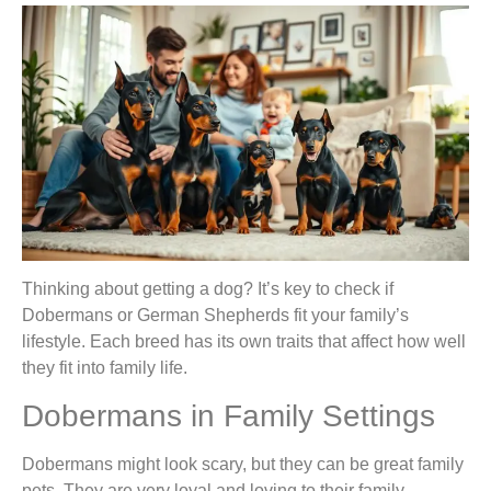
Thinking about getting a dog? It’s key to check if
Dobermans or German Shepherds fit your family’s
lifestyle. Each breed has its own traits that affect how well
they fit into family life.
Dobermans in Family Settings
Dobermans might look scary, but they can be great family
pets. They are very loyal and loving to their family.