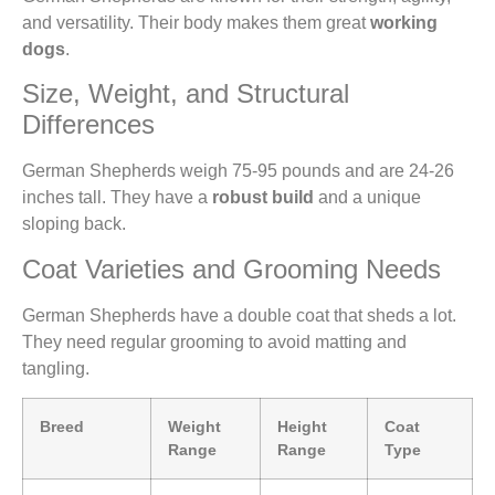
and versatility. Their body makes them great
working
dogs
.
Size, Weight, and Structural
Differences
German Shepherds weigh 75-95 pounds and are 24-26
inches tall. They have a
robust build
and a unique
sloping back.
Coat Varieties and Grooming Needs
German Shepherds have a double coat that sheds a lot.
They need regular grooming to avoid matting and
tangling.
Breed
Weight
Height
Coat
Range
Range
Type