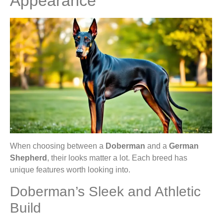
Appearance
When choosing between a
Doberman
and a
German
Shepherd
, their looks matter a lot. Each breed has
unique features worth looking into.
Doberman’s Sleek and Athletic
Build