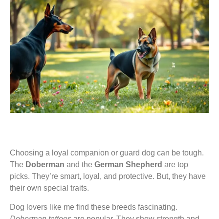
Choosing a loyal companion or guard dog can be tough.
The
Doberman
and the
German Shepherd
are top
picks. They’re smart, loyal, and protective. But, they have
their own special traits.
Dog lovers like me find these breeds fascinating.
Doberman tattoos
are popular. They show strength and