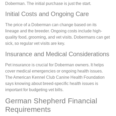
Doberman. The initial purchase is just the start.
Initial Costs and Ongoing Care
The price of a Doberman can change based on its
lineage and the breeder. Ongoing costs include high-
quality food, grooming, and vet visits. Dobermans can get
sick, so regular vet visits are key.
Insurance and Medical Considerations
Pet insurance is crucial for Doberman owners. It helps
cover medical emergencies or ongoing health issues.
The American Kennel Club Canine Health Foundation
says knowing about breed-specific health issues is
important for budgeting vet bills.
German Shepherd Financial
Requirements