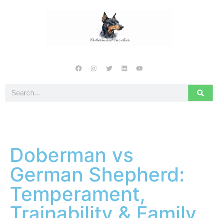
Doberman vs
German Shepherd:
Temperament,
Trainability & Family