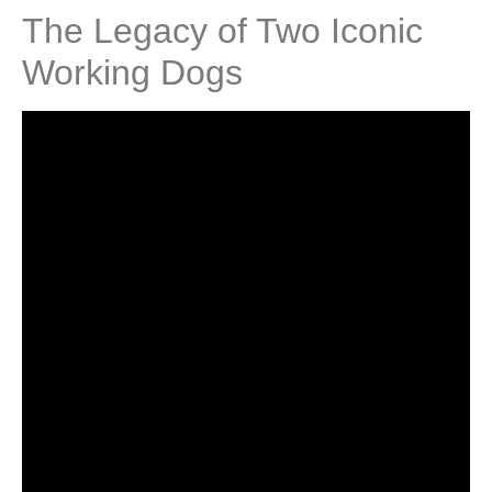
The Legacy of Two Iconic
Working Dogs