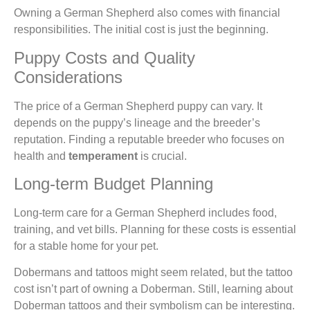
Owning a German Shepherd also comes with financial
responsibilities. The initial cost is just the beginning.
Puppy Costs and Quality
Considerations
The price of a German Shepherd puppy can vary. It
depends on the puppy’s lineage and the breeder’s
reputation. Finding a reputable breeder who focuses on
health and
temperament
is crucial.
Long-term Budget Planning
Long-term care for a German Shepherd includes food,
training, and vet bills. Planning for these costs is essential
for a stable home for your pet.
Dobermans and tattoos might seem related, but the tattoo
cost isn’t part of owning a Doberman. Still, learning about
Doberman tattoos and their symbolism can be interesting.