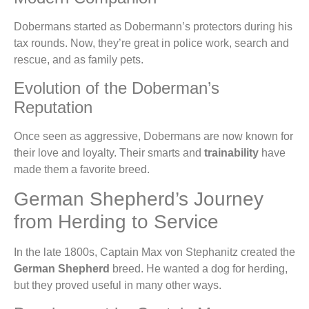
Dobermans started as Dobermann’s protectors during his
tax rounds. Now, they’re great in police work, search and
rescue, and as family pets.
Evolution of the Doberman’s
Reputation
Once seen as aggressive, Dobermans are now known for
their love and loyalty. Their smarts and
trainability
have
made them a favorite breed.
German Shepherd’s Journey
from Herding to Service
In the late 1800s, Captain Max von Stephanitz created the
German Shepherd
breed. He wanted a dog for herding,
but they proved useful in many other ways.