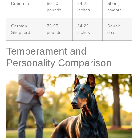
Doberman
60-80
24-28
Short,
pounds
inches
smooth
German
75-95
24-26
Double
Shepherd
pounds
inches
coat
Temperament and
Personality Comparison