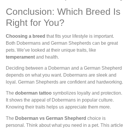
Conclusion: Which Breed Is
Right for You?
Choosing a breed
that fits your lifestyle is important.
Both Dobermans and German Shepherds can be great
pets. We’ve looked at their unique traits, like
temperament
and health.
Deciding between a Doberman and a German Shepherd
depends on what you want. Dobermans are sleek and
loyal. German Shepherds are confident and hardworking.
The
doberman tattoo
symbolizes loyalty and protection.
It shows the appeal of Dobermans in popular culture.
Knowing their traits helps us appreciate them more.
The
Doberman vs German Shepherd
choice is
personal. Think about what you need in a pet. This article