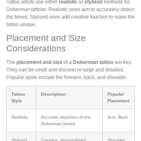
Tattoo artists use either
realistic
or
stylized
methods for
Doberman tattoos. Realistic ones aim to accurately depict
the breed. Stylized ones add creative touches to make the
tattoo unique.
Placement and Size
Considerations
The
placement and size
of a
Doberman tattoo
are key.
They can be small and discreet or large and detailed.
Popular spots include the forearm, back, and shoulder.
Tattoo
Description
Popular
Style
Placement
Realistic
Accurate depiction of the
Arm, Back
Doberman breed
Stylized
Creative, personalized
Shoulder,