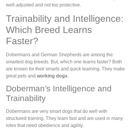
well-adjusted and not too protective.
Trainability and Intelligence:
Which Breed Learns
Faster?
Dobermans and German Shepherds are among the
smartest dog breeds. But, which one learns faster? Both
are known for their smarts and quick learning. They make
great pets and
working dogs
.
Doberman’s Intelligence and
Trainability
Dobermans are very smart dogs that do well with
structured training. They learn fast and are used in many
roles that need obedience and agility.