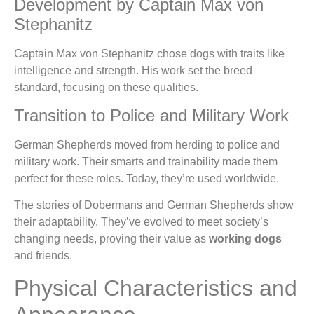
Development by Captain Max von
Stephanitz
Captain Max von Stephanitz chose dogs with traits like
intelligence and strength. His work set the breed
standard, focusing on these qualities.
Transition to Police and Military Work
German Shepherds moved from herding to police and
military work. Their smarts and trainability made them
perfect for these roles. Today, they’re used worldwide.
The stories of Dobermans and German Shepherds show
their adaptability. They’ve evolved to meet society’s
changing needs, proving their value as
working dogs
and friends.
Physical Characteristics and