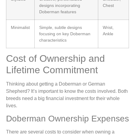
designs incorporating
Chest
Doberman features
Minimalist
Simple, subtle designs
Wrist,
focusing on key Doberman
Ankle
characteristics
Cost of Ownership and
Lifetime Commitment
Thinking about getting a Doberman or German
Shepherd? It’s important to know the costs involved. Both
breeds need a big financial investment for their whole
lives.
Doberman Ownership Expenses
There are several costs to consider when owning a