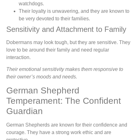
watchdogs.
Their loyalty is unwavering, and they are known to
be very devoted to their families.
Sensitivity and Attachment to Family
Dobermans may look tough, but they are sensitive. They
love to be around their family and need regular
interaction.
Their emotional sensitivity makes them responsive to
their owner’s moods and needs.
German Shepherd
Temperament: The Confident
Guardian
German Shepherds are known for their confidence and
courage. They have a strong work ethic and are
protective.