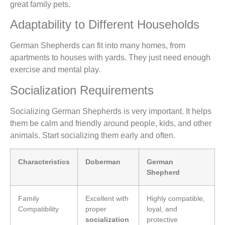
great family pets.
Adaptability to Different Households
German Shepherds can fit into many homes, from
apartments to houses with yards. They just need enough
exercise and mental play.
Socialization Requirements
Socializing German Shepherds is very important. It helps
them be calm and friendly around people, kids, and other
animals. Start socializing them early and often.
Characteristics
Doberman
German
Shepherd
Family
Excellent with
Highly compatible,
Compatibility
proper
loyal, and
socialization
protective