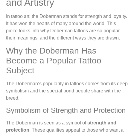
and Artistry
In tattoo art, the Doberman stands for strength and loyalty.
It has won the hearts of many around the world. This
piece looks into why Doberman tattoos are so popular,
their meanings, and the different ways they are drawn.
Why the Doberman Has
Become a Popular Tattoo
Subject
The Doberman’s popularity in tattoos comes from its deep
symbolism and the special bond people share with the
breed.
Symbolism of Strength and Protection
The Doberman is seen as a symbol of
strength and
protection
. These qualities appeal to those who want a