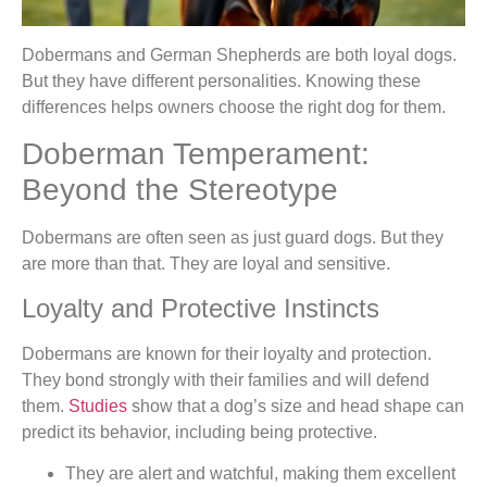
Dobermans and German Shepherds are both loyal dogs.
But they have different personalities. Knowing these
differences helps owners choose the right dog for them.
Doberman Temperament:
Beyond the Stereotype
Dobermans are often seen as just guard dogs. But they
are more than that. They are loyal and sensitive.
Loyalty and Protective Instincts
Dobermans are known for their loyalty and protection.
They bond strongly with their families and will defend
them.
Studies
show that a dog’s size and head shape can
predict its behavior, including being protective.
They are alert and watchful, making them excellent