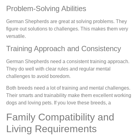
Problem-Solving Abilities
German Shepherds are great at solving problems. They
figure out solutions to challenges. This makes them very
versatile.
Training Approach and Consistency
German Shepherds need a consistent training approach.
They do well with clear rules and regular mental
challenges to avoid boredom.
Both breeds need a lot of training and mental challenges.
Their smarts and trainability make them excellent working
dogs and loving pets. If you love these breeds, a
Family Compatibility and
Living Requirements