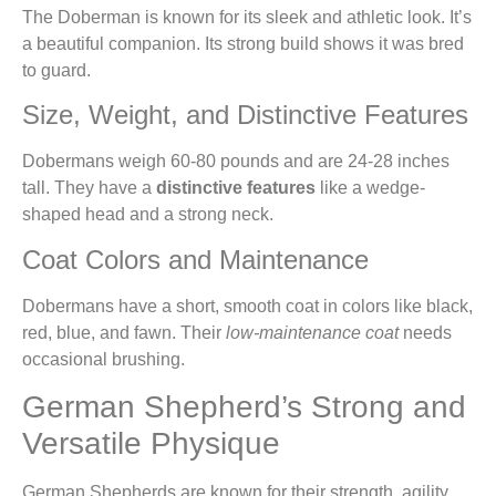
The Doberman is known for its sleek and athletic look. It’s
a beautiful companion. Its strong build shows it was bred
to guard.
Size, Weight, and Distinctive Features
Dobermans weigh 60-80 pounds and are 24-28 inches
tall. They have a
distinctive features
like a wedge-
shaped head and a strong neck.
Coat Colors and Maintenance
Dobermans have a short, smooth coat in colors like black,
red, blue, and fawn. Their
low-maintenance coat
needs
occasional brushing.
German Shepherd’s Strong and
Versatile Physique
German Shepherds are known for their strength, agility,