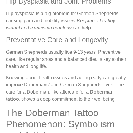
Hip Dysplasia and Joint Problems
Hip dysplasia is a big problem for German Shepherds,
causing pain and mobility issues.
Keeping a healthy
weight and exercising regularly
can help.
Preventative Care and Longevity
German Shepherds usually live 9-13 years. Preventive
care, like regular shots and a balanced diet, is key to their
health and long life.
Knowing about health issues and acting early can greatly
improve Dobermans’ and German Shepherds’ lives. The
care for a Doberman, like aftercare for a
Doberman
tattoo
, shows a deep commitment to their wellbeing.
The Doberman Tattoo
Phenomenon: Symbolism