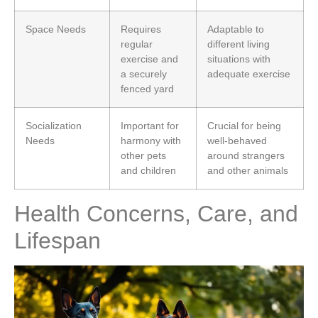
Space Needs
Requires
Adaptable to
regular
different living
exercise and
situations with
a securely
adequate exercise
fenced yard
Socialization
Important for
Crucial for being
Needs
harmony with
well-behaved
other pets
around strangers
and children
and other animals
Health Concerns, Care, and
Lifespan