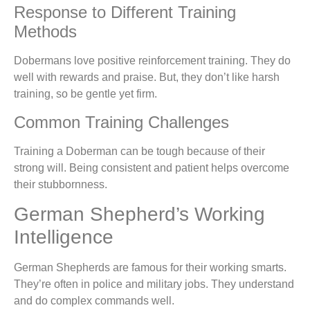
Response to Different Training
Methods
Dobermans love positive reinforcement training. They do
well with rewards and praise. But, they don’t like harsh
training, so be gentle yet firm.
Common Training Challenges
Training a Doberman can be tough because of their
strong will. Being consistent and patient helps overcome
their stubbornness.
German Shepherd’s Working
Intelligence
German Shepherds are famous for their working smarts.
They’re often in police and military jobs. They understand
and do complex commands well.