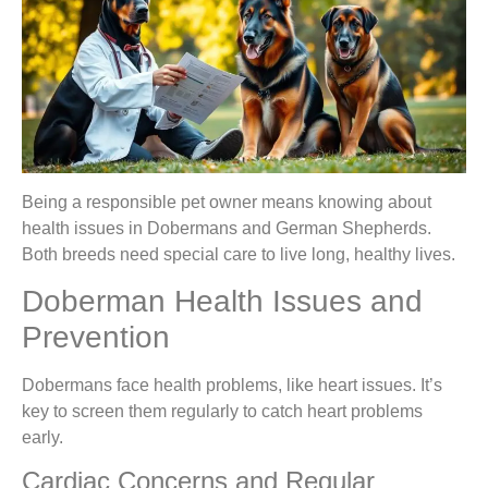
Being a responsible pet owner means knowing about
health issues in Dobermans and German Shepherds.
Both breeds need special care to live long, healthy lives.
Doberman Health Issues and
Prevention
Dobermans face health problems, like heart issues. It’s
key to screen them regularly to catch heart problems
early.
Cardiac Concerns and Regular