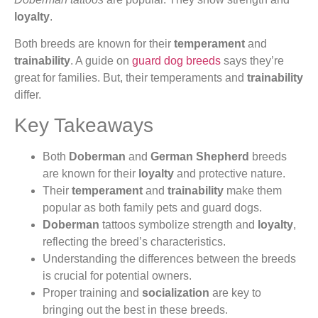
loyalty
.
Both breeds are known for their
temperament
and
trainability
. A guide on
guard dog breeds
says they’re
great for families. But, their temperaments and
trainability
differ.
Key Takeaways
Both
Doberman
and
German Shepherd
breeds
are known for their
loyalty
and protective nature.
Their
temperament
and
trainability
make them
popular as both family pets and guard dogs.
Doberman
tattoos symbolize strength and
loyalty
,
reflecting the breed’s characteristics.
Understanding the differences between the breeds
is crucial for potential owners.
Proper training and
socialization
are key to
bringing out the best in these breeds.