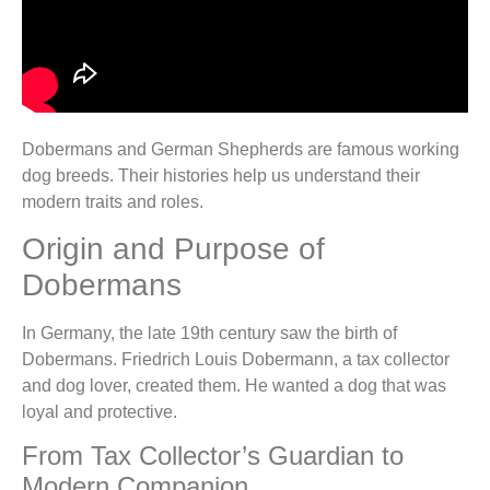
Dobermans and German Shepherds are famous working
dog breeds. Their histories help us understand their
modern traits and roles.
Origin and Purpose of
Dobermans
In Germany, the late 19th century saw the birth of
Dobermans. Friedrich Louis Dobermann, a tax collector
and dog lover, created them. He wanted a dog that was
loyal and protective.
From Tax Collector’s Guardian to
Modern Companion