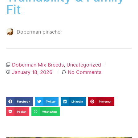
Fit
Doberman pinscher
Doberman Mix Breeds
,
Uncategorized
January 18, 2026
No Comments
Facebook
Twitter
LinkedIn
Pinterest
Pocket
WhatsApp