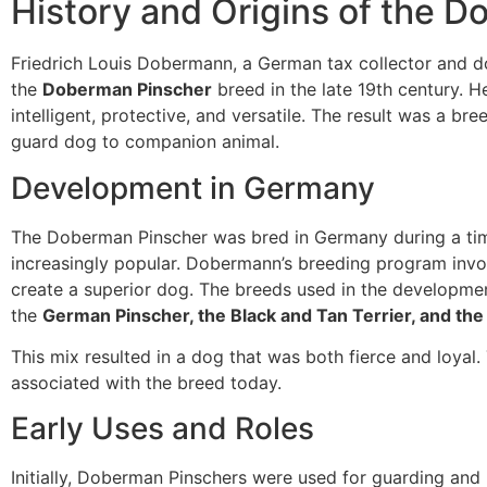
History and Origins of the 
Friedrich Louis Dobermann, a German tax collector and 
the
Doberman Pinscher
breed in the late 19th century. H
intelligent, protective, and versatile. The result was a bre
guard dog to companion animal.
Development in Germany
The Doberman Pinscher was bred in Germany during a t
increasingly popular. Dobermann’s breeding program invo
create a superior dog. The breeds used in the developme
the
German Pinscher, the Black and Tan Terrier, and the
This mix resulted in a dog that was both fierce and loyal. 
associated with the breed today.
Early Uses and Roles
Initially, Doberman Pinschers were used for guarding and 