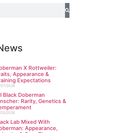
 News
oberman X Rottweiler:
raits, Appearance &
raining Expectations
/27/2026
ll Black Doberman
inscher: Rarity, Genetics &
emperament
/25/2026
lack Lab Mixed With
oberman: Appearance,