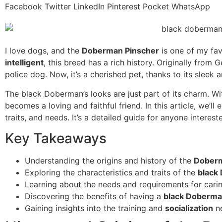
Facebook
Twitter
LinkedIn
Pinterest
Pocket
WhatsApp
I love dogs, and the
Doberman Pinscher
is one of my fa
intelligent
, this breed has a rich history. Originally from
police dog. Now, it’s a cherished pet, thanks to its sleek
The black Doberman’s looks are just part of its charm. With
becomes a loving and faithful friend. In this article, we’ll
traits, and needs. It’s a detailed guide for anyone intereste
Key Takeaways
Understanding the origins and history of the
Doberm
Exploring the characteristics and traits of the
black
Learning about the needs and requirements for cari
Discovering the benefits of having a
black Doberm
Gaining insights into the training and
socialization
ne