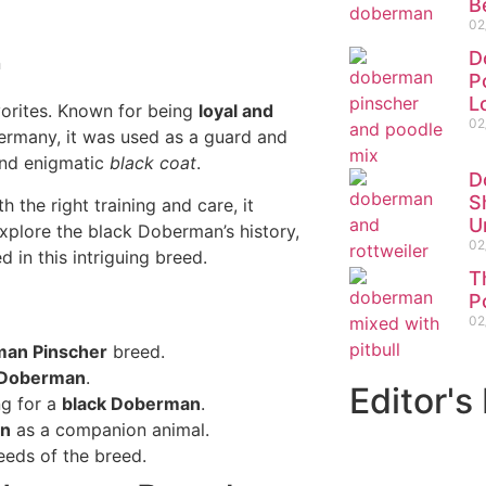
B
02
D
P
L
vorites. Known for being
loyal and
02
 Germany, it was used as a guard and
 and enigmatic
black coat
.
D
S
 the right training and care, it
U
 explore the black Doberman’s history,
02
d in this intriguing breed.
T
P
02
an Pinscher
breed.
 Doberman
.
Editor's
ng for a
black Doberman
.
an
as a companion animal.
eds of the breed.