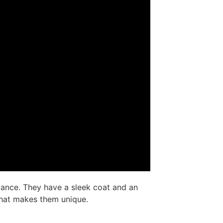
ance. They have a sleek coat and an
 what makes them unique.