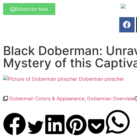
Subscribe Now
Black Doberman: Unrav
Mystery of this Captiv
Doberman pinscher
Doberman Colors & Appearance
,
Doberman Overview