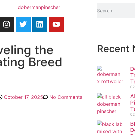
eling the
Recent
ating Breed
D
T
T
02
A
October 17, 2025
No Comments
P
T
02
B
D