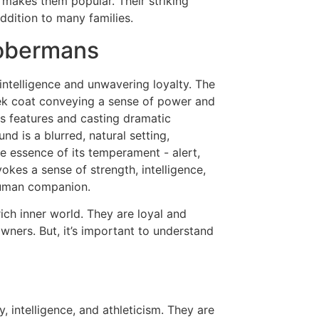
 makes them popular. Their striking
dition to many families.
Dobermans
ich inner world. They are loyal and
wners. But, it’s important to understand
, intelligence, and athleticism. They are