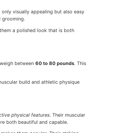
ot only visually appealing but also easy
l grooming.
 them a polished look that is both
y weigh between
60 to 80 pounds
. This
 muscular build and athletic physique
ctive physical features
. Their muscular
are both beautiful and capable.