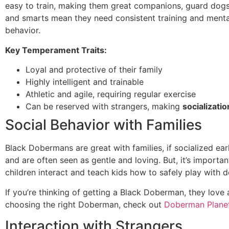
easy to train, making them great companions, guard dogs,
and smarts mean they need consistent training and ment
behavior.
Key Temperament Traits:
Loyal and protective of their family
Highly intelligent and trainable
Athletic and agile, requiring regular exercise
Can be reserved with strangers, making
socializatio
Social Behavior with Families
Black Dobermans are great with families, if socialized ear
and are often seen as gentle and loving. But, it’s impor
children interact and teach kids how to safely play with d
If you’re thinking of getting a Black Doberman, they love 
choosing the right Doberman, check out
Doberman Plane
Interaction with Strangers