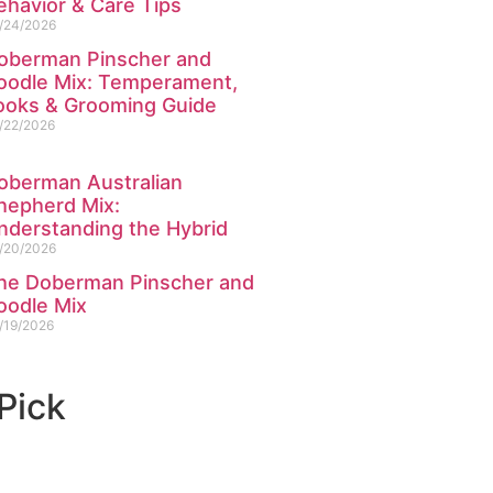
ehavior & Care Tips
/24/2026
oberman Pinscher and
oodle Mix: Temperament,
ooks & Grooming Guide
/22/2026
oberman Australian
hepherd Mix:
nderstanding the Hybrid
/20/2026
he Doberman Pinscher and
oodle Mix
/19/2026
 Pick