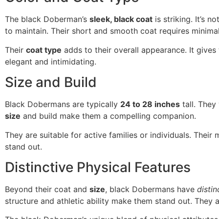
The black Doberman’s
sleek, black coat
is striking. It’s n
to maintain. Their short and smooth coat requires minima
Their
coat type
adds to their overall appearance. It gives
elegant and intimidating.
Size and Build
Black Dobermans are typically
24 to 28 inches
tall. The
size
and build make them a compelling companion.
They are suitable for active families or individuals. Their
stand out.
Distinctive Physical Features
Beyond their coat and
size
, black Dobermans have
distin
structure and athletic ability make them stand out. They 