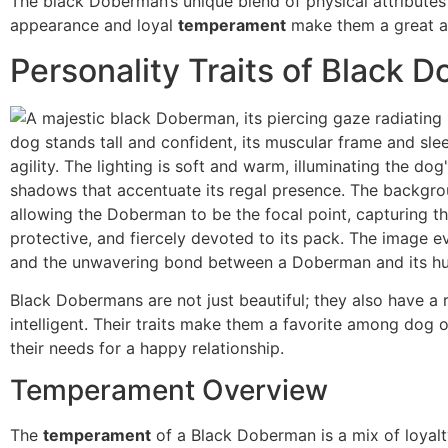
The black Doberman’s unique blend of physical attributes
appearance and loyal
temperament
make them a great ad
Personality Traits of Black 
Black Dobermans are not just beautiful; they also have a r
intelligent. Their traits make them a favorite among dog o
their needs for a happy relationship.
Temperament Overview
The
temperament
of a Black Doberman is a mix of loyalty