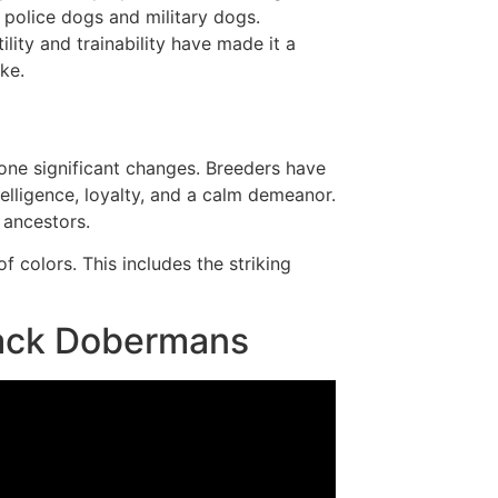
 police dogs and military dogs.
tility and trainability have made it a
ke.
ne significant changes. Breeders have
elligence, loyalty, and a calm demeanor.
 ancestors.
 colors. This includes the striking
lack Dobermans