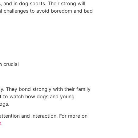
 and in dog sports. Their strong will
al challenges to avoid boredom and bad
n
crucial
ly. They bond strongly with their family
tant to watch how dogs and young
ogs.
attention and interaction. For more on
t
.