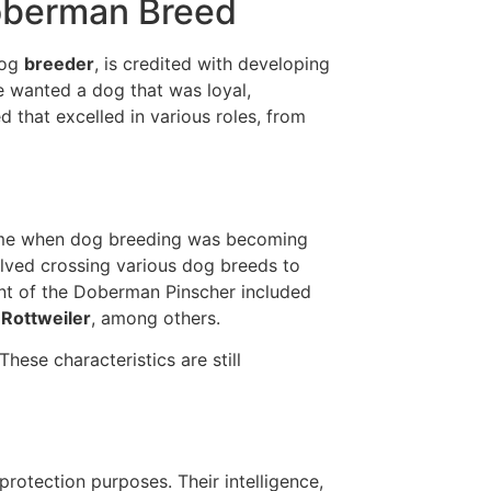
Doberman Breed
dog
breeder
, is credited with developing
e wanted a dog that was loyal,
ed that excelled in various roles, from
ime when dog breeding was becoming
lved crossing various dog breeds to
nt of the Doberman Pinscher included
 Rottweiler
, among others.
These characteristics are still
protection purposes. Their intelligence,