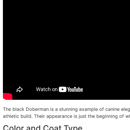
The black Doberman is a stunning example of canine eleg
athletic build. Their appearance is just the beginning of
Color and Coat Type