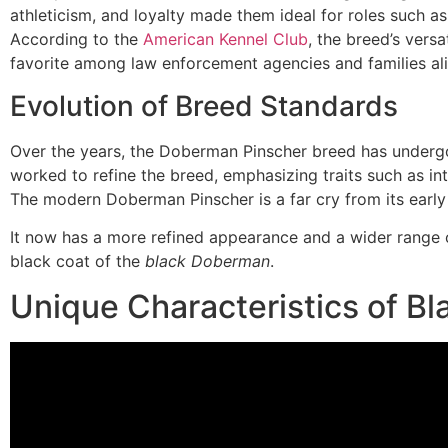
athleticism, and loyalty made them ideal for roles such as
According to the
American Kennel Club
, the breed’s versa
favorite among law enforcement agencies and families ali
Evolution of Breed Standards
Over the years, the Doberman Pinscher breed has undergo
worked to refine the breed, emphasizing traits such as int
The modern Doberman Pinscher is a far cry from its early
It now has a more refined appearance and a wider range of
black coat of the
black Doberman
.
Unique Characteristics of B