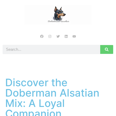
Discover the
Doberman Alsatian
Mix: A Loyal
Companion