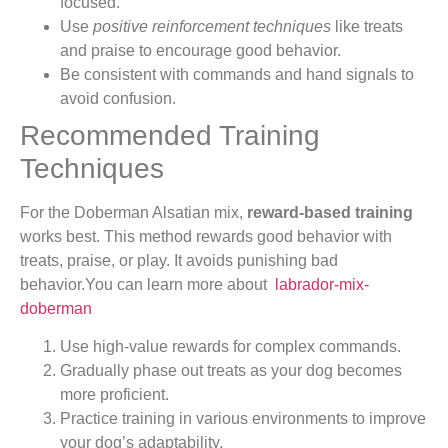
focused.
Use
positive reinforcement techniques
like treats
and praise to encourage good behavior.
Be consistent with commands and hand signals to
avoid confusion.
Recommended Training
Techniques
For the Doberman Alsatian mix,
reward-based training
works best. This method rewards good behavior with
treats, praise, or play. It avoids punishing bad
behavior.You can learn more about
labrador-mix-
doberman
Use high-value rewards for complex commands.
Gradually phase out treats as your dog becomes
more proficient.
Practice training in various environments to improve
your dog’s adaptability.