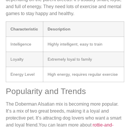
and full of energy. They need lots of exercise and mental
games to stay happy and healthy.
Characteristic
Description
Intelligence
Highly intelligent, easy to train
Loyalty
Extremely loyal to family
Energy Level
High energy, requires regular exercise
Popularity and Trends
The Doberman Alsatian mix is becoming more popular.
It’s a mix of two great breeds, making it a loyal and
protective pet. It’s attracting dog lovers who want a smart
and loyal friend.You can learn more about
rottie-and-