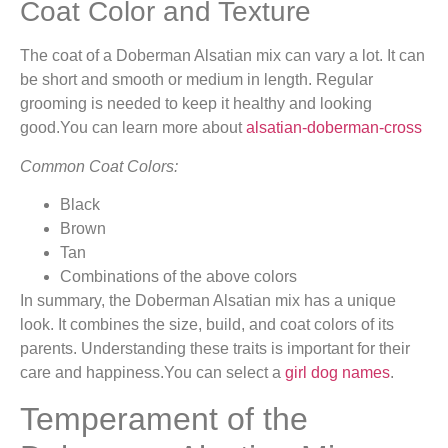
Coat Color and Texture
The coat of a Doberman Alsatian mix can vary a lot. It can
be short and smooth or medium in length. Regular
grooming is needed to keep it healthy and looking
good.You can learn more about
alsatian-doberman-cross
Common Coat Colors:
Black
Brown
Tan
Combinations of the above colors
In summary, the Doberman Alsatian mix has a unique
look. It combines the size, build, and coat colors of its
parents. Understanding these traits is important for their
care and happiness.You can select a
girl dog names
.
Temperament of the