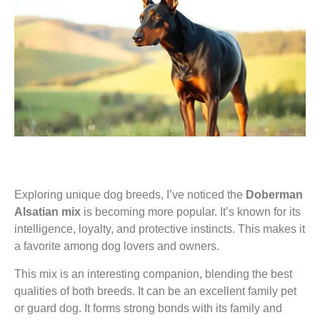
Exploring unique dog breeds, I’ve noticed the
Doberman
Alsatian mix
is becoming more popular. It’s known for its
intelligence, loyalty, and protective instincts. This makes it
a favorite among dog lovers and owners.
This mix is an interesting companion, blending the best
qualities of both breeds. It can be an excellent family pet
or guard dog. It forms strong bonds with its family and