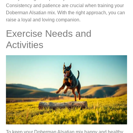
Consistency and patience are crucial when training your
Doberman Alsatian mix. With the right approach, you can
raise a loyal and loving companion.
Exercise Needs and
Activities
To keep your Doberman Alsatian mix happy and healthy,