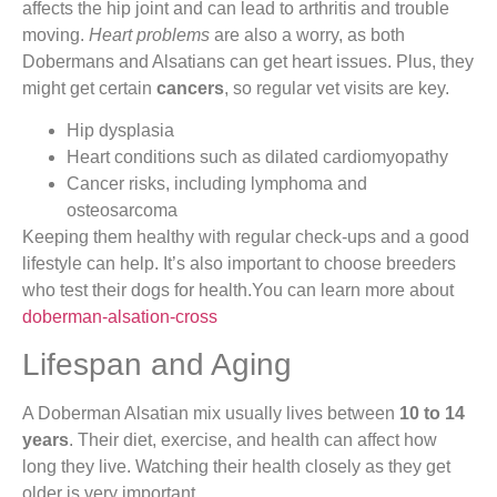
affects the hip joint and can lead to arthritis and trouble
moving.
Heart problems
are also a worry, as both
Dobermans and Alsatians can get heart issues. Plus, they
might get certain
cancers
, so regular vet visits are key.
Hip dysplasia
Heart conditions such as dilated cardiomyopathy
Cancer risks, including lymphoma and
osteosarcoma
Keeping them healthy with regular check-ups and a good
lifestyle can help. It’s also important to choose breeders
who test their dogs for health.You can learn more about
doberman-alsation-cross
Lifespan and Aging
A Doberman Alsatian mix usually lives between
10 to 14
years
. Their diet, exercise, and health can affect how
long they live. Watching their health closely as they get
older is very important.