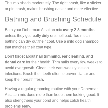
This mix sheds moderately. The right brush, like a slicker
or pin brush, makes brushing easier and more effective.
Bathing and Brushing Schedule
Bath your Doberman Alsatian mix
every 2-3 months
,
unless they get really dirty or smell bad. Too much
bathing can dry out their coat. Use a mild dog shampoo
that matches their coat type.
Don’t forget about
nail trimming, ear cleaning, and
dental care
for their health. Trim nails every few weeks to
avoid overgrowth. Clean their ears weekly to stop
infections. Brush their teeth often to prevent tartar and
keep their breath fresh.
Having a regular grooming routine with your Doberman
Alsatian mix does more than keep them looking good. It
also strengthens your bond and helps catch health
problems early.