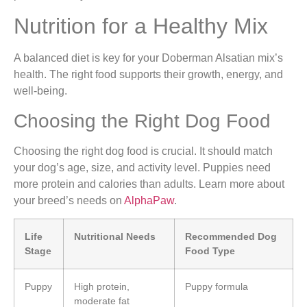
Nutrition for a Healthy Mix
A balanced diet is key for your Doberman Alsatian mix’s
health. The right food supports their growth, energy, and
well-being.
Choosing the Right Dog Food
Choosing the right dog food is crucial. It should match
your dog’s age, size, and activity level. Puppies need
more protein and calories than adults. Learn more about
your breed’s needs on
AlphaPaw
.
Life
Nutritional Needs
Recommended Dog
Stage
Food Type
Puppy
High protein,
Puppy formula
moderate fat