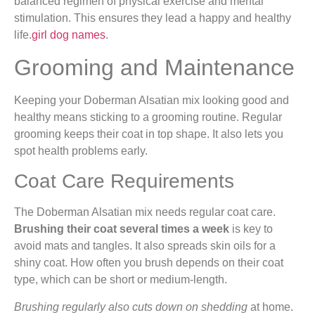
balanced regimen of physical exercise and mental
stimulation. This ensures they lead a happy and healthy
life.
girl dog names
.
Grooming and Maintenance
Keeping your Doberman Alsatian mix looking good and
healthy means sticking to a grooming routine. Regular
grooming keeps their coat in top shape. It also lets you
spot health problems early.
Coat Care Requirements
The Doberman Alsatian mix needs regular coat care.
Brushing their coat several times a week
is key to
avoid mats and tangles. It also spreads skin oils for a
shiny coat. How often you brush depends on their coat
type, which can be short or medium-length.
Brushing regularly also cuts down on shedding
at home.