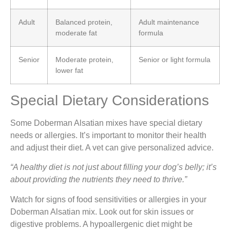
Adult
Balanced protein,
Adult maintenance
moderate fat
formula
Senior
Moderate protein,
Senior or light formula
lower fat
Special Dietary Considerations
Some Doberman Alsatian mixes have special dietary
needs or allergies. It’s important to monitor their health
and adjust their diet. A vet can give personalized advice.
“A healthy diet is not just about filling your dog’s belly; it’s
about providing the nutrients they need to thrive.”
Watch for signs of food sensitivities or allergies in your
Doberman Alsatian mix. Look out for skin issues or
digestive problems. A hypoallergenic diet might be