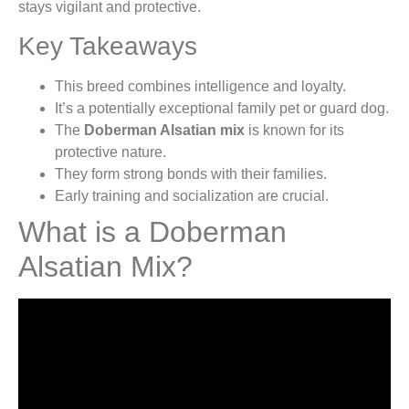
stays vigilant and protective.
Key Takeaways
This breed combines intelligence and loyalty.
It’s a potentially exceptional family pet or guard dog.
The
Doberman Alsatian mix
is known for its
protective nature.
They form strong bonds with their families.
Early training and socialization are crucial.
What is a Doberman
Alsatian Mix?