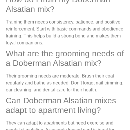
Alsatian mix?
Training them needs consistency, patience, and positive
reinforcement. Start with basic commands and obedience
training. This helps build a strong bond and makes them
loyal companions.
What are the grooming needs of
a Doberman Alsatian mix?
Their grooming needs are moderate. Brush their coat
regularly and bathe as needed. Don’t forget nail trimming,
ear cleaning, and dental care for their health.
Can Doberman Alsatian mixes
adapt to apartment living?
They can adapt to apartments but need exercise and
mental stimulation. A securely fenced yard is ideal for