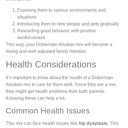
Exposing them to various environments and
situations
Introducing them to new people and pets gradually
Rewarding good behavior with positive
reinforcement
This way, your
Doberman Alsatian mix
will become a
loving and well-adjusted family member.
Health Considerations
It’s important to know about the health of a Doberman
Alsatian mix to care for them well. Since they are a mix,
they might get health problems from both parents.
Knowing these can help a lot.
Common Health Issues
This mix can face health issues like
hip dysplasia
. This