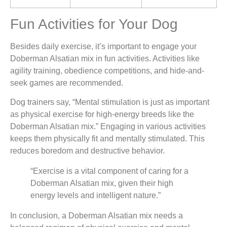
Fun Activities for Your Dog
Besides daily exercise, it’s important to engage your
Doberman Alsatian mix in fun activities. Activities like
agility training, obedience competitions, and hide-and-
seek games are recommended.
Dog trainers say, “Mental stimulation is just as important
as physical exercise for high-energy breeds like the
Doberman Alsatian mix.” Engaging in various activities
keeps them physically fit and mentally stimulated. This
reduces boredom and destructive behavior.
“Exercise is a vital component of caring for a
Doberman Alsatian mix, given their high
energy levels and intelligent nature.”
In conclusion, a Doberman Alsatian mix needs a