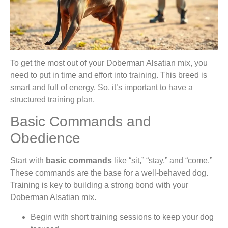
To get the most out of your Doberman Alsatian mix, you
need to put in time and effort into training. This breed is
smart and full of energy. So, it’s important to have a
structured training plan.
Basic Commands and
Obedience
Start with
basic commands
like “sit,” “stay,” and “come.”
These commands are the base for a well-behaved dog.
Training is key to building a strong bond with your
Doberman Alsatian mix.
Begin with short training sessions to keep your dog