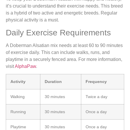
it’s crucial to understand their exercise needs. This breed
is a hybrid of two active and energetic breeds. Regular
physical activity is a must.
Daily Exercise Requirements
A Doberman Alsatian mix needs at least 60 to 90 minutes
of exercise daily. This can include walks, runs, and
playtime in a securely fenced area. For more information,
visit
AlphaPaw
.
Activity
Duration
Frequency
Walking
30 minutes
Twice a day
Running
30 minutes
Once a day
Playtime
30 minutes
Once a day