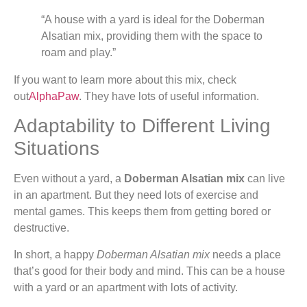
“A house with a yard is ideal for the Doberman
Alsatian mix, providing them with the space to
roam and play.”
If you want to learn more about this mix, check
out
AlphaPaw
. They have lots of useful information.
Adaptability to Different Living
Situations
Even without a yard, a
Doberman Alsatian mix
can live
in an apartment. But they need lots of exercise and
mental games. This keeps them from getting bored or
destructive.
In short, a happy
Doberman Alsatian mix
needs a place
that’s good for their body and mind. This can be a house
with a yard or an apartment with lots of activity.