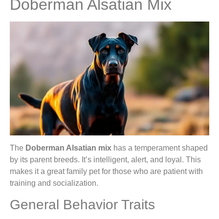
Doberman Alsatian Mix
The
Doberman Alsatian mix
has a temperament shaped
by its parent breeds. It’s intelligent, alert, and loyal. This
makes it a great family pet for those who are patient with
training and socialization.
General Behavior Traits