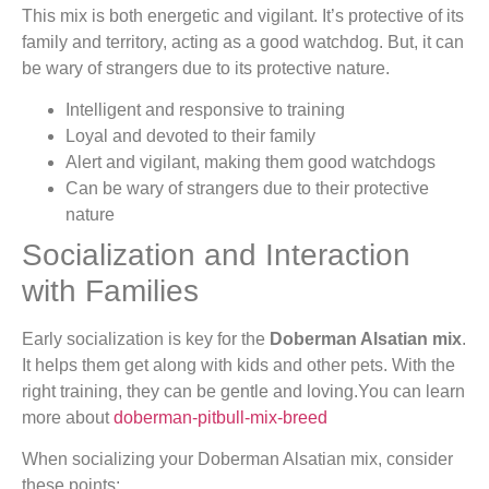
This mix is both energetic and vigilant. It’s protective of its
family and territory, acting as a good watchdog. But, it can
be wary of strangers due to its protective nature.
Intelligent and responsive to training
Loyal and devoted to their family
Alert and vigilant, making them good watchdogs
Can be wary of strangers due to their protective
nature
Socialization and Interaction
with Families
Early socialization is key for the
Doberman Alsatian mix
.
It helps them get along with kids and other pets. With the
right training, they can be gentle and loving.You can learn
more about
doberman-pitbull-mix-breed
When socializing your Doberman Alsatian mix, consider
these points: