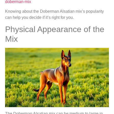
doberman-mix
Knowing about the Doberman Alsatian mix’s popularity
can help you decide if it’s right for you.
Physical Appearance of the
Mix
The Doberman Alsatian mix can be medium to large in