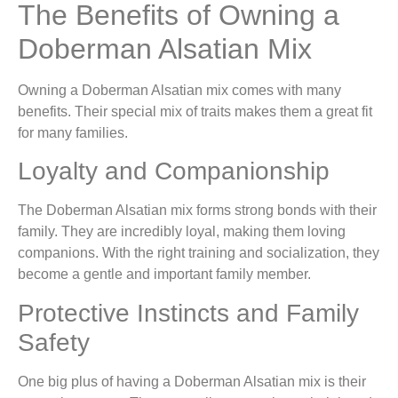
The Benefits of Owning a
Doberman Alsatian Mix
Owning a Doberman Alsatian mix comes with many
benefits. Their special mix of traits makes them a great fit
for many families.
Loyalty and Companionship
The Doberman Alsatian mix forms strong bonds with their
family. They are incredibly loyal, making them loving
companions. With the right training and socialization, they
become a gentle and important family member.
Protective Instincts and Family
Safety
One big plus of having a Doberman Alsatian mix is their