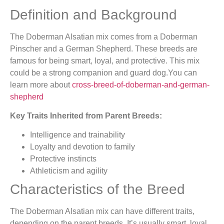
Definition and Background
The Doberman Alsatian mix comes from a Doberman
Pinscher and a German Shepherd. These breeds are
famous for being smart, loyal, and protective. This mix
could be a strong companion and guard dog.You can
learn more about
cross-breed-of-doberman-and-german-
shepherd
Key Traits Inherited from Parent Breeds:
Intelligence and trainability
Loyalty and devotion to family
Protective instincts
Athleticism and agility
Characteristics of the Breed
The Doberman Alsatian mix can have different traits,
depending on the parent breeds. It’s usually smart, loyal,