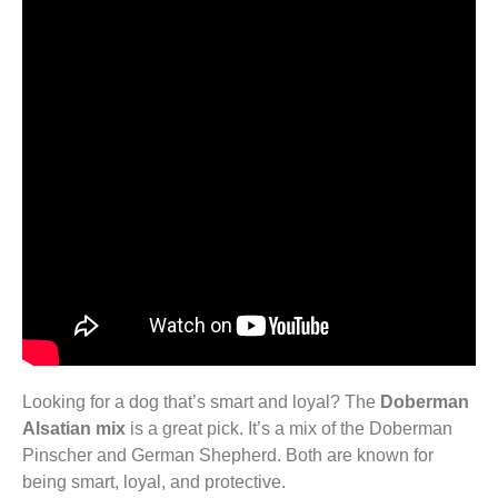
Looking for a dog that’s smart and loyal? The
Doberman
Alsatian mix
is a great pick. It’s a mix of the Doberman
Pinscher and German Shepherd. Both are known for
being smart, loyal, and protective.