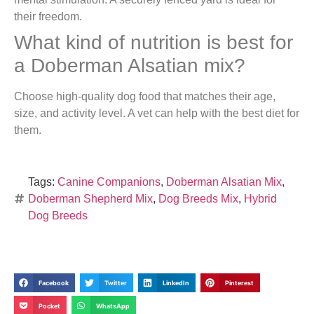
their freedom.
What kind of nutrition is best for
a Doberman Alsatian mix?
Choose high-quality dog food that matches their age,
size, and activity level. A vet can help with the best diet for
them.
Tags:
Canine Companions
,
Doberman Alsatian Mix
,
Doberman Shepherd Mix
,
Dog Breeds Mix
,
Hybrid
Dog Breeds
Facebook
Twitter
LinkedIn
Pinterest
Pocket
WhatsApp