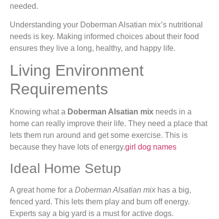
needed.
Understanding your Doberman Alsatian mix’s nutritional
needs is key. Making informed choices about their food
ensures they live a long, healthy, and happy life.
Living Environment
Requirements
Knowing what a
Doberman Alsatian mix
needs in a
home can really improve their life. They need a place that
lets them run around and get some exercise. This is
because they have lots of energy.
girl dog names
Ideal Home Setup
A great home for a
Doberman Alsatian mix
has a big,
fenced yard. This lets them play and burn off energy.
Experts say a big yard is a must for active dogs.