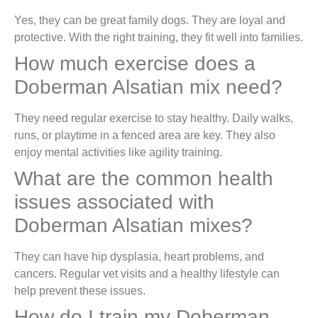
Yes, they can be great family dogs. They are loyal and
protective. With the right training, they fit well into families.
How much exercise does a
Doberman Alsatian mix need?
They need regular exercise to stay healthy. Daily walks,
runs, or playtime in a fenced area are key. They also
enjoy mental activities like agility training.
What are the common health
issues associated with
Doberman Alsatian mixes?
They can have hip dysplasia, heart problems, and
cancers. Regular vet visits and a healthy lifestyle can
help prevent these issues.
How do I train my Doberman