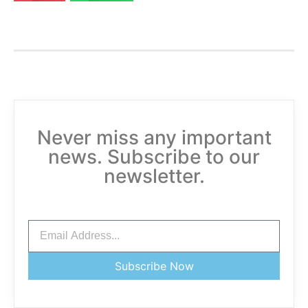
Never miss any important
news. Subscribe to our
newsletter.
Subscribe Now