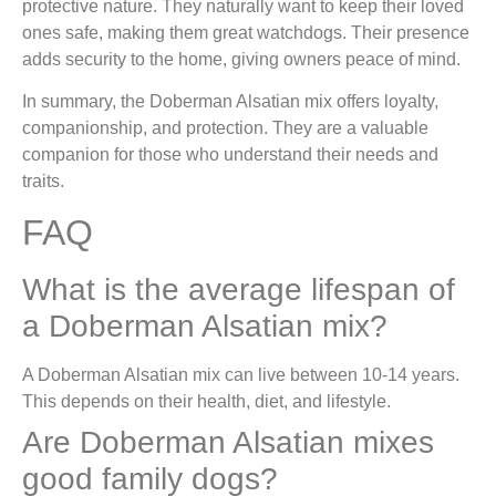
protective nature. They naturally want to keep their loved
ones safe, making them great watchdogs. Their presence
adds security to the home, giving owners peace of mind.
In summary, the Doberman Alsatian mix offers loyalty,
companionship, and protection. They are a valuable
companion for those who understand their needs and
traits.
FAQ
What is the average lifespan of
a Doberman Alsatian mix?
A Doberman Alsatian mix can live between 10-14 years.
This depends on their health, diet, and lifestyle.
Are Doberman Alsatian mixes
good family dogs?