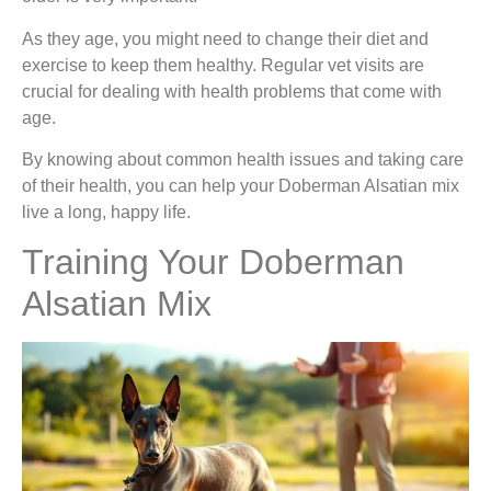
As they age, you might need to change their diet and
exercise to keep them healthy. Regular vet visits are
crucial for dealing with health problems that come with
age.
By knowing about common health issues and taking care
of their health, you can help your Doberman Alsatian mix
live a long, happy life.
Training Your Doberman
Alsatian Mix