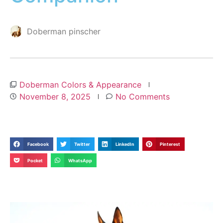
Doberman pinscher
Doberman Colors & Appearance
November 8, 2025
No Comments
Facebook
Twitter
LinkedIn
Pinterest
Pocket
WhatsApp