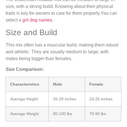
size, with a strong build. Knowing about their physical
traits is key for owners to care for them properly.You can
select a
girl dog names
.
Size and Build
This mix often has a muscular build, making them robust
and athletic. They are usually medium to large, with
males being bigger than females.
Size Comparison:
Characteristics
Male
Female
Average Height
26-28 inches
24-26 inches
Average Weight
80-100 lbs
70-90 lbs