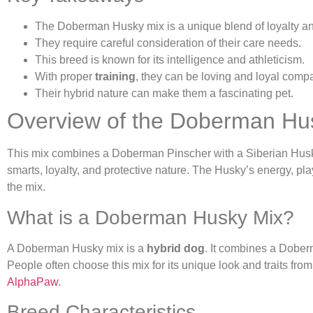
The Doberman Husky mix is a unique blend of loyalty a
They require careful consideration of their care needs.
This breed is known for its intelligence and athleticism.
With proper
training
, they can be loving and loyal comp
Their hybrid nature can make them a fascinating pet.
Overview of the Doberman Hu
This mix combines a Doberman Pinscher with a Siberian Husky
smarts, loyalty, and protective nature. The Husky’s energy, pl
the mix.
What is a Doberman Husky Mix?
A Doberman Husky mix is a
hybrid dog
. It combines a Dober
People often choose this mix for its unique look and traits fro
AlphaPaw
.
Breed Characteristics