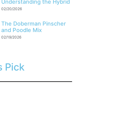
Understanding the Hybrid
02/20/2026
The Doberman Pinscher
and Poodle Mix
02/19/2026
s Pick