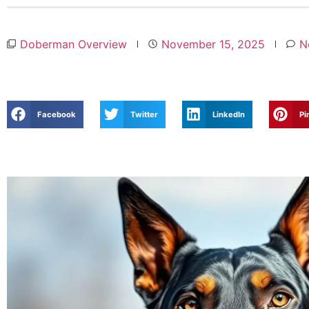
Doberman Overview
November 15, 2025
N
Facebook
Twitter
LinkedIn
Pi