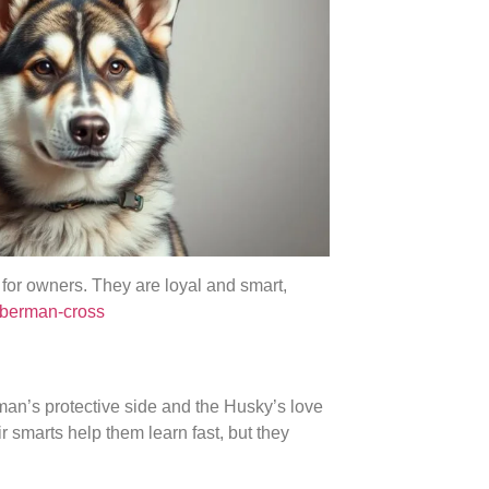
 for owners. They are loyal and smart,
oberman-cross
man’s protective side and the Husky’s love
ir smarts help them learn fast, but they