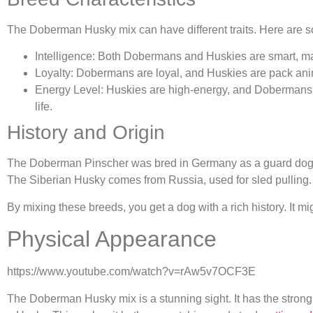
The Doberman Husky mix can have different traits. Here ar
Intelligence: Both Dobermans and Huskies are smart, mak
Loyalty: Dobermans are loyal, and Huskies are pack anima
Energy Level: Huskies are high-energy, and Dobermans 
life.
History and Origin
The Doberman Pinscher was bred in Germany as a guard dog. It
The Siberian Husky comes from Russia, used for sled pulling. 
By mixing these breeds, you get a dog with a rich history. It migh
Physical Appearance
https://www.youtube.com/watch?v=rAw5v7OCF3E
The Doberman Husky mix is a stunning sight. It has the strong