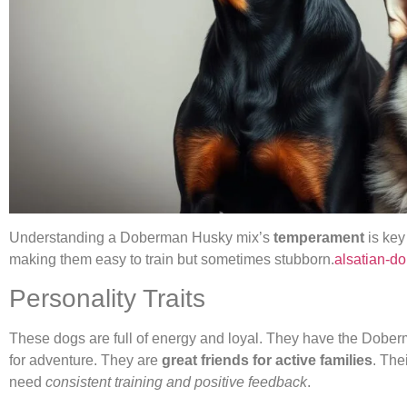
Understanding a Doberman Husky mix’s
temperament
is key
making them easy to train but sometimes stubborn.
alsatian-d
Personality Traits
These dogs are full of energy and loyal. They have the Dober
for adventure. They are
great friends for active families
. The
need
consistent training and positive feedback
.