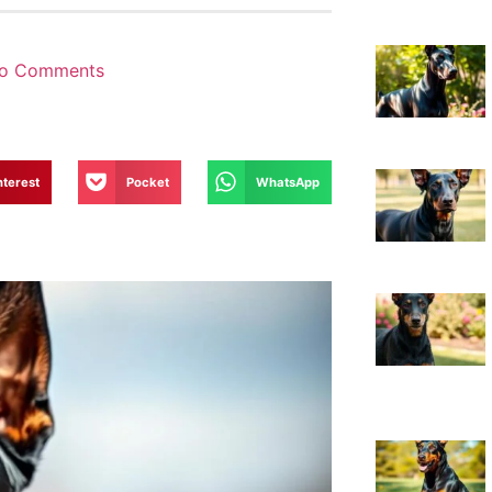
o Comments
nterest
Pocket
WhatsApp