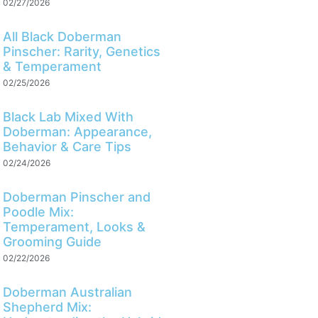
02/27/2026
All Black Doberman
Pinscher: Rarity, Genetics
& Temperament
02/25/2026
Black Lab Mixed With
Doberman: Appearance,
Behavior & Care Tips
02/24/2026
Doberman Pinscher and
Poodle Mix:
Temperament, Looks &
Grooming Guide
02/22/2026
Doberman Australian
Shepherd Mix: