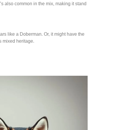
It’s also common in the mix, making it stand
ears like a Doberman. Or, it might have the
s mixed heritage.