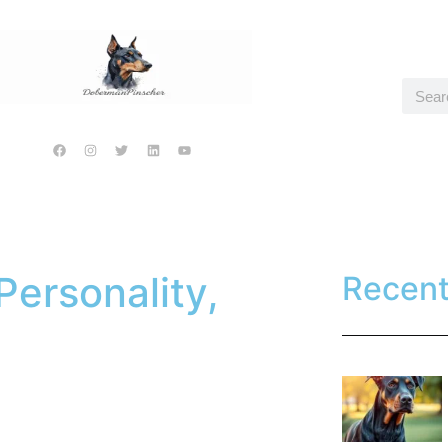
ersonality,
Recen