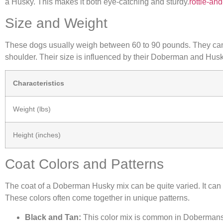
a Husky. This makes it both eye-catching and sturdy.
rottie-a
Size and Weight
These dogs usually weigh between 60 to 90 pounds. They can g
shoulder. Their size is influenced by their Doberman and Husk
Characteristics
Weight (lbs)
Height (inches)
Coat Colors and Patterns
The coat of a Doberman Husky mix can be quite varied. It can h
These colors often come together in unique patterns.
Black and Tan:
This color mix is common in Dobermans 