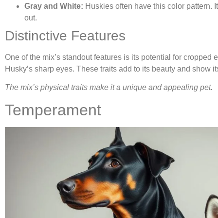
Gray and White:
Huskies often have this color pattern. 
out.
Distinctive Features
One of the mix’s standout features is its potential for cropped 
Husky’s sharp eyes. These traits add to its beauty and show it
The mix’s physical traits make it a unique and appealing pet.
Temperament