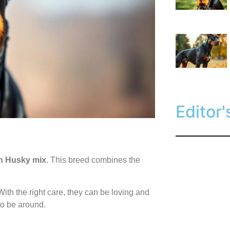
Editor'
 Husky mix
. This breed combines the
ith the right care, they can be loving and
o be around.