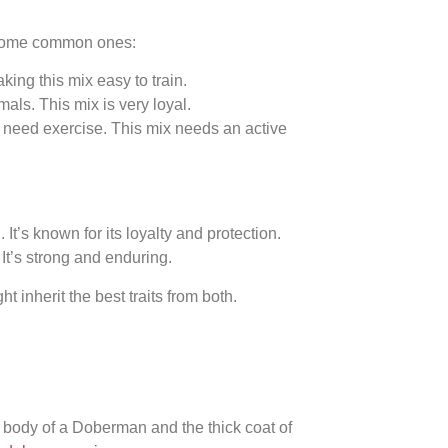
e some common ones:
ing this mix easy to train.
ls. This mix is very loyal.
need exercise. This mix needs an active
’s known for its loyalty and protection.
It’s strong and enduring.
t inherit the best traits from both.
 body of a Doberman and the thick coat of