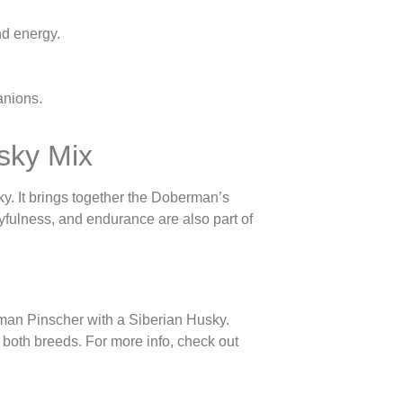
nd energy.
anions.
sky Mix
. It brings together the Doberman’s
ayfulness, and endurance are also part of
man Pinscher with a Siberian Husky.
m both breeds. For more info, check out