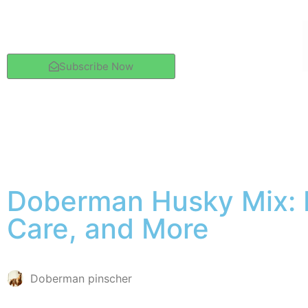
Subscribe Now
Doberman Husky Mix: P
Care, and More
Doberman pinscher