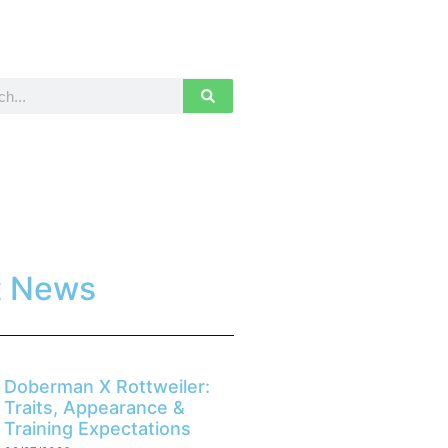
t News
Doberman X Rottweiler:
Traits, Appearance &
Training Expectations