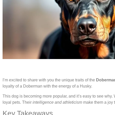
I’m excited to share with you the unique traits of the
Doberman
loyalty of a Doberman with the energy of a Husky.
This dog is becoming more popular, and it’s easy to see why. W
loyal pets. Their
intelligence and athleticism
make them a joy t
Key Takeaways