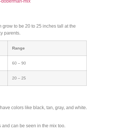
nd-doberman-mix
row to be 20 to 25 inches tall at the
y parents.
Range
60 – 90
20 – 25
ave colors like black, tan, gray, and white.
and can be seen in the mix too.