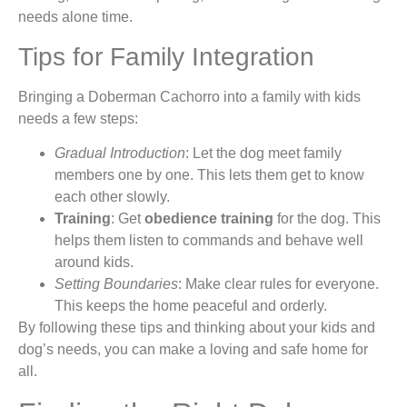
needs alone time.
Tips for Family Integration
Bringing a Doberman Cachorro into a family with kids
needs a few steps:
Gradual Introduction
: Let the dog meet family
members one by one. This lets them get to know
each other slowly.
Training
: Get
obedience training
for the dog. This
helps them listen to commands and behave well
around kids.
Setting Boundaries
: Make clear rules for everyone.
This keeps the home peaceful and orderly.
By following these tips and thinking about your kids and
dog’s needs, you can make a loving and safe home for
all.