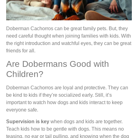
Doberman Cachorros can be great family pets. But, they
need careful thought when joining families with kids. With
the right introduction and watchful eyes, they can be great
friends for all.
Are Dobermans Good with
Children?
Doberman Cachorros are loyal and protective. They can
be kind to kids if they’re socialized early. Still, it’s
important to watch how dogs and kids interact to keep
everyone safe.
Supervision is key
when dogs and kids are together.
Teach kids how to be gentle with dogs. This means no
teasing, no ear or tail pulling, and knowing when the dog