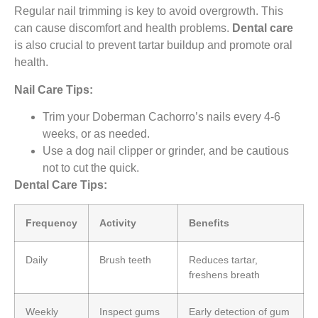
Regular nail trimming is key to avoid overgrowth. This
can cause discomfort and health problems.
Dental care
is also crucial to prevent tartar buildup and promote oral
health.
Nail Care Tips:
Trim your Doberman Cachorro’s nails every 4-6
weeks, or as needed.
Use a dog nail clipper or grinder, and be cautious
not to cut the quick.
Dental Care Tips:
Frequency
Activity
Benefits
Daily
Brush teeth
Reduces tartar,
freshens breath
Weekly
Inspect gums
Early detection of gum