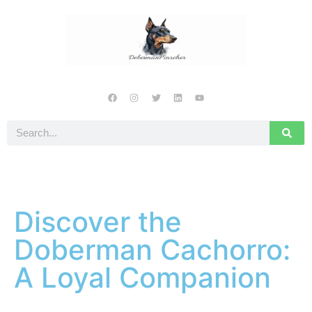
Discover the
Doberman Cachorro:
A Loyal Companion