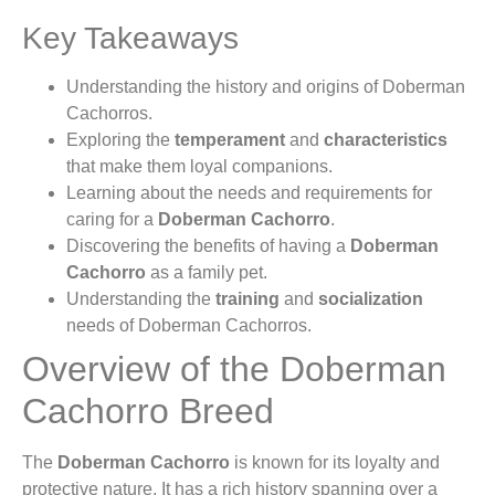
Key Takeaways
Understanding the history and origins of Doberman
Cachorros.
Exploring the
temperament
and
characteristics
that make them loyal companions.
Learning about the needs and requirements for
caring for a
Doberman Cachorro
.
Discovering the benefits of having a
Doberman
Cachorro
as a family pet.
Understanding the
training
and
socialization
needs of Doberman Cachorros.
Overview of the Doberman
Cachorro Breed
The
Doberman Cachorro
is known for its loyalty and
protective nature. It has a rich history spanning over a