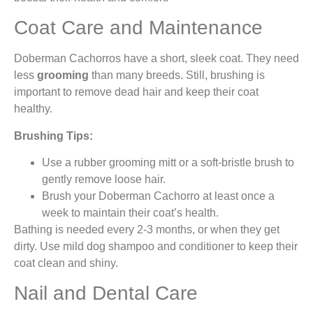
Coat Care and Maintenance
Doberman Cachorros have a short, sleek coat. They need
less
grooming
than many breeds. Still, brushing is
important to remove dead hair and keep their coat
healthy.
Brushing Tips:
Use a rubber grooming mitt or a soft-bristle brush to
gently remove loose hair.
Brush your Doberman Cachorro at least once a
week to maintain their coat’s health.
Bathing is needed every 2-3 months, or when they get
dirty. Use mild dog shampoo and conditioner to keep their
coat clean and shiny.
Nail and Dental Care