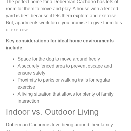
The perfect home for a Doberman Cachorro has lots of
room for them to move and play. A house with a fenced
yard is best because it lets them explore and exercise.
But, apartments work too if you promise to give them lots
of exercise.
Key considerations for ideal home environments
include:
Space for the dog to move around freely
A securely fenced area to prevent escape and
ensure safety
Proximity to parks or walking trails for regular
exercise
A living situation that allows for plenty of family
interaction
Indoor vs. Outdoor Living
Doberman Cachorros love being around their family.