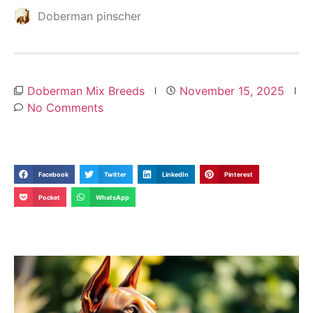
Doberman pinscher
Doberman Mix Breeds
November 15, 2025
No Comments
Facebook
Twitter
LinkedIn
Pinterest
Pocket
WhatsApp