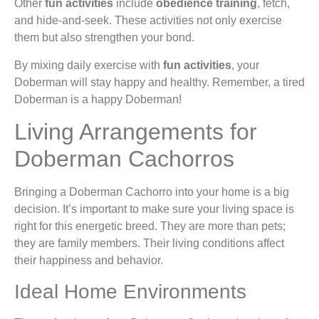
Other
fun activities
include
obedience training
, fetch,
and hide-and-seek. These activities not only exercise
them but also strengthen your bond.
By mixing daily exercise with
fun activities
, your
Doberman will stay happy and healthy. Remember, a tired
Doberman is a happy Doberman!
Living Arrangements for
Doberman Cachorros
Bringing a Doberman Cachorro into your home is a big
decision. It’s important to make sure your living space is
right for this energetic breed. They are more than pets;
they are family members. Their living conditions affect
their happiness and behavior.
Ideal Home Environments