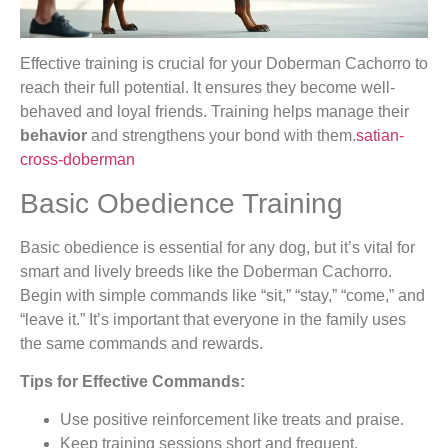
Effective training is crucial for your Doberman Cachorro to
reach their full potential. It ensures they become well-
behaved and loyal friends. Training helps manage their
behavior
and strengthens your bond with them.
satian-
cross-doberman
Basic Obedience Training
Basic obedience is essential for any dog, but it’s vital for
smart and lively breeds like the Doberman Cachorro.
Begin with simple commands like “sit,” “stay,” “come,” and
“leave it.” It’s important that everyone in the family uses
the same commands and rewards.
Tips for Effective Commands:
Use positive reinforcement like treats and praise.
Keep training sessions short and frequent.