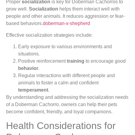
Proper
socialization
is key for Doberman Cachorros to
grow well.
Socialization
helps them interact well with
people and other animals. It reduces aggression or fear-
based behaviors.
doberman-x-shepherd
Effective socialization strategies include:
Early exposure to various environments and
situations.
Positive reinforcement
training
to encourage good
behavior
.
Regular interactions with different people and
animals to foster a calm and confident
temperament
.
By understanding and addressing the socialization needs
of a Doberman Cachorro, owners can help their pets
become confident, friendly, and loyal companions.
Health Considerations for