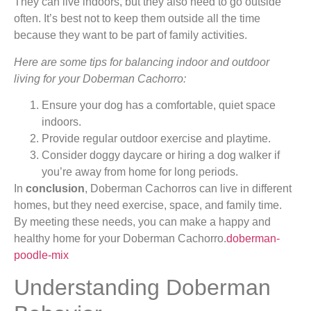
They can live indoors, but they also need to go outside
often. It’s best not to keep them outside all the time
because they want to be part of family activities.
Here are some tips for balancing indoor and outdoor
living for your Doberman Cachorro:
Ensure your dog has a comfortable, quiet space
indoors.
Provide regular outdoor exercise and playtime.
Consider doggy daycare or hiring a dog walker if
you’re away from home for long periods.
In
conclusion
, Doberman Cachorros can live in different
homes, but they need exercise, space, and family time.
By meeting these needs, you can make a happy and
healthy home for your Doberman Cachorro.
doberman-
poodle-mix
Understanding Doberman