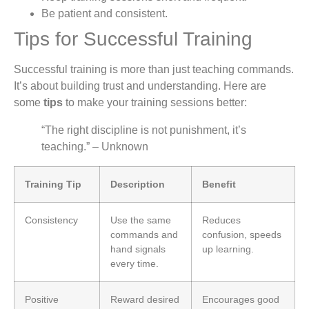
Be patient and consistent.
Tips for Successful Training
Successful training is more than just teaching commands.
It’s about building trust and understanding. Here are
some
tips
to make your training sessions better:
“The right discipline is not punishment, it’s
teaching.” – Unknown
Training Tip
Description
Benefit
Consistency
Use the same
Reduces
commands and
confusion, speeds
hand signals
up learning.
every time.
Positive
Reward desired
Encourages good