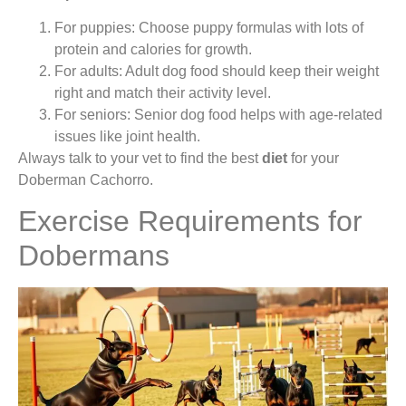
For puppies: Choose puppy formulas with lots of
protein and calories for growth.
For adults: Adult dog food should keep their weight
right and match their activity level.
For seniors: Senior dog food helps with age-related
issues like joint health.
Always talk to your vet to find the best
diet
for your
Doberman Cachorro.
Exercise Requirements for
Dobermans