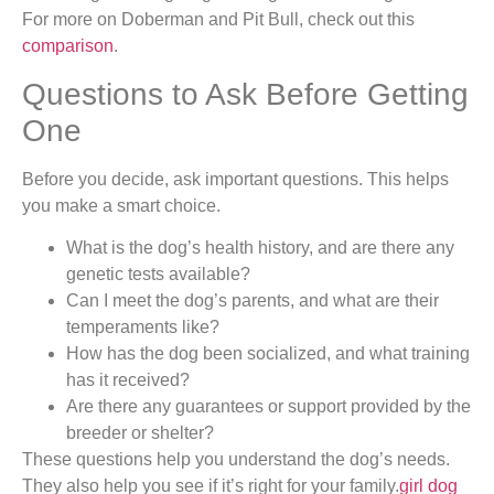
For more on Doberman and Pit Bull, check out this
comparison
.
Questions to Ask Before Getting
One
Before you decide, ask important questions. This helps
you make a smart choice.
What is the dog’s health history, and are there any
genetic tests available?
Can I meet the dog’s parents, and what are their
temperaments like?
How has the dog been socialized, and what training
has it received?
Are there any guarantees or support provided by the
breeder or shelter?
These questions help you understand the dog’s needs.
They also help you see if it’s right for your family.
girl dog