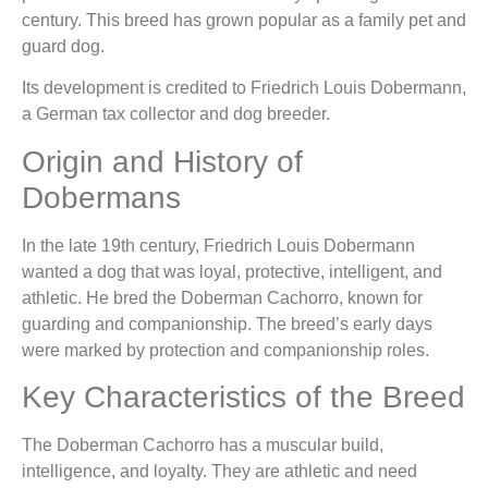
century. This breed has grown popular as a family pet and
guard dog.
Its development is credited to Friedrich Louis Dobermann,
a German tax collector and dog breeder.
Origin and History of
Dobermans
In the late 19th century, Friedrich Louis Dobermann
wanted a dog that was loyal, protective, intelligent, and
athletic. He bred the Doberman Cachorro, known for
guarding and companionship. The breed’s early days
were marked by protection and companionship roles.
Key Characteristics of the Breed
The Doberman Cachorro has a muscular build,
intelligence, and loyalty. They are athletic and need