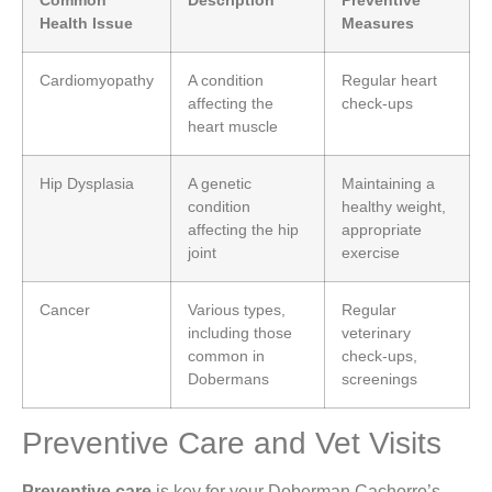
Health Issue
Measures
Cardiomyopathy
A condition
Regular heart
affecting the
check-ups
heart muscle
Hip Dysplasia
A genetic
Maintaining a
condition
healthy weight,
affecting the hip
appropriate
joint
exercise
Cancer
Various types,
Regular
including those
veterinary
common in
check-ups,
Dobermans
screenings
Preventive Care and Vet Visits
Preventive care
is key for your Doberman Cachorro’s