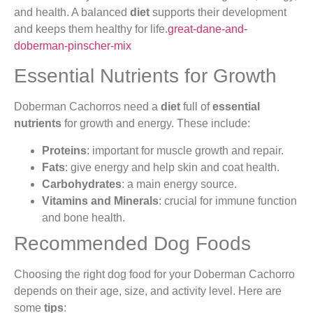
and health. A balanced
diet
supports their development
and keeps them healthy for life.
great-dane-and-
doberman-pinscher-mix
Essential Nutrients for Growth
Doberman Cachorros need a
diet
full of
essential
nutrients
for growth and energy. These include:
Proteins
: important for muscle growth and repair.
Fats
: give energy and help skin and coat health.
Carbohydrates
: a main energy source.
Vitamins and Minerals
: crucial for immune function
and bone health.
Recommended Dog Foods
Choosing the right dog food for your Doberman Cachorro
depends on their age, size, and activity level. Here are
some
tips
: