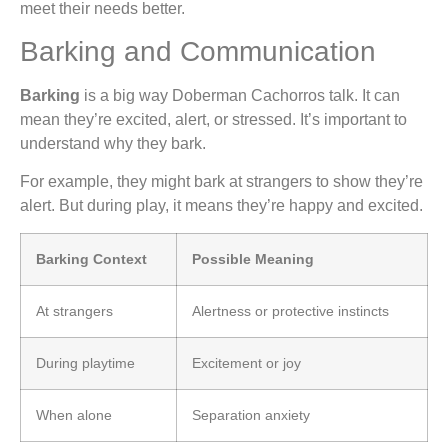
meet their needs better.
Barking and Communication
Barking
is a big way Doberman Cachorros talk. It can
mean they’re excited, alert, or stressed. It’s important to
understand why they bark.
For example, they might bark at strangers to show they’re
alert. But during play, it means they’re happy and excited.
Barking Context
Possible Meaning
At strangers
Alertness or protective instincts
During playtime
Excitement or joy
When alone
Separation anxiety