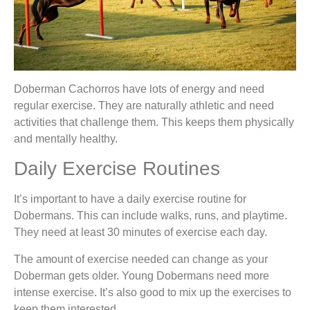
Doberman Cachorros have lots of energy and need
regular exercise. They are naturally athletic and need
activities that challenge them. This keeps them physically
and mentally healthy.
Daily Exercise Routines
It’s important to have a daily exercise routine for
Dobermans. This can include walks, runs, and playtime.
They need at least 30 minutes of exercise each day.
The amount of exercise needed can change as your
Doberman gets older. Young Dobermans need more
intense exercise. It’s also good to mix up the exercises to
keep them interested.