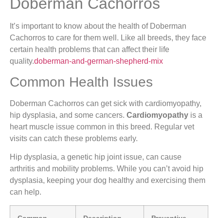
Doberman Cachorros
It’s important to know about the health of Doberman
Cachorros to care for them well. Like all breeds, they face
certain health problems that can affect their life
quality.
doberman-and-german-shepherd-mix
Common Health Issues
Doberman Cachorros can get sick with cardiomyopathy,
hip dysplasia, and some cancers.
Cardiomyopathy
is a
heart muscle issue common in this breed. Regular vet
visits can catch these problems early.
Hip dysplasia, a genetic hip joint issue, can cause
arthritis and mobility problems. While you can’t avoid hip
dysplasia, keeping your dog healthy and exercising them
can help.
Common
Description
Preventive