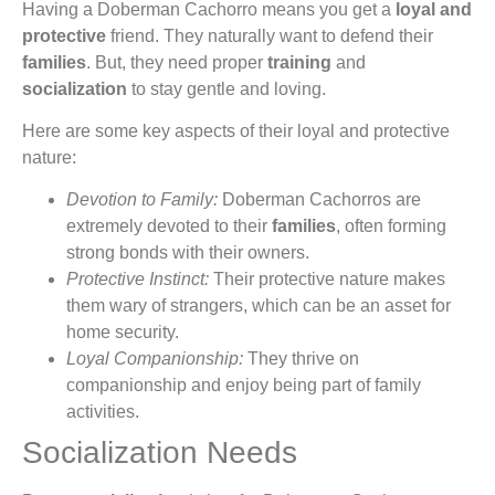
Having a Doberman Cachorro means you get a
loyal and
protective
friend. They naturally want to defend their
families
. But, they need proper
training
and
socialization
to stay gentle and loving.
Here are some key aspects of their loyal and protective
nature:
Devotion to Family:
Doberman Cachorros are
extremely devoted to their
families
, often forming
strong bonds with their owners.
Protective Instinct:
Their protective nature makes
them wary of strangers, which can be an asset for
home security.
Loyal Companionship:
They thrive on
companionship and enjoy being part of family
activities.
Socialization Needs