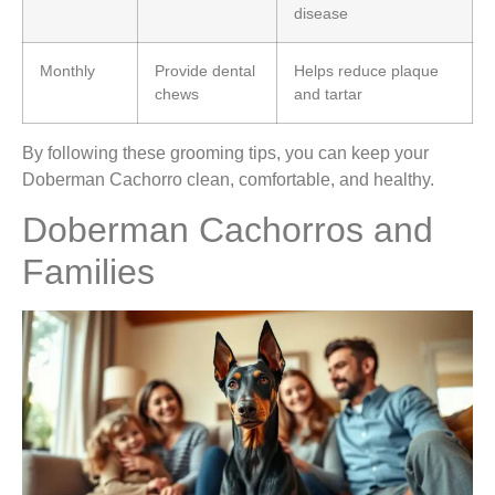
disease
Monthly
Provide dental
Helps reduce plaque
chews
and tartar
By following these grooming tips, you can keep your
Doberman Cachorro clean, comfortable, and healthy.
Doberman Cachorros and
Families