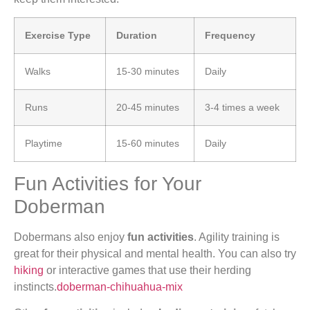
Exercise Type
Duration
Frequency
Walks
15-30 minutes
Daily
Runs
20-45 minutes
3-4 times a week
Playtime
15-60 minutes
Daily
Fun Activities for Your
Doberman
Dobermans also enjoy
fun activities
. Agility training is
great for their physical and mental health. You can also try
hiking
or interactive games that use their herding
instincts.
doberman-chihuahua-mix