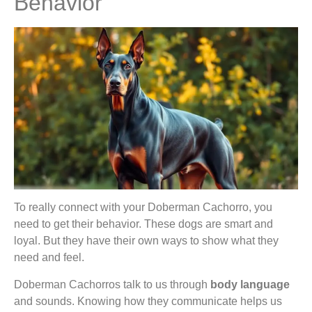
Behavior
To really connect with your Doberman Cachorro, you
need to get their behavior. These dogs are smart and
loyal. But they have their own ways to show what they
need and feel.
Doberman Cachorros talk to us through
body language
and sounds. Knowing how they communicate helps us