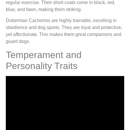
regular exercise. Their short coats come in black, red,
blue, and fawn, making them striking.
Doberman Cachorros are highly trainable, excelling in
obedience and dog sports. They are loyal and protective,
yet affectionate. This makes them great companions and
guard dogs.
Temperament and
Personality Traits