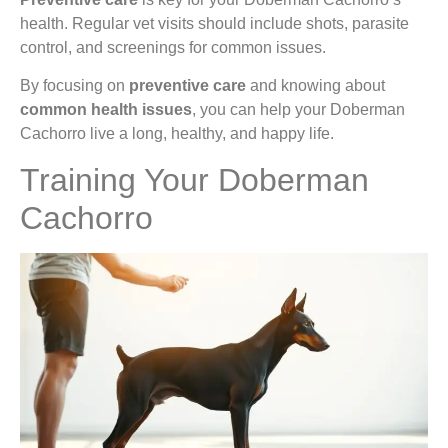
health. Regular vet visits should include shots, parasite
control, and screenings for common issues.
By focusing on
preventive care
and knowing about
common health issues
, you can help your Doberman
Cachorro live a long, healthy, and happy life.
Training Your Doberman
Cachorro