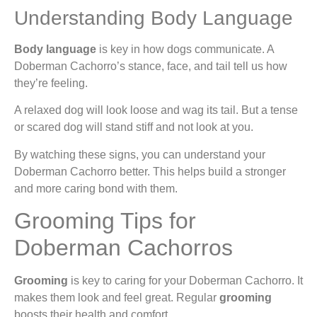
Understanding Body Language
Body language
is key in how dogs communicate. A
Doberman Cachorro’s stance, face, and tail tell us how
they’re feeling.
A relaxed dog will look loose and wag its tail. But a tense
or scared dog will stand stiff and not look at you.
By watching these signs, you can understand your
Doberman Cachorro better. This helps build a stronger
and more caring bond with them.
Grooming Tips for
Doberman Cachorros
Grooming
is key to caring for your Doberman Cachorro. It
makes them look and feel great. Regular
grooming
boosts their health and comfort.