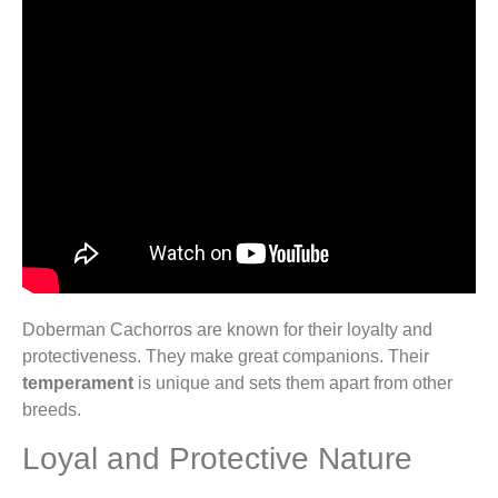
Doberman Cachorros are known for their loyalty and
protectiveness. They make great companions. Their
temperament
is unique and sets them apart from other
breeds.
Loyal and Protective Nature