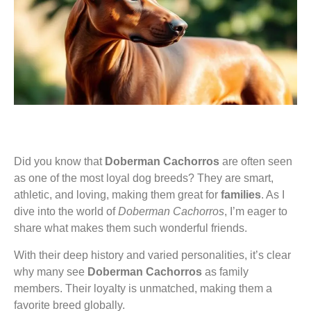
Did you know that
Doberman Cachorros
are often seen
as one of the most loyal dog breeds? They are smart,
athletic, and loving, making them great for
families
. As I
dive into the world of
Doberman Cachorros
, I’m eager to
share what makes them such wonderful friends.
With their deep history and varied personalities, it’s clear
why many see
Doberman Cachorros
as family
members. Their loyalty is unmatched, making them a
favorite breed globally.