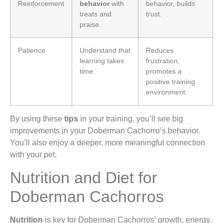
Reinforcement
behavior
with
behavior, builds
treats and
trust.
praise.
Patience
Understand that
Reduces
learning takes
frustration,
time.
promotes a
positive training
environment.
By using these
tips
in your training, you’ll see big
improvements in your Doberman Cachorro’s behavior.
You’ll also enjoy a deeper, more meaningful connection
with your pet.
Nutrition and Diet for
Doberman Cachorros
Nutrition
is key for Doberman Cachorros’ growth, energy,