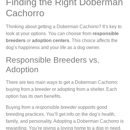
Finding the Right Doberman
Cachorro
Thinking about getting a Doberman Cachorro? It’s key to
look at your options. You can choose from
responsible
breeders
or
adoption centers
. This choice affects the
dog’s happiness and your life as a dog owner.
Responsible Breeders vs.
Adoption
There are two main ways to get a Doberman Cachorro:
buying from a breeder or adopting from a shelter. Each
option has its own benefits.
Buying from a
responsible breeder
supports good
breeding practices. You’ll get info on the dog’s health,
family, and personality. Adopting a Doberman Cachorro is
rewarding. You’re giving a loving home to a dog in need.