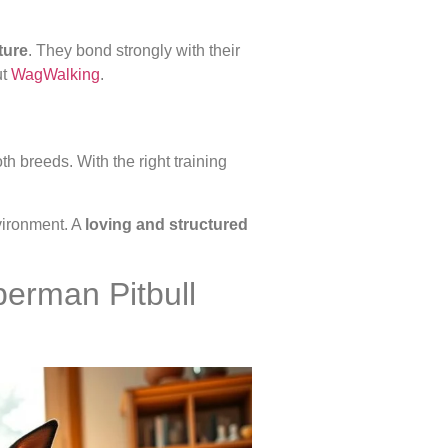
ture
. They bond strongly with their
ut
WagWalking
.
h breeds. With the right training
vironment. A
loving and structured
berman Pitbull