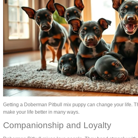
Getting a Doberman Pitbull mix puppy can change your life. Th
make your life better in many ways.
Companionship and Loyalty