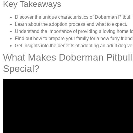
Key Takeaways
Discover the unique characteristics of Doberman Pitbull
Learn about the adoption process and what to expect.
Understand the importance of providing a loving home fo
Find out how to prepare your family for a new furry friend
Get insights into the benefits of adopting an adult dog v
What Makes Doberman Pitbull
Special?