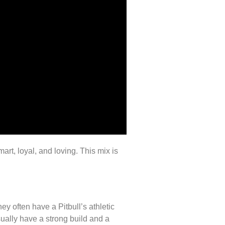
rt, loyal, and loving. This mix is
y often have a Pitbull’s athletic
ually have a strong build and a