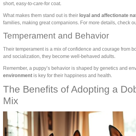
short, easy-to-care-for coat.
What makes them stand out is their
loyal and affectionate na
families, making great companions. For more details, check o
Temperament and Behavior
Their temperament is a mix of confidence and courage from bot
and socialization, they become well-behaved adults.
Remember, a puppy’s behavior is shaped by genetics and en
environment
is key for their happiness and health.
The Benefits of Adopting a Do
Mix