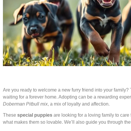
Are you ready to welcome a new furry friend into your family
waiting for a forever home. Adopting can be a rewarding experi
Doberman Pitbull mix
, a mix of loyalty and affection.
These
special puppies
are looking for a loving family to care f
what makes them so lovable. We’ll also guide you through the