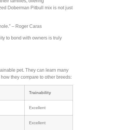
eir families, offering
ized Doberman Pitbull mix is not just
whole.” – Roger Caras
ity to bond with owners is truly
rainable pet. They can learn many
how they compare to other breeds:
Trainability
Excellent
Excellent