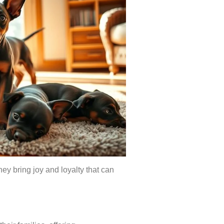
ey bring joy and loyalty that can