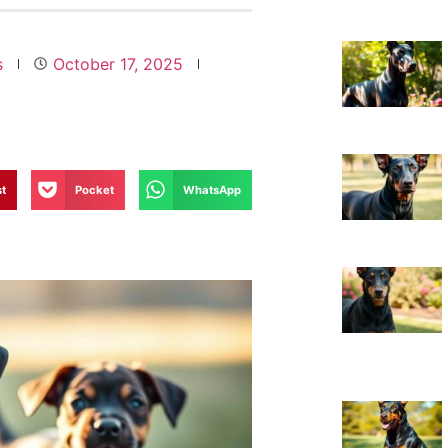
s
October 17, 2025
st
Pocket
WhatsApp