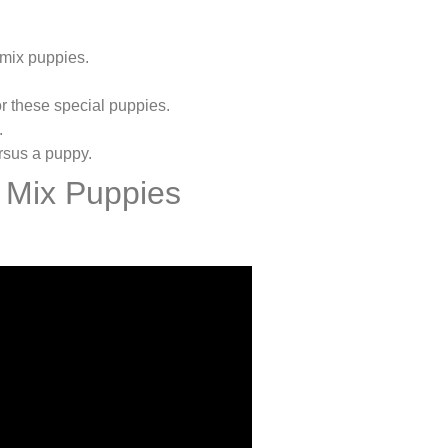
 mix puppies.
r these special puppies.
.
ersus a puppy.
 Mix Puppies