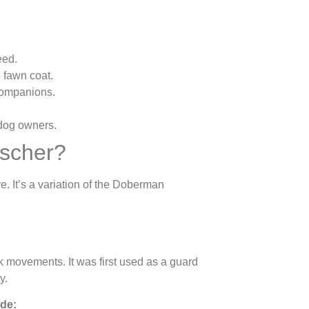
eed.
e fawn coat.
companions.
dog owners.
scher?
e. It’s a variation of the Doberman
 movements. It was first used as a guard
y.
ude: