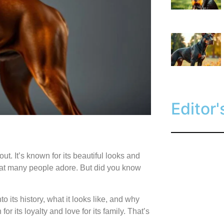
Editor'
out. It’s known for its beautiful looks and
that many people adore. But did you know
to its history, what it looks like, and why
for its loyalty and love for its family. That’s