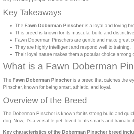
Key Takeaways
The
Fawn Doberman Pinscher
is a loyal and loving br
This breed is known for its muscular build and distinctiv
Fawn Doberman Pinschers are gentle and make great 
They are highly intelligent and respond well to training.
Their loyal nature makes them a popular choice among 
What is a Fawn Doberman Pin
The
Fawn Doberman Pinscher
is a breed that catches the ey
Pinscher, known for being smart, athletic, and loyal.
Overview of the Breed
The Doberman Pinscher is known for its strong build and quick
dog. Now, it’s a versatile pet, loved for its smarts and trainabilit
Key characteristics of the Doberman Pinscher breed incl