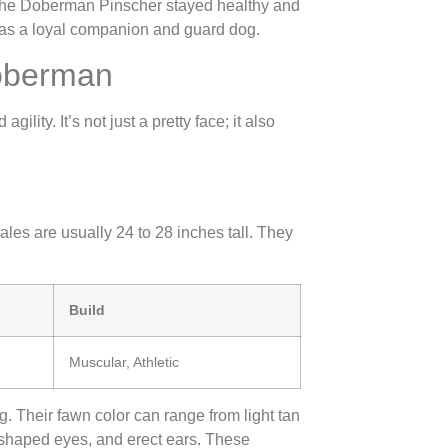
the Doberman Pinscher stayed healthy and
 as a loyal companion and guard dog.
Doberman
ity. It’s not just a pretty face; it also
es are usually 24 to 28 inches tall. They
Build
Muscular, Athletic
g. Their fawn color can range from light tan
shaped eyes, and erect ears. These