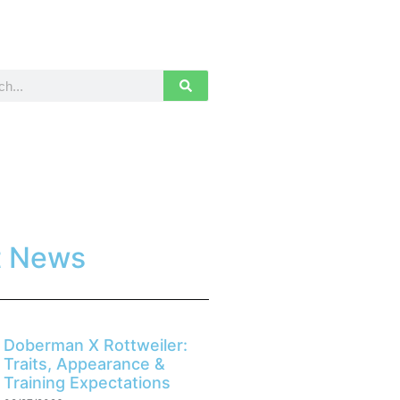
t News
Doberman X Rottweiler:
Traits, Appearance &
Training Expectations