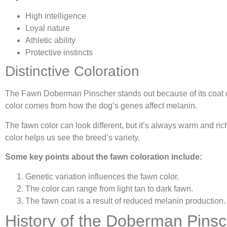
High intelligence
Loyal nature
Athletic ability
Protective instincts
Distinctive Coloration
The Fawn Doberman Pinscher stands out because of its coat colo
color comes from how the dog’s genes affect melanin.
The fawn color can look different, but it’s always warm and r
color helps us see the breed’s variety.
Some key points about the fawn coloration include:
Genetic variation influences the fawn color.
The color can range from light tan to dark fawn.
The fawn coat is a result of reduced melanin production.
History of the Doberman Pins