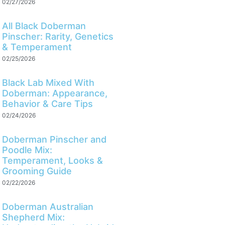
02/27/2026
All Black Doberman
Pinscher: Rarity, Genetics
& Temperament
02/25/2026
Black Lab Mixed With
Doberman: Appearance,
Behavior & Care Tips
02/24/2026
Doberman Pinscher and
Poodle Mix:
Temperament, Looks &
Grooming Guide
02/22/2026
Doberman Australian
Shepherd Mix: