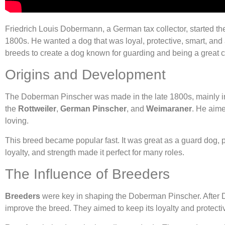
Friedrich Louis Dobermann, a German tax collector, started t
1800s. He wanted a dog that was loyal, protective, smart, and
breeds to create a dog known for guarding and being a great
Origins and Development
The Doberman Pinscher was made in the late 1800s, mainly 
the
Rottweiler
,
German Pinscher
, and
Weimaraner
. He aime
loving.
This breed became popular fast. It was great as a guard dog, po
loyalty, and strength made it perfect for many roles.
The Influence of Breeders
Breeders
were key in shaping the Doberman Pinscher. After
improve the breed. They aimed to keep its loyalty and protecti