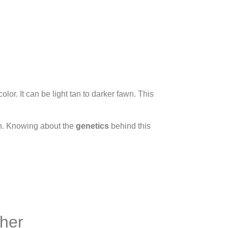
r. It can be light tan to darker fawn. This
ich. Knowing about the
genetics
behind this
cher