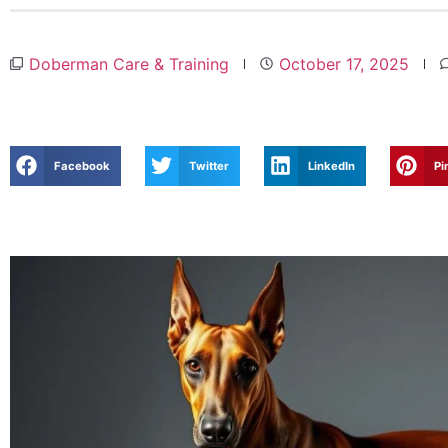
Doberman Care & Training
October 17, 2025
Facebook
Twitter
LinkedIn
Pi