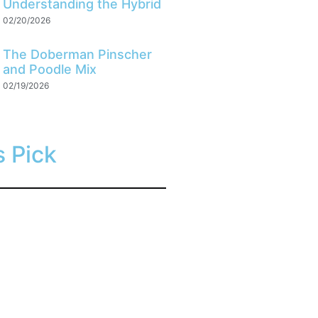
Understanding the Hybrid
02/20/2026
The Doberman Pinscher
and Poodle Mix
02/19/2026
s Pick