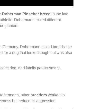
he
Doberman Pinscher breed
in the late
 athletic. Dobermann mixed different
 companion.
in Germany. Dobermann mixed breeds like
d for a dog that looked tough but was also
lice dog, and family pet. Its smarts,
 Dobermann, other
breeders
worked to
veness but reduce its aggression.