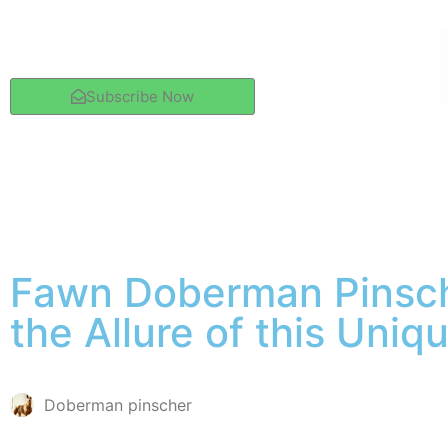
Subscribe Now
Fawn Doberman Pinsch
the Allure of this Uniq
Doberman pinscher