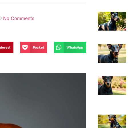
No Comments
nterest
Pocket
WhatsApp