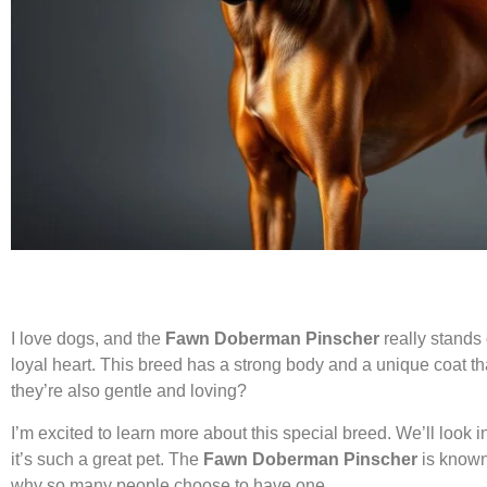
I love dogs, and the
Fawn Doberman Pinscher
really stands 
loyal heart. This breed has a strong body and a unique coat 
they’re also gentle and loving?
I’m excited to learn more about this special breed. We’ll look in
it’s such a great pet. The
Fawn Doberman Pinscher
is known 
why so many people choose to have one.