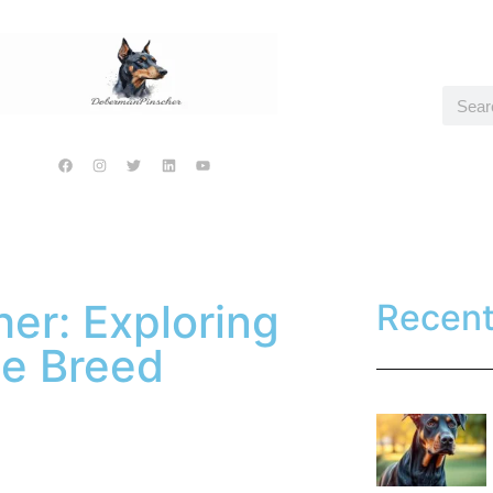
er: Exploring
Recen
ue Breed