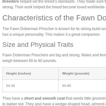
Breeders
helped set the breed’s standards. They made sure 
strong. Their work helped the breed become loved worldwide
Characteristics of the Fawn 
The Fawn Doberman Pinscher is known for its strong build and agil
has a unique personality. This makes it a great companion.
Size and Physical Traits
Fawn Doberman Pinschers are big and strong. Males and femal
weigh between 60 to 80 pounds.
Height (inches)
Weight (pounds)
24-28
60-80
They have a
short and smooth coat
that needs little groomin
to darker red. They also have a wedge-shaped head, almond-