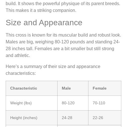
build. It shows the powerful physique of its parent breeds.
This makes it a striking companion.
Size and Appearance
This cross is known for its muscular build and robust look.
Males are big, weighing 80-120 pounds and standing 24-
28 inches tall. Females are a bit smaller but still strong
and athletic.
Here’s a summary of their size and appearance
characteristics:
Characteristic
Male
Female
Weight (lbs)
80-120
70-110
Height (inches)
24-28
22-26