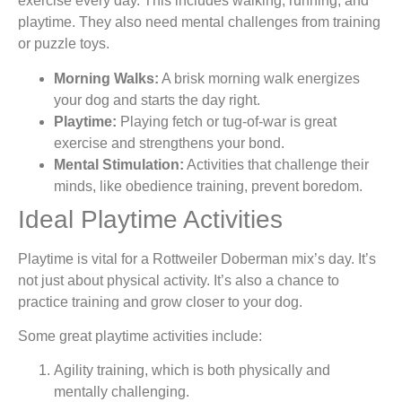
exercise every day. This includes walking, running, and
playtime. They also need mental challenges from training
or puzzle toys.
Morning Walks:
A brisk morning walk energizes
your dog and starts the day right.
Playtime:
Playing fetch or tug-of-war is great
exercise and strengthens your bond.
Mental Stimulation:
Activities that challenge their
minds, like obedience training, prevent boredom.
Ideal Playtime Activities
Playtime is vital for a Rottweiler Doberman mix’s day. It’s
not just about physical activity. It’s also a chance to
practice training and grow closer to your dog.
Some great playtime activities include:
Agility training, which is both physically and
mentally challenging.