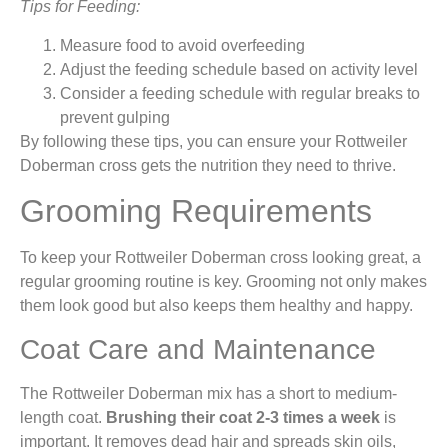
Tips for Feeding:
Measure food to avoid overfeeding
Adjust the feeding schedule based on activity level
Consider a feeding schedule with regular breaks to
prevent gulping
By following these tips, you can ensure your Rottweiler
Doberman cross gets the nutrition they need to thrive.
Grooming Requirements
To keep your Rottweiler Doberman cross looking great, a
regular grooming routine is key. Grooming not only makes
them look good but also keeps them healthy and happy.
Coat Care and Maintenance
The Rottweiler Doberman mix has a short to medium-
length coat.
Brushing their coat 2-3 times a week
is
important. It removes dead hair and spreads skin oils,