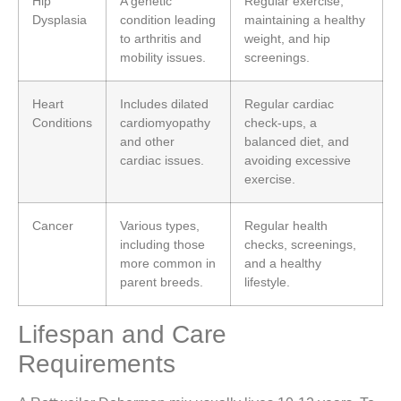
Hip
A genetic
Regular exercise,
Dysplasia
condition leading
maintaining a healthy
to arthritis and
weight, and hip
mobility issues.
screenings.
Heart
Includes dilated
Regular cardiac
Conditions
cardiomyopathy
check-ups, a
and other
balanced diet, and
cardiac issues.
avoiding excessive
exercise.
Cancer
Various types,
Regular health
including those
checks, screenings,
more common in
and a healthy
parent breeds.
lifestyle.
Lifespan and Care
Requirements