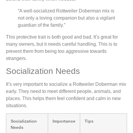
“A well-socialized Rottweiler Doberman mix is
not only a loving companion but also a vigilant
guardian of the family.”
This protective trait is both good and bad. It’s great for
many owners, but it needs careful handling. This is to
prevent them from being too aggressive towards
strangers.
Socialization Needs
It’s very important to socialize a Rottweiler Doberman mix
early. They need to meet different people, animals, and
places. This helps them feel confident and calm in new
situations.
Socialization
Importance
Tips
Needs