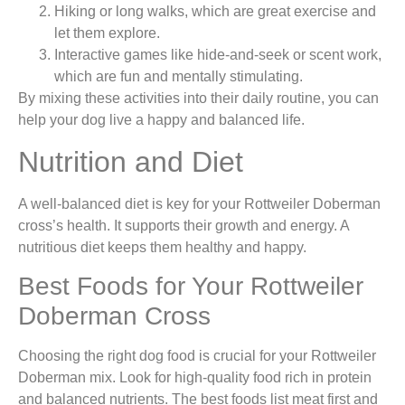
Hiking or long walks, which are great exercise and
let them explore.
Interactive games like hide-and-seek or scent work,
which are fun and mentally stimulating.
By mixing these activities into their daily routine, you can
help your dog live a happy and balanced life.
Nutrition and Diet
A well-balanced diet is key for your Rottweiler Doberman
cross’s health. It supports their growth and energy. A
nutritious diet keeps them healthy and happy.
Best Foods for Your Rottweiler
Doberman Cross
Choosing the right dog food is crucial for your Rottweiler
Doberman mix. Look for high-quality food rich in protein
and balanced nutrients. The best foods list meat first and