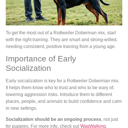
To get the most out of a Rottweiler Doberman mix, start
with the right training. They are smart and strong-willed,
needing consistent, positive training from a young age.
Importance of Early
Socialization
Early socialization is key for a Rottweiler Doberman mix.
It helps them know who to trust and who to be wary of,
lowering aggression risks. Introduce them to different
places, people, and animals to build confidence and calm
in new settings.
Socialization should be an ongoing process
, not just
for puppies. For more info, check out
WagWalking
.