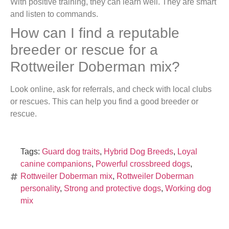
With positive training, they can learn well. They are smart
and listen to commands.
How can I find a reputable
breeder or rescue for a
Rottweiler Doberman mix?
Look online, ask for referrals, and check with local clubs
or rescues. This can help you find a good breeder or
rescue.
Tags:
Guard dog traits
,
Hybrid Dog Breeds
,
Loyal
canine companions
,
Powerful crossbreed dogs
,
Rottweiler Doberman mix
,
Rottweiler Doberman
personality
,
Strong and protective dogs
,
Working dog
mix