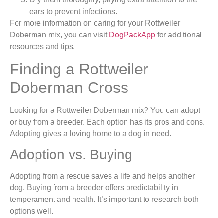
ears to prevent infections.
For more information on caring for your Rottweiler
Doberman mix, you can visit
DogPackApp
for additional
resources and tips.
Finding a Rottweiler
Doberman Cross
Looking for a Rottweiler Doberman mix? You can adopt
or buy from a breeder. Each option has its pros and cons.
Adopting gives a loving home to a dog in need.
Adoption vs. Buying
Adopting from a rescue saves a life and helps another
dog. Buying from a breeder offers predictability in
temperament and health. It’s important to research both
options well.