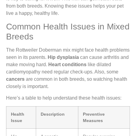
from both breeds. Knowing these issues helps your pet
live a happy, healthy life.
Common Health Issues in Mixed
Breeds
The Rottweiler Doberman mix might face health problems
seen in its parents.
Hip dysplasia
can cause arthritis and
make moving hard.
Heart conditions
like dilated
cardiomyopathy need regular check-ups. Also, some
cancers
are common in both breeds, so watching health
closely is important.
Here’s a table to help understand these health issues:
Health
Description
Preventive
Issue
Measures