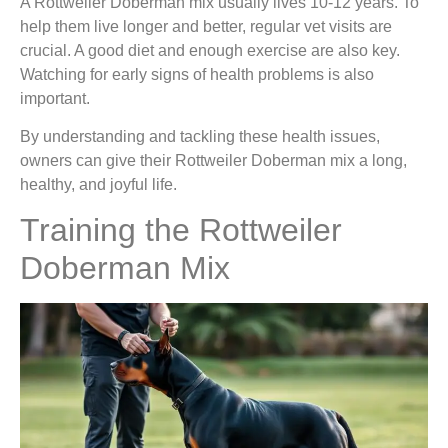
A Rottweiler Doberman mix usually lives 10-12 years. To
help them live longer and better, regular vet visits are
crucial. A good diet and enough exercise are also key.
Watching for early signs of health problems is also
important.
By understanding and tackling these health issues,
owners can give their Rottweiler Doberman mix a long,
healthy, and joyful life.
Training the Rottweiler
Doberman Mix