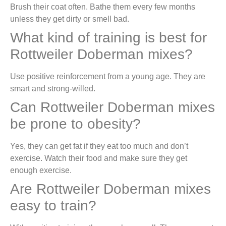
Brush their coat often. Bathe them every few months
unless they get dirty or smell bad.
What kind of training is best for
Rottweiler Doberman mixes?
Use positive reinforcement from a young age. They are
smart and strong-willed.
Can Rottweiler Doberman mixes
be prone to obesity?
Yes, they can get fat if they eat too much and don’t
exercise. Watch their food and make sure they get
enough exercise.
Are Rottweiler Doberman mixes
easy to train?