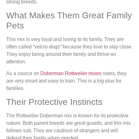
strong breeds.
What Makes Them Great Family
Pets
This mix is very loyal and loving to its family. They are
often called “velcro dogs” because they love to stay close.
They enjoy being around their family and thrive on
attention.
As a source on
Doberman Rottweiler mixes
notes, they
are very smart and easy to train. This is a big plus for
families.
Their Protective Instincts
The Rottweiler Doberman mix is known for its protective
nature. Both parent breeds are great guards, and this mix
follows suit. They are cautious of strangers and will
defend their family when needed.