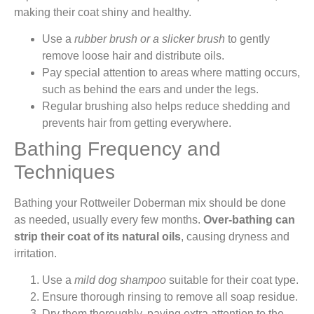
making their coat shiny and healthy.
Use a
rubber brush or a slicker brush
to gently
remove loose hair and distribute oils.
Pay special attention to areas where matting occurs,
such as behind the ears and under the legs.
Regular brushing also helps reduce shedding and
prevents hair from getting everywhere.
Bathing Frequency and
Techniques
Bathing your Rottweiler Doberman mix should be done
as needed, usually every few months.
Over-bathing can
strip their coat of its natural oils
, causing dryness and
irritation.
Use a
mild dog shampoo
suitable for their coat type.
Ensure thorough rinsing to remove all soap residue.
Dry them thoroughly, paying extra attention to the