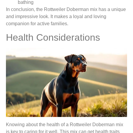
bathing
In conclusion, the Rottweiler Doberman mix has a unique
and impressive look. It makes a loyal and loving
companion for active families.
Health Considerations
Knowing about the health of a Rottweiler Doberman mix
is key to caring for it well. This mix can get health traits