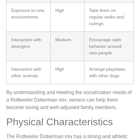
Exposure to new
High
Take them on
environments
regular walks and
outings
Interaction with
Medium
Encourage calm
strangers
behavior around
new people
Interaction with
High
Arrange playdates
other animals
with other dogs
By understanding and meeting the socialization needs of
a Rottweiler Doberman mix, owners can help them
become loving and well-adjusted family members.
Physical Characteristics
The Rottweiler Doberman mix has a strong and athletic