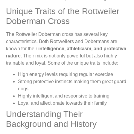
Unique Traits of the Rottweiler
Doberman Cross
The Rottweiler Doberman cross has several key
characteristics. Both Rottweilers and Dobermans are
known for their
intelligence, athleticism, and protective
nature
. Their mix is not only powerful but also highly
trainable and loyal. Some of the unique traits include:
High energy levels requiring regular exercise
Strong protective instincts making them great guard
dogs
Highly intelligent and responsive to training
Loyal and affectionate towards their family
Understanding Their
Background and History