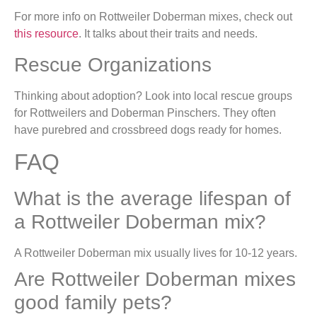
For more info on Rottweiler Doberman mixes, check out
this resource
. It talks about their traits and needs.
Rescue Organizations
Thinking about adoption? Look into local rescue groups
for Rottweilers and Doberman Pinschers. They often
have purebred and crossbreed dogs ready for homes.
FAQ
What is the average lifespan of
a Rottweiler Doberman mix?
A Rottweiler Doberman mix usually lives for 10-12 years.
Are Rottweiler Doberman mixes
good family pets?