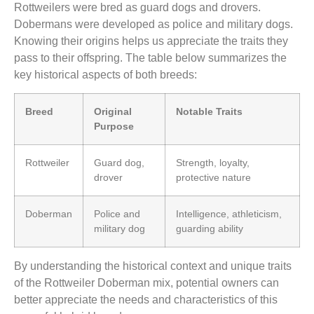
Rottweilers were bred as guard dogs and drovers.
Dobermans were developed as police and military dogs.
Knowing their origins helps us appreciate the traits they
pass to their offspring. The table below summarizes the
key historical aspects of both breeds:
Breed
Original
Notable Traits
Purpose
Rottweiler
Guard dog,
Strength, loyalty,
drover
protective nature
Doberman
Police and
Intelligence, athleticism,
military dog
guarding ability
By understanding the historical context and unique traits
of the Rottweiler Doberman mix, potential owners can
better appreciate the needs and characteristics of this