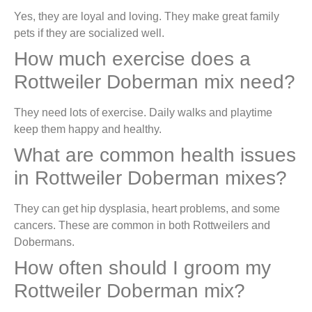
Yes, they are loyal and loving. They make great family
pets if they are socialized well.
How much exercise does a
Rottweiler Doberman mix need?
They need lots of exercise. Daily walks and playtime
keep them happy and healthy.
What are common health issues
in Rottweiler Doberman mixes?
They can get hip dysplasia, heart problems, and some
cancers. These are common in both Rottweilers and
Dobermans.
How often should I groom my
Rottweiler Doberman mix?