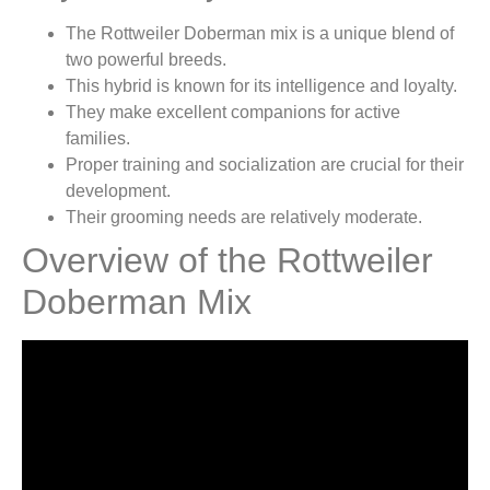
The Rottweiler Doberman mix is a unique blend of
two powerful breeds.
This hybrid is known for its intelligence and loyalty.
They make excellent companions for active
families.
Proper training and socialization are crucial for their
development.
Their grooming needs are relatively moderate.
Overview of the Rottweiler
Doberman Mix