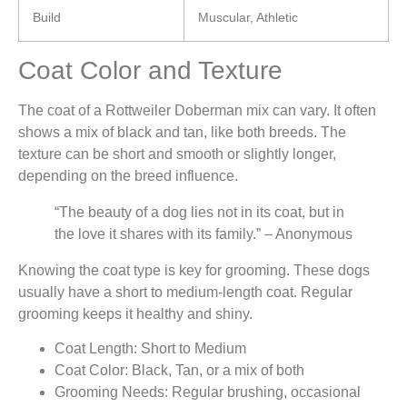
Build
Muscular, Athletic
Coat Color and Texture
The coat of a Rottweiler Doberman mix can vary. It often
shows a mix of black and tan, like both breeds. The
texture can be short and smooth or slightly longer,
depending on the breed influence.
“The beauty of a dog lies not in its coat, but in
the love it shares with its family.” – Anonymous
Knowing the coat type is key for grooming. These dogs
usually have a short to medium-length coat. Regular
grooming keeps it healthy and shiny.
Coat Length: Short to Medium
Coat Color: Black, Tan, or a mix of both
Grooming Needs: Regular brushing, occasional