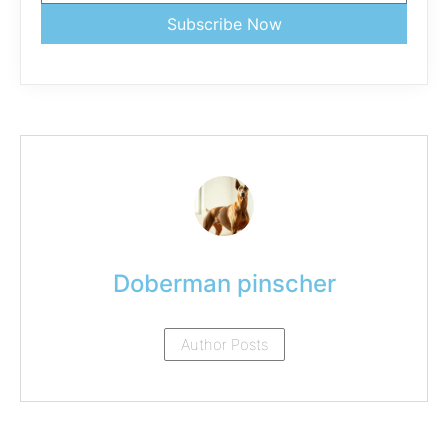
Subscribe Now
Doberman pinscher
Author Posts