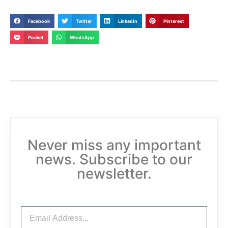
Facebook
Twitter
LinkedIn
Pinterest
Pocket
WhatsApp
Never miss any important
news. Subscribe to our
newsletter.