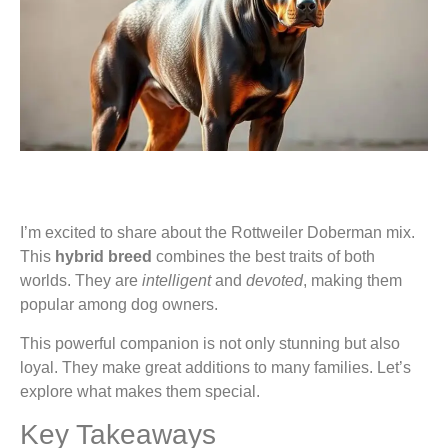
I’m excited to share about the Rottweiler Doberman mix.
This
hybrid breed
combines the best traits of both
worlds. They are
intelligent
and
devoted
, making them
popular among dog owners.
This powerful companion is not only stunning but also
loyal. They make great additions to many families. Let’s
explore what makes them special.
Key Takeaways