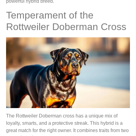
powerful hybrid breed.
Temperament of the
Rottweiler Doberman Cross
The Rottweiler Doberman cross has a unique mix of
loyalty, smarts, and a protective streak. This hybrid is a
great match for the right owner. It combines traits from two