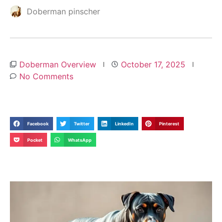
Doberman pinscher
Doberman Overview
October 17, 2025
No Comments
Facebook
Twitter
LinkedIn
Pinterest
Pocket
WhatsApp