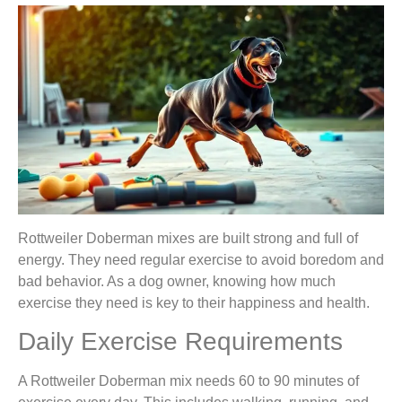
Rottweiler Doberman mixes are built strong and full of
energy. They need regular exercise to avoid boredom and
bad behavior. As a dog owner, knowing how much
exercise they need is key to their happiness and health.
Daily Exercise Requirements
A Rottweiler Doberman mix needs 60 to 90 minutes of