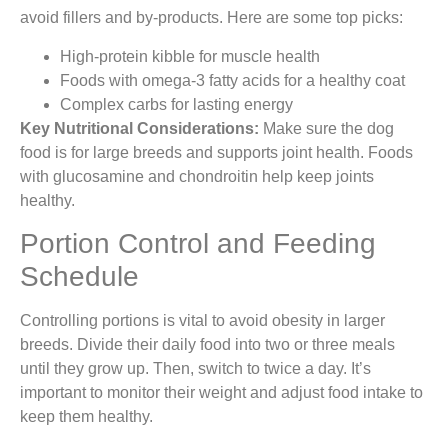
avoid fillers and by-products. Here are some top picks:
High-protein kibble for muscle health
Foods with omega-3 fatty acids for a healthy coat
Complex carbs for lasting energy
Key Nutritional Considerations:
Make sure the dog
food is for large breeds and supports joint health. Foods
with glucosamine and chondroitin help keep joints
healthy.
Portion Control and Feeding
Schedule
Controlling portions is vital to avoid obesity in larger
breeds. Divide their daily food into two or three meals
until they grow up. Then, switch to twice a day. It’s
important to monitor their weight and adjust food intake to
keep them healthy.