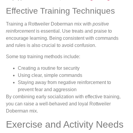
Effective Training Techniques
Training a Rottweiler Doberman mix with
positive
reinforcement
is essential. Use treats and praise to
encourage learning. Being consistent with commands
and rules is also crucial to avoid confusion.
Some top training methods include:
Creating a routine for security
Using clear, simple commands
Staying away from negative reinforcement to
prevent fear and aggression
By combining early socialization with effective training,
you can raise a well-behaved and loyal Rottweiler
Doberman mix.
Exercise and Activity Needs