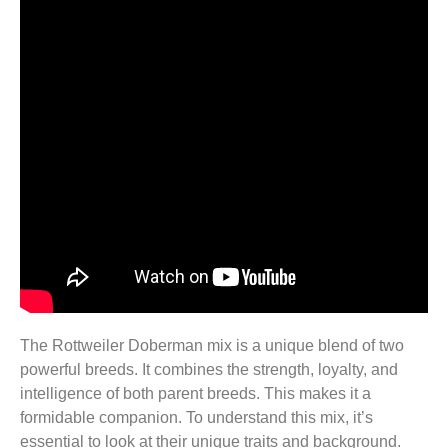
The Rottweiler Doberman mix is a unique blend of two
powerful breeds. It combines the strength, loyalty, and
intelligence of both parent breeds. This makes it a
formidable companion. To understand this mix, it’s
essential to look at their unique traits and background.