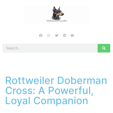
Rottweiler Doberman
Cross: A Powerful,
Loyal Companion