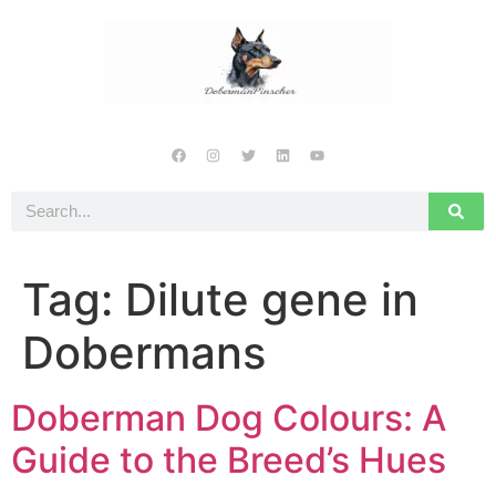
Tag:
Dilute gene in
Dobermans
Doberman Dog Colours: A
Guide to the Breed’s Hues