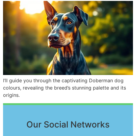
I’ll guide you through the captivating Doberman dog
colours, revealing the breed’s stunning palette and its
origins.
Our Social Networks