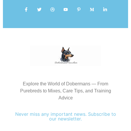
Explore the World of Dobermans — From
Purebreds to Mixes, Care Tips, and Training
Advice
Never miss any important news. Subscribe to
our newsletter.