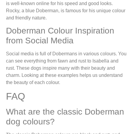
is well-known online for his speed and good looks.
Rocky, a blue Doberman, is famous for his unique colour
and friendly nature.
Doberman Colour Inspiration
from Social Media
Social media is full of Dobermans in various colours. You
can see everything from fawn and rust to Isabella and
rust. These dogs inspire many with their beauty and
charm. Looking at these examples helps us understand
the beauty of each colour.
FAQ
What are the classic Doberman
dog colours?