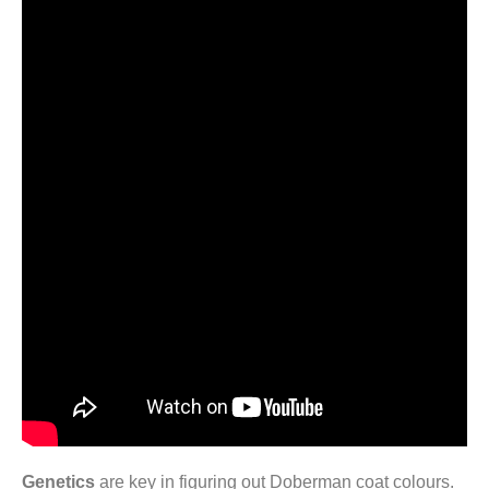
Genetics
are key in figuring out Doberman coat colours.