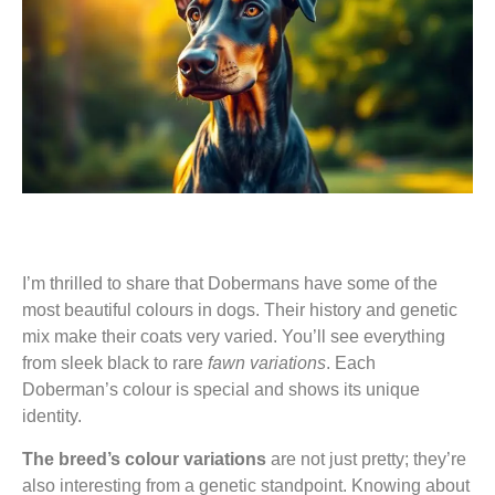
I’m thrilled to share that Dobermans have some of the
most beautiful colours in dogs. Their history and genetic
mix make their coats very varied. You’ll see everything
from sleek black to rare
fawn variations
. Each
Doberman’s colour is special and shows its unique
identity.
The breed’s colour variations
are not just pretty; they’re
also interesting from a genetic standpoint. Knowing about