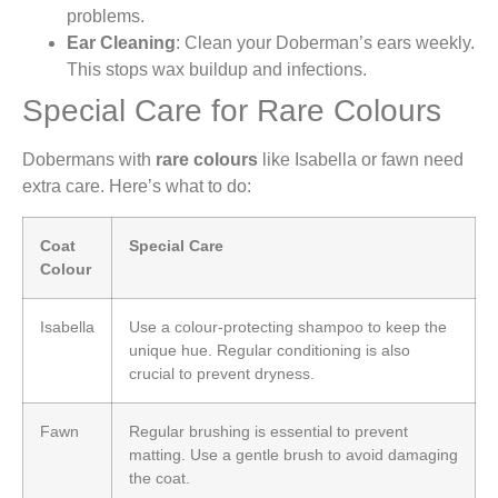
problems.
Ear Cleaning
: Clean your Doberman’s ears weekly.
This stops wax buildup and infections.
Special Care for Rare Colours
Dobermans with
rare colours
like Isabella or fawn need
extra care. Here’s what to do:
Coat
Special Care
Colour
Isabella
Use a colour-protecting shampoo to keep the
unique hue. Regular conditioning is also
crucial to prevent dryness.
Fawn
Regular brushing is essential to prevent
matting. Use a gentle brush to avoid damaging
the coat.