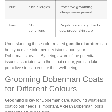
Blue
Skin allergies
Protective
grooming
,
allergy management
Fawn
Skin
Regular veterinary check-
conditions
ups, proper skin care
Understanding these color-related
genetic disorders
can
help you make informed decisions about your
Doberman’s health. By being aware of the potential
issues associated with their coat colour, you can take
proactive steps to ensure their well-being.
Grooming Doberman Coats
for Different Colours
Grooming
is key for Doberman care. Knowing what each
coat colour needs is important. A clean Doberman looks