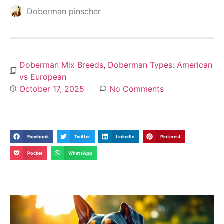
Doberman pinscher
Doberman Mix Breeds
,
Doberman Types: American
vs European
October 17, 2025
No Comments
Facebook
Twitter
LinkedIn
Pinterest
Pocket
WhatsApp