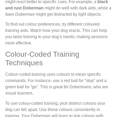
might react better to specific cues. For example, a
black
and rust Doberman
might do well with dark aids, while a
fawn Doberman
might get distracted by light objects.
To find out colour preferences, try different coloured
training aids. Watch how your dog reacts. This can help
you tailor training to your dog’s needs, making sessions
more effective.
Colour-Coded Training
Techniques
Colour-coded training uses colours to mean specific
commands. For instance, use a red ball for “stop” and a
green ball for “go”. This is great for Dobermans, who are
visual learners.
To use colour-coded training, pick distinct colours your
dog can tell apart. Use these colours consistently in
training. Your Doberman will learn to link colours with