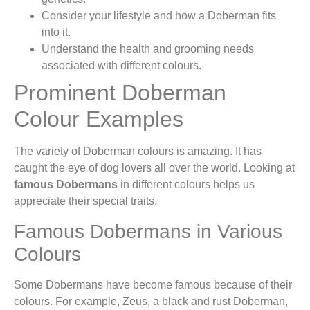
Consider your lifestyle and how a Doberman fits
into it.
Understand the health and grooming needs
associated with different colours.
Prominent Doberman
Colour Examples
The variety of Doberman colours is amazing. It has
caught the eye of dog lovers all over the world. Looking at
famous Dobermans
in different colours helps us
appreciate their special traits.
Famous Dobermans in Various
Colours
Some Dobermans have become famous because of their
colours. For example, Zeus, a black and rust Doberman,