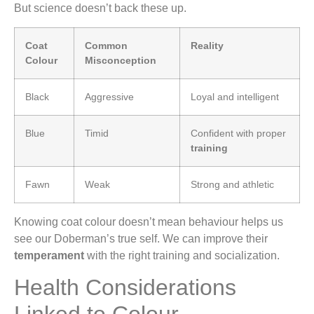
But science doesn’t back these up.
Coat
Common
Reality
Colour
Misconception
Black
Aggressive
Loyal and intelligent
Blue
Timid
Confident with proper
training
Fawn
Weak
Strong and athletic
Knowing coat colour doesn’t mean behaviour helps us
see our Doberman’s true self. We can improve their
temperament
with the right training and socialization.
Health Considerations