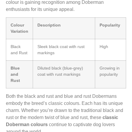
colour is gaining recognition among Doberman
enthusiasts for its unique appeal.
Colour
Description
Popularity
Variation
Black
Sleek black coat with rust
High
and Rust
markings
Blue
Diluted black (blue-grey)
Growing in
and
coat with rust markings
popularity
Rust
Both the black and rust and blue and rust Dobermans
embody the breed’s classic colours. Each has its unique
charm. Whether you’re drawn to the traditional black and
rust or the modern twist of blue and rust, these
classic
Doberman colours
continue to captivate dog lovers
around the world.