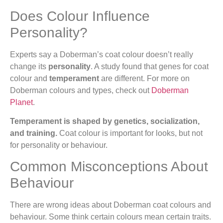
Does Colour Influence
Personality?
Experts say a Doberman’s coat colour doesn’t really
change its
personality
. A study found that genes for coat
colour and
temperament
are different. For more on
Doberman colours and types, check out
Doberman
Planet
.
Temperament is shaped by genetics, socialization,
and training.
Coat colour is important for looks, but not
for personality or behaviour.
Common Misconceptions About
Behaviour
There are wrong ideas about Doberman coat colours and
behaviour. Some think certain colours mean certain traits.