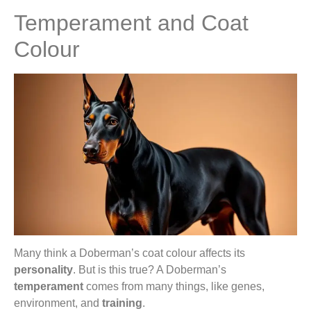
Temperament and Coat
Colour
Many think a Doberman’s coat colour affects its
personality
. But is this true? A Doberman’s
temperament
comes from many things, like genes,
environment, and
training
.