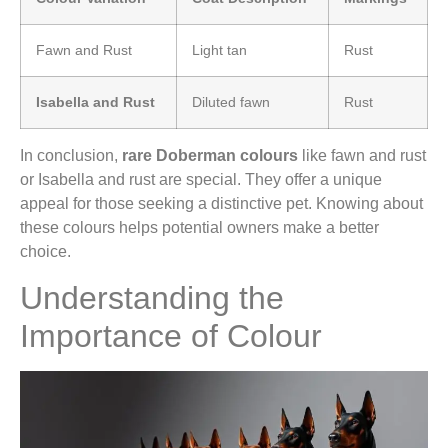
Fawn and Rust
Light tan
Rust
Isabella and Rust
Diluted fawn
Rust
In conclusion,
rare Doberman colours
like fawn and rust
or Isabella and rust are special. They offer a unique
appeal for those seeking a distinctive pet. Knowing about
these colours helps potential owners make a better
choice.
Understanding the
Importance of Colour