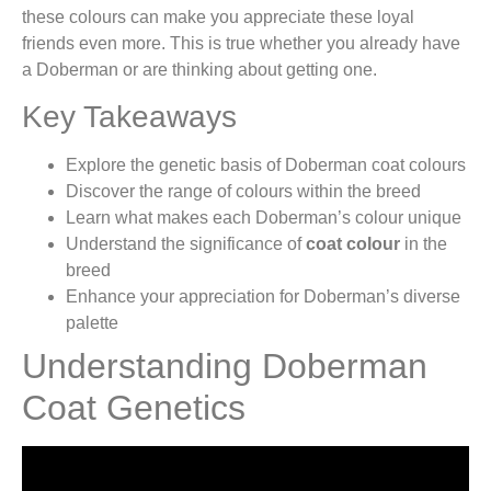
these colours can make you appreciate these loyal
friends even more. This is true whether you already have
a Doberman or are thinking about getting one.
Key Takeaways
Explore the genetic basis of Doberman coat colours
Discover the range of colours within the breed
Learn what makes each Doberman’s colour unique
Understand the significance of
coat colour
in the
breed
Enhance your appreciation for Doberman’s diverse
palette
Understanding Doberman
Coat Genetics