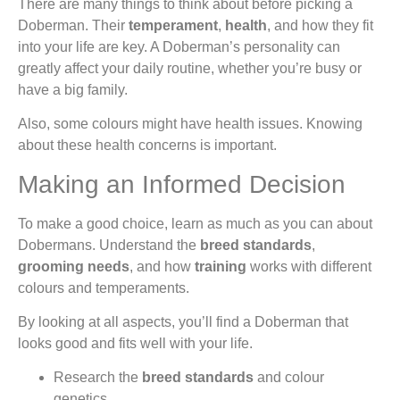
There are many things to think about before picking a
Doberman. Their
temperament
,
health
, and how they fit
into your life are key. A Doberman’s personality can
greatly affect your daily routine, whether you’re busy or
have a big family.
Also, some colours might have health issues. Knowing
about these health concerns is important.
Making an Informed Decision
To make a good choice, learn as much as you can about
Dobermans. Understand the
breed standards
,
grooming needs
, and how
training
works with different
colours and temperaments.
By looking at all aspects, you’ll find a Doberman that
looks good and fits well with your life.
Research the
breed standards
and colour
genetics.