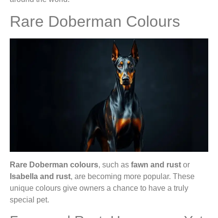
Rare Doberman Colours
Rare Doberman colours
, such as
fawn and rust
or
Isabella and rust
, are becoming more popular. These
unique colours give owners a chance to have a truly
special pet.