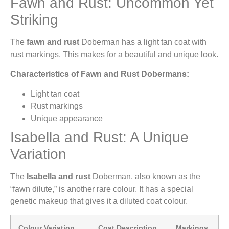
Fawn and Rust: Uncommon Yet
Striking
The
fawn and rust
Doberman has a light tan coat with
rust markings. This makes for a beautiful and unique look.
Characteristics of Fawn and Rust Dobermans:
Light tan coat
Rust markings
Unique appearance
Isabella and Rust: A Unique
Variation
The
Isabella and rust
Doberman, also known as the
“fawn dilute,” is another rare colour. It has a special
genetic makeup that gives it a diluted coat colour.
Colour Variation
Coat Description
Markings