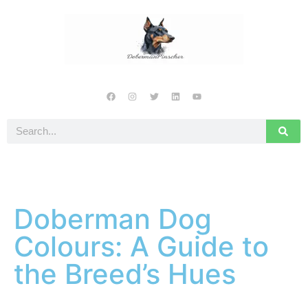
Doberman Dog
Colours: A Guide to
the Breed’s Hues