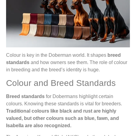
Colour is key in the Doberman world. It shapes
breed
standards
and how owners see them. The role of colour
in breeding and the breed’s identity is huge.
Colour and Breed Standards
Breed standards
for Dobermans highlight certain
colours. Knowing these standards is vital for breeders.
Traditional colours like black and rust are highly
valued, but other colours such as blue, fawn, and
Isabella are also recognized.