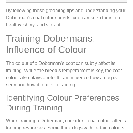
By following these grooming tips and understanding your
Doberman’s coat colour needs, you can keep their coat
healthy, shiny, and vibrant.
Training Dobermans:
Influence of Colour
The colour of a Doberman’s coat can subtly affect its
training. While the breed’s temperament is key, the coat
colour also plays a role. It can influence how a dog is
seen and how it reacts to training.
Identifying Colour Preferences
During Training
When training a Doberman, consider if coat colour affects
training responses. Some think dogs with certain colours