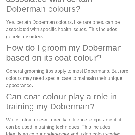
Doberman colours?
Yes, certain Doberman colours, like rare ones, can be
associated with specific health issues. This includes
genetic disorders.
How do I groom my Doberman
based on its coat colour?
General grooming tips apply to most Dobermans. But rare
colours may need special care to maintain their unique
appearance.
Can coat colour play a role in
training my Doberman?
While colour doesn’t directly influence temperament, it
can be used in training techniques. This includes
identifying colour preferences and using colour-coded