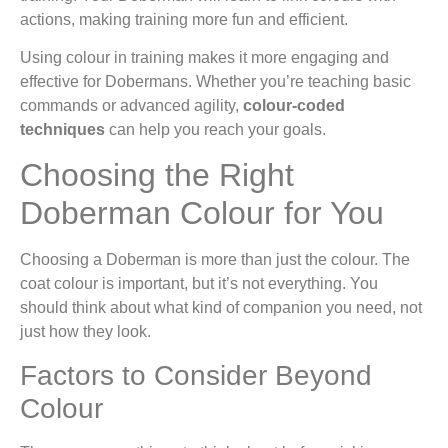
actions, making training more fun and efficient.
Using colour in training makes it more engaging and
effective for Dobermans. Whether you’re teaching basic
commands or advanced agility,
colour-coded
techniques
can help you reach your goals.
Choosing the Right
Doberman Colour for You
Choosing a Doberman is more than just the colour. The
coat colour is important, but it’s not everything. You
should think about what kind of companion you need, not
just how they look.
Factors to Consider Beyond
Colour