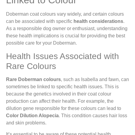
Linked to Colour
Doberman coat colours vary widely, and certain colours
can be associated with specific
health considerations
.
As a responsible dog owner or enthusiast, understanding
these health implications is crucial for providing the best
possible care for your Doberman.
Health Issues Associated with
Rare Colours
Rare Doberman colours
, such as Isabella and fawn, can
sometimes be linked to specific health issues. This is
because the genetics involved in their coat colour
production can affect their health. For example, the
dilution gene responsible for these colours can lead to
Color Dilution Alopecia
. This condition causes hair loss
and skin problems.
It’s essential to be aware of these potential health