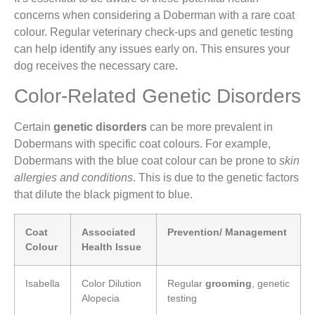
concerns when considering a Doberman with a rare coat
colour. Regular veterinary check-ups and genetic testing
can help identify any issues early on. This ensures your
dog receives the necessary care.
Color-Related Genetic Disorders
Certain
genetic disorders
can be more prevalent in
Dobermans with specific coat colours. For example,
Dobermans with the blue coat colour can be prone to
skin
allergies and conditions
. This is due to the genetic factors
that dilute the black pigment to blue.
Coat
Associated
Prevention/ Management
Colour
Health Issue
Isabella
Color Dilution
Regular
grooming
, genetic
Alopecia
testing