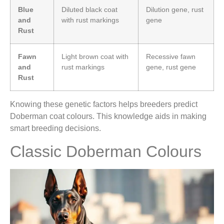
Blue
Diluted black coat
Dilution gene, rust
and
with rust markings
gene
Rust
Fawn
Light brown coat with
Recessive fawn
and
rust markings
gene, rust gene
Rust
Knowing these genetic factors helps breeders predict
Doberman coat colours. This knowledge aids in making
smart breeding decisions.
Classic Doberman Colours