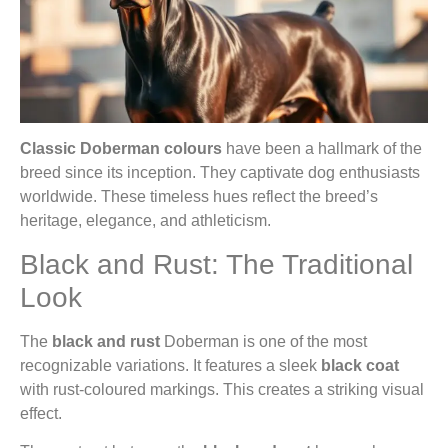
Classic Doberman colours
have been a hallmark of the
breed since its inception. They captivate dog enthusiasts
worldwide. These timeless hues reflect the breed’s
heritage, elegance, and athleticism.
Black and Rust: The Traditional
Look
The
black and rust
Doberman is one of the most
recognizable variations. It features a sleek
black coat
with rust-coloured markings. This creates a striking visual
effect.