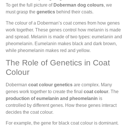
To get the full picture of
Doberman dog colours
, we
must grasp the
genetics
behind their coats.
The colour of a Doberman’s coat comes from how genes
work together. These genes control how melanin is made
and spread. Melanin is made of two types: eumelanin and
pheomelanin. Eumelanin makes black and dark brown,
while pheomelanin makes red and yellow.
The Role of Genetics in Coat
Colour
Doberman
coat colour
genetics
are complex. Many
genes work together to create the final
coat colour
. The
production of eumelanin and pheomelanin
is
controlled by different genes. How these genes interact
decides the coat colour.
For example, the gene for black coat colour is dominant.