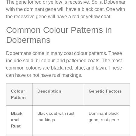
The gene for red or yellow is recessive. So, a Doberman
with the dominant gene will have a black coat. One with
the recessive gene will have a red or yellow coat.
Common Colour Patterns in
Dobermans
Dobermans come in many coat colour patterns. These
include solid, bi-colour, and patterned coats. The most
common colours are black, red, blue, and fawn. These
can have or not have rust markings.
Colour
Description
Genetic Factors
Pattern
Black
Black coat with rust
Dominant black
and
markings
gene, rust gene
Rust