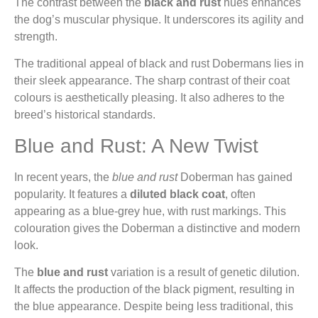
The contrast between the
black and rust
hues enhances
the dog’s muscular physique. It underscores its agility and
strength.
The traditional appeal of black and rust Dobermans lies in
their sleek appearance. The sharp contrast of their coat
colours is aesthetically pleasing. It also adheres to the
breed’s historical standards.
Blue and Rust: A New Twist
In recent years, the
blue and rust
Doberman has gained
popularity. It features a
diluted black coat
, often
appearing as a blue-grey hue, with rust markings. This
colouration gives the Doberman a distinctive and modern
look.
The
blue and rust
variation is a result of genetic dilution.
It affects the production of the black pigment, resulting in
the blue appearance. Despite being less traditional, this