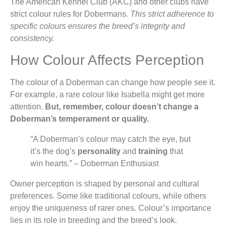
The American Kennel Club (AKC) and other clubs have
strict colour rules for Dobermans.
This strict adherence to
specific colours ensures the breed’s integrity and
consistency.
How Colour Affects Perception
The colour of a Doberman can change how people see it.
For example, a rare colour like Isabella might get more
attention.
But, remember, colour doesn’t change a
Doberman’s temperament or quality.
“A Doberman’s colour may catch the eye, but
it’s the dog’s
personality
and
training
that
win hearts.” – Doberman Enthusiast
Owner perception is shaped by personal and cultural
preferences. Some like traditional colours, while others
enjoy the uniqueness of rarer ones. Colour’s importance
lies in its role in breeding and the breed’s look.