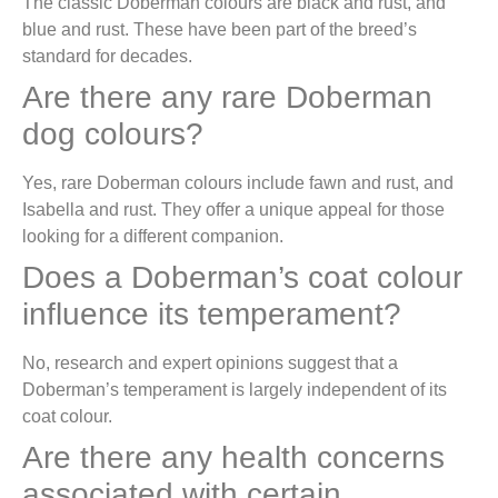
The classic Doberman colours are black and rust, and
blue and rust. These have been part of the breed’s
standard for decades.
Are there any rare Doberman
dog colours?
Yes, rare Doberman colours include fawn and rust, and
Isabella and rust. They offer a unique appeal for those
looking for a different companion.
Does a Doberman’s coat colour
influence its temperament?
No, research and expert opinions suggest that a
Doberman’s temperament is largely independent of its
coat colour.
Are there any health concerns
associated with certain