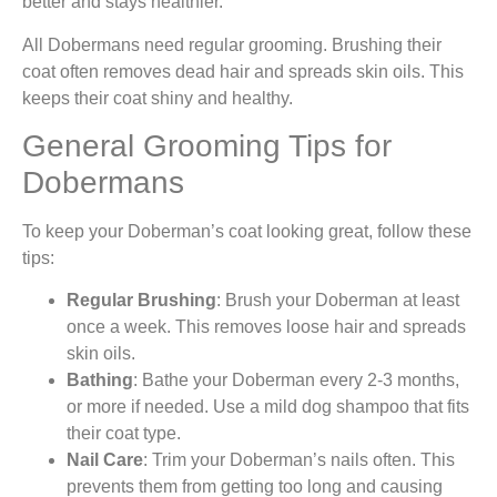
better and stays healthier.
All Dobermans need regular grooming. Brushing their
coat often removes dead hair and spreads skin oils. This
keeps their coat shiny and healthy.
General Grooming Tips for
Dobermans
To keep your Doberman’s coat looking great, follow these
tips:
Regular Brushing
: Brush your Doberman at least
once a week. This removes loose hair and spreads
skin oils.
Bathing
: Bathe your Doberman every 2-3 months,
or more if needed. Use a mild dog shampoo that fits
their coat type.
Nail Care
: Trim your Doberman’s nails often. This
prevents them from getting too long and causing