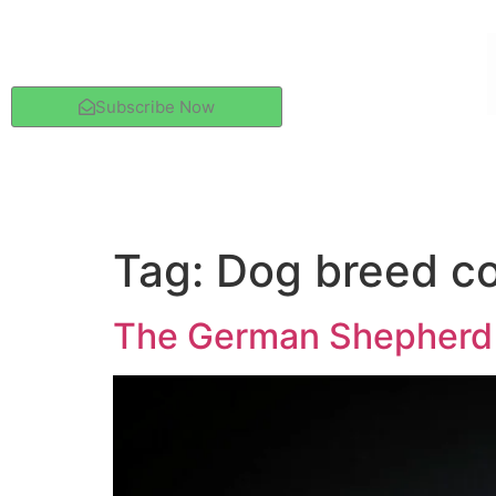
Subscribe Now
Tag:
Dog breed c
The German Shepherd