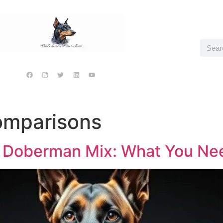
omparisons
 Doberman Mix: What You Ne