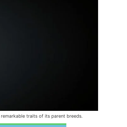
emarkable traits of its parent breeds.