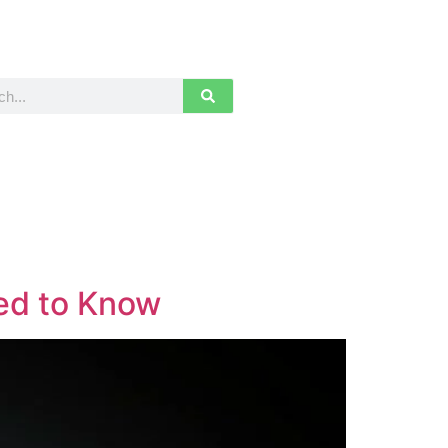
ed to Know