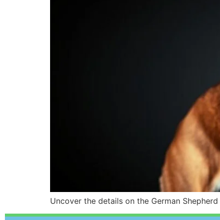
Uncover the details on the German Shepherd D