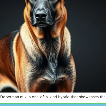
oberman mix, a one-of-a-kind hybrid that showcases the r