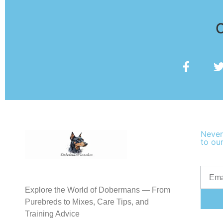
O
Never
to our
Explore the World of Dobermans — From
Purebreds to Mixes, Care Tips, and
Training Advice