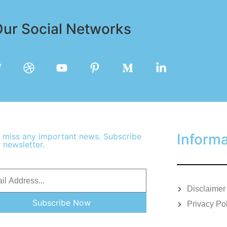
ur Social Networks
Informa
 miss any important news. Subscribe
 newsletter.
Disclaimer
Subscribe Now
Privacy Po