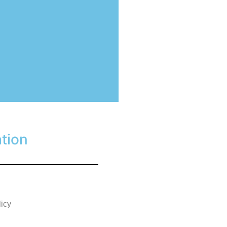
tion
licy