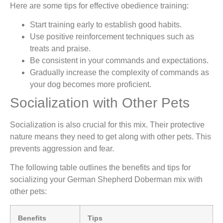
Here are some tips for effective obedience training:
Start training early to establish good habits.
Use positive reinforcement techniques such as
treats and praise.
Be consistent in your commands and expectations.
Gradually increase the complexity of commands as
your dog becomes more proficient.
Socialization with Other Pets
Socialization is also crucial for this mix. Their protective
nature means they need to get along with other pets. This
prevents aggression and fear.
The following table outlines the benefits and tips for
socializing your German Shepherd Doberman mix with
other pets:
Benefits
Tips