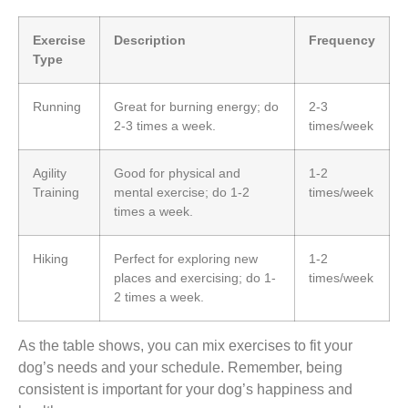
Exercise
Description
Frequency
Type
Running
Great for burning energy; do
2-3
2-3 times a week.
times/week
Agility
Good for physical and
1-2
Training
mental exercise; do 1-2
times/week
times a week.
Hiking
Perfect for exploring new
1-2
places and exercising; do 1-
times/week
2 times a week.
As the table shows, you can mix exercises to fit your
dog’s needs and your schedule. Remember, being
consistent is important for your dog’s happiness and