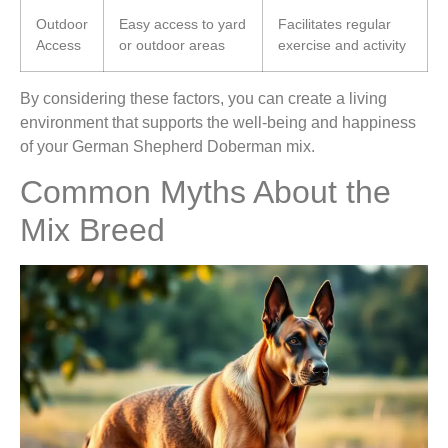
Outdoor
Easy access to yard
Facilitates regular
Access
or outdoor areas
exercise and activity
By considering these factors, you can create a living
environment that supports the well-being and happiness
of your German Shepherd Doberman mix.
Common Myths About the
Mix Breed