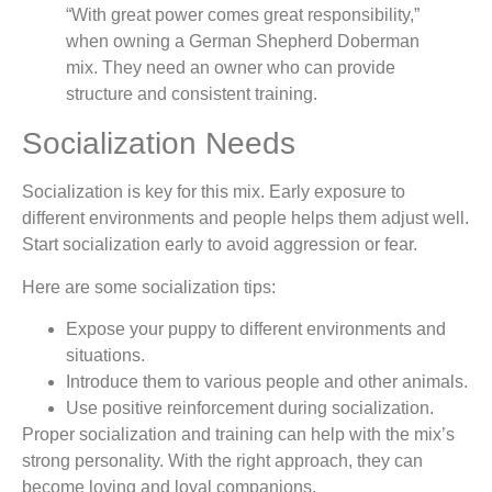
“With great power comes great responsibility,”
when owning a German Shepherd Doberman
mix. They need an owner who can provide
structure and consistent training.
Socialization Needs
Socialization is key for this mix. Early exposure to
different environments and people helps them adjust well.
Start socialization early to avoid aggression or fear.
Here are some socialization tips:
Expose your puppy to different environments and
situations.
Introduce them to various people and other animals.
Use positive reinforcement during socialization.
Proper socialization and training can help with the mix’s
strong personality. With the right approach, they can
become loving and loyal companions.