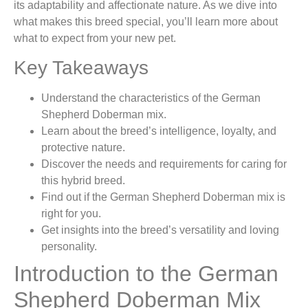
its adaptability and affectionate nature. As we dive into
what makes this breed special, you’ll learn more about
what to expect from your new pet.
Key Takeaways
Understand the characteristics of the German
Shepherd Doberman mix.
Learn about the breed’s intelligence, loyalty, and
protective nature.
Discover the needs and requirements for caring for
this hybrid breed.
Find out if the German Shepherd Doberman mix is
right for you.
Get insights into the breed’s versatility and loving
personality.
Introduction to the German
Shepherd Doberman Mix