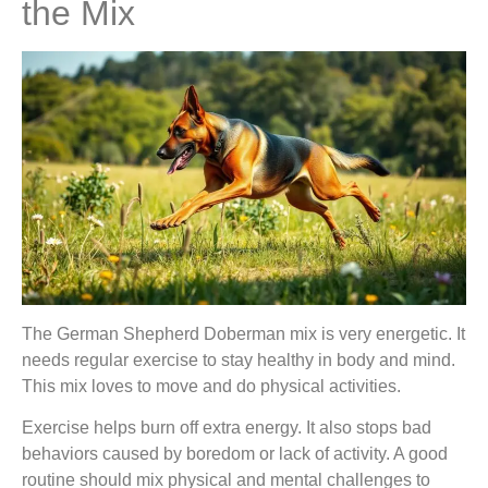
the Mix
The German Shepherd Doberman mix is very energetic. It
needs regular exercise to stay healthy in body and mind.
This mix loves to move and do physical activities.
Exercise helps burn off extra energy. It also stops bad
behaviors caused by boredom or lack of activity. A good
routine should mix physical and mental challenges to