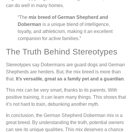
can do well in many homes.
“The
mix breed of German Shepherd and
Doberman
is a unique blend of intelligence,
loyalty, and athleticism, making it an excellent
companion for active families.”
The Truth Behind Stereotypes
Stereotypes say Dobermans are guard dogs and German
Shepherds are herders. But, the mix breed is more than
that.
It’s versatile, great as a family pet and a guardian
.
This mix can be very smart, thanks to its parents. With
positive training, it can learn many things. This shows that
it’s not hard to train, debunking another myth.
In conclusion, the German Shepherd Doberman mix is a
great breed. By understanding the truth, potential owners
can see its unique qualities. This mix deserves a chance