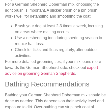
For a German Shepherd Doberman mix, choosing the
right brush is important. A slicker brush or a pin brush
works well for detangling and smoothing the coat.
Brush your dog at least 2-3 times a week, focusing
on areas where matting occurs.
Use a deshedding tool during shedding season to
reduce hair loss.
Check for ticks and fleas regularly, after outdoor
activities.
For more detailed grooming tips, if your mix leans more
towards the German Shepherd side, check out
expert
advice on grooming German Shepherds
.
Bathing Recommendations
Bathing your German Shepherd Doberman mix should be
done as needed. This depends on their activity level and
exposure to dirt. Over-bathing can strip their coat of