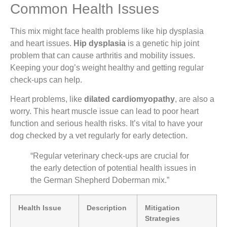
Common Health Issues
This mix might face health problems like hip dysplasia
and heart issues.
Hip dysplasia
is a genetic hip joint
problem that can cause arthritis and mobility issues.
Keeping your dog’s weight healthy and getting regular
check-ups can help.
Heart problems, like
dilated cardiomyopathy
, are also a
worry. This heart muscle issue can lead to poor heart
function and serious health risks. It’s vital to have your
dog checked by a vet regularly for early detection.
“Regular veterinary check-ups are crucial for
the early detection of potential health issues in
the German Shepherd Doberman mix.”
Health Issue
Description
Mitigation
Strategies