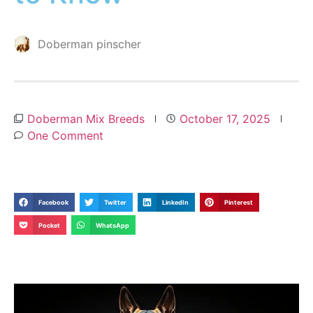
Doberman pinscher
Doberman Mix Breeds
October 17, 2025
One Comment
Facebook
Twitter
LinkedIn
Pinterest
Pocket
WhatsApp