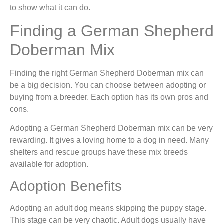
to show what it can do.
Finding a German Shepherd
Doberman Mix
Finding the right German Shepherd Doberman mix can
be a big decision. You can choose between adopting or
buying from a breeder. Each option has its own pros and
cons.
Adopting a German Shepherd Doberman mix can be very
rewarding. It gives a loving home to a dog in need. Many
shelters and rescue groups have these mix breeds
available for adoption.
Adoption Benefits
Adopting an adult dog means skipping the puppy stage.
This stage can be very chaotic. Adult dogs usually have