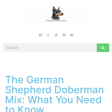
The German
Shepherd Doberman
Mix: What You Need
to Know