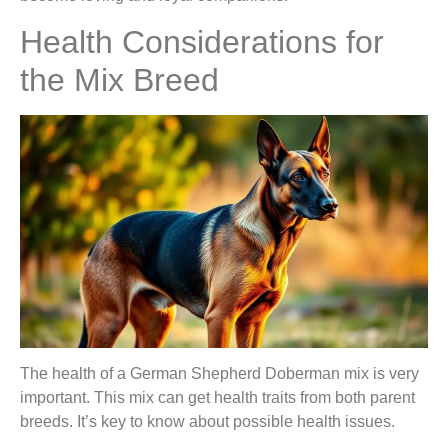
Health Considerations for
the Mix Breed
The health of a German Shepherd Doberman mix is very
important. This mix can get health traits from both parent
breeds. It’s key to know about possible health issues.