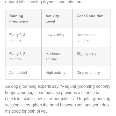
natural oils, causing dryness and irritation.
Bathing
Activity
Coat Condition
Frequency
Level
Every 2-3
Low activity
Normal coat
months
condition
Every 1-2
Moderate
Slightly dirty
months
activity
As needed
High activity
Dirty or smelly
As dog grooming experts say, “Regular grooming not only
keeps your dog clean but also provides a chance to
check for skin issues or abnormalities.” Regular grooming
sessions strengthen the bond between you and your dog.
It’s good for both of you.