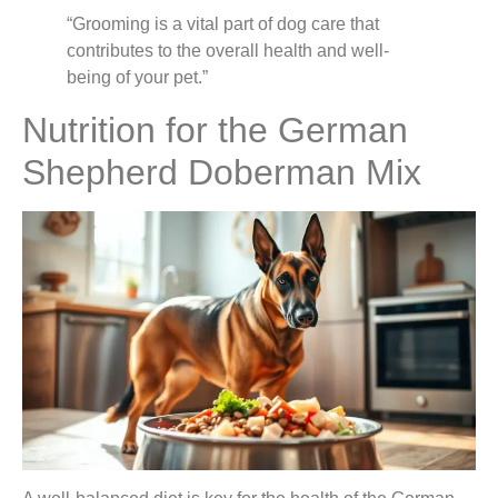
“Grooming is a vital part of dog care that
contributes to the overall health and well-
being of your pet.”
Nutrition for the German
Shepherd Doberman Mix