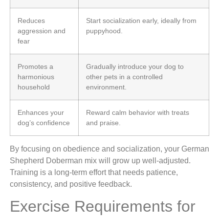
Reduces
Start socialization early, ideally from
aggression and
puppyhood.
fear
Promotes a
Gradually introduce your dog to
harmonious
other pets in a controlled
household
environment.
Enhances your
Reward calm behavior with treats
dog’s confidence
and praise.
By focusing on obedience and socialization, your German
Shepherd Doberman mix will grow up well-adjusted.
Training is a long-term effort that needs patience,
consistency, and positive feedback.
Exercise Requirements for