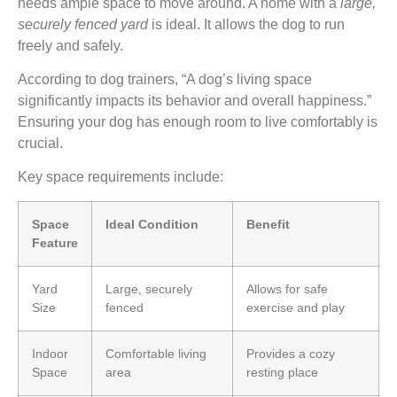
needs ample space to move around. A home with a
large,
securely fenced yard
is ideal. It allows the dog to run
freely and safely.
According to dog trainers, “A dog’s living space
significantly impacts its behavior and overall happiness.”
Ensuring your dog has enough room to live comfortably is
crucial.
Key space requirements include:
Space
Ideal Condition
Benefit
Feature
Yard
Large, securely
Allows for safe
Size
fenced
exercise and play
Indoor
Comfortable living
Provides a cozy
Space
area
resting place