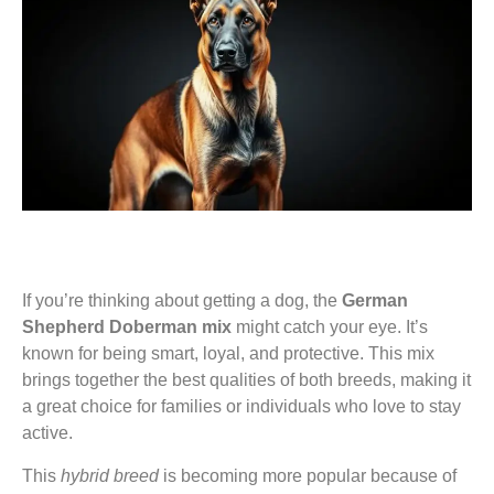
If you’re thinking about getting a dog, the
German
Shepherd Doberman mix
might catch your eye. It’s
known for being smart, loyal, and protective. This mix
brings together the best qualities of both breeds, making it
a great choice for families or individuals who love to stay
active.
This
hybrid breed
is becoming more popular because of