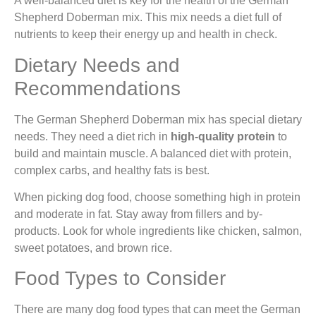
A well-balanced diet is key for the health of the German
Shepherd Doberman mix. This mix needs a diet full of
nutrients to keep their energy up and health in check.
Dietary Needs and
Recommendations
The German Shepherd Doberman mix has special dietary
needs. They need a diet rich in
high-quality protein
to
build and maintain muscle. A balanced diet with protein,
complex carbs, and healthy fats is best.
When picking dog food, choose something high in protein
and moderate in fat. Stay away from fillers and by-
products. Look for whole ingredients like chicken, salmon,
sweet potatoes, and brown rice.
Food Types to Consider
There are many dog food types that can meet the German