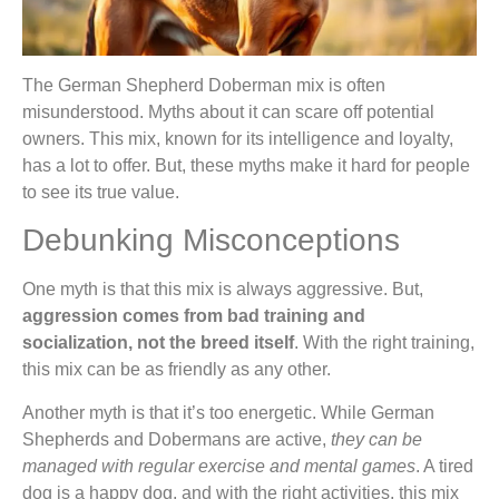
The German Shepherd Doberman mix is often
misunderstood. Myths about it can scare off potential
owners. This mix, known for its intelligence and loyalty,
has a lot to offer. But, these myths make it hard for people
to see its true value.
Debunking Misconceptions
One myth is that this mix is always aggressive. But,
aggression comes from bad training and
socialization, not the breed itself
. With the right training,
this mix can be as friendly as any other.
Another myth is that it’s too energetic. While German
Shepherds and Dobermans are active,
they can be
managed with regular exercise and mental games
. A tired
dog is a happy dog, and with the right activities, this mix