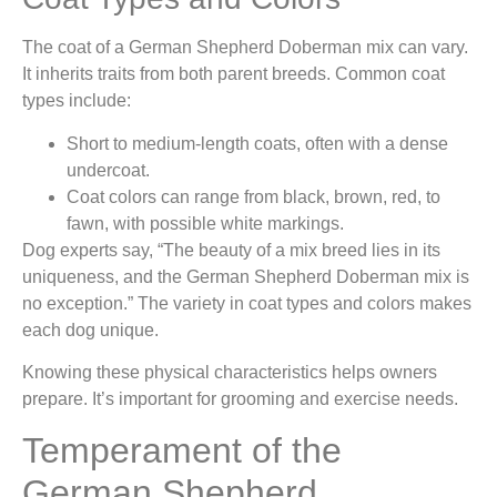
The coat of a German Shepherd Doberman mix can vary.
It inherits traits from both parent breeds. Common coat
types include:
Short to medium-length coats, often with a dense
undercoat.
Coat colors can range from black, brown, red, to
fawn, with possible white markings.
Dog experts say, “The beauty of a mix breed lies in its
uniqueness, and the German Shepherd Doberman mix is
no exception.” The variety in coat types and colors makes
each dog unique.
Knowing these physical characteristics helps owners
prepare. It’s important for grooming and exercise needs.
Temperament of the
German Shepherd