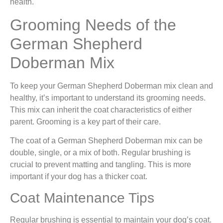
health.
Grooming Needs of the
German Shepherd
Doberman Mix
To keep your German Shepherd Doberman mix clean and
healthy, it’s important to understand its grooming needs.
This mix can inherit the coat characteristics of either
parent. Grooming is a key part of their care.
The coat of a German Shepherd Doberman mix can be
double, single, or a mix of both. Regular brushing is
crucial to prevent matting and tangling. This is more
important if your dog has a thicker coat.
Coat Maintenance Tips
Regular brushing is essential to maintain your dog’s coat.