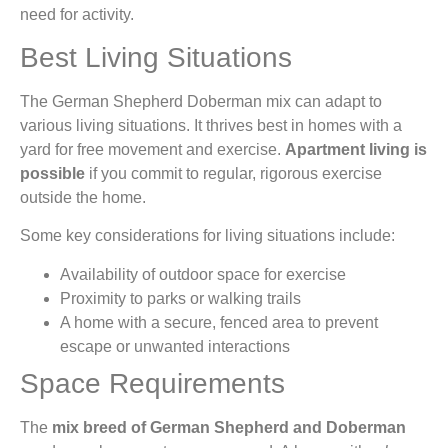
need for activity.
Best Living Situations
The German Shepherd Doberman mix can adapt to
various living situations. It thrives best in homes with a
yard for free movement and exercise.
Apartment living is
possible
if you commit to regular, rigorous exercise
outside the home.
Some key considerations for living situations include:
Availability of outdoor space for exercise
Proximity to parks or walking trails
A home with a secure, fenced area to prevent
escape or unwanted interactions
Space Requirements
The
mix breed of German Shepherd and Doberman