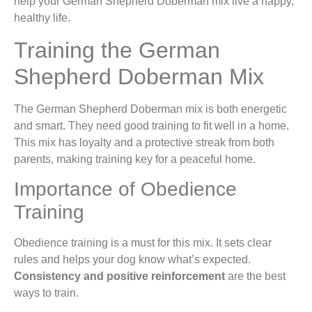
help your German Shepherd Doberman mix live a happy,
healthy life.
Training the German
Shepherd Doberman Mix
The German Shepherd Doberman mix is both energetic
and smart. They need good training to fit well in a home.
This mix has loyalty and a protective streak from both
parents, making training key for a peaceful home.
Importance of Obedience
Training
Obedience training is a must for this mix. It sets clear
rules and helps your dog know what’s expected.
Consistency and positive reinforcement
are the best
ways to train.