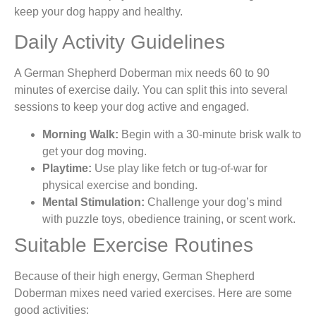
keep your dog happy and healthy.
Daily Activity Guidelines
A German Shepherd Doberman mix needs 60 to 90
minutes of exercise daily. You can split this into several
sessions to keep your dog active and engaged.
Morning Walk:
Begin with a 30-minute brisk walk to
get your dog moving.
Playtime:
Use play like fetch or tug-of-war for
physical exercise and bonding.
Mental Stimulation:
Challenge your dog’s mind
with puzzle toys, obedience training, or scent work.
Suitable Exercise Routines
Because of their high energy, German Shepherd
Doberman mixes need varied exercises. Here are some
good activities: