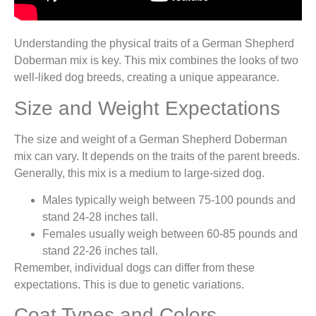
Understanding the physical traits of a German Shepherd
Doberman mix is key. This mix combines the looks of two
well-liked dog breeds, creating a unique appearance.
Size and Weight Expectations
The size and weight of a German Shepherd Doberman
mix can vary. It depends on the traits of the parent breeds.
Generally, this mix is a medium to large-sized dog.
Males typically weigh between 75-100 pounds and
stand 24-28 inches tall.
Females usually weigh between 60-85 pounds and
stand 22-26 inches tall.
Remember, individual dogs can differ from these
expectations. This is due to genetic variations.
Coat Types and Colors