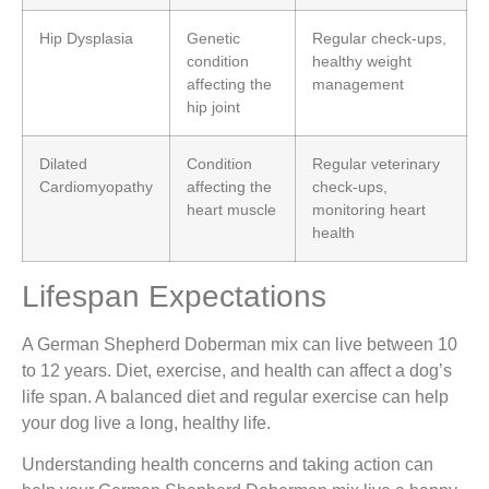
Hip Dysplasia
Genetic
Regular check-ups,
condition
healthy weight
affecting the
management
hip joint
Dilated
Condition
Regular veterinary
Cardiomyopathy
affecting the
check-ups,
heart muscle
monitoring heart
health
Lifespan Expectations
A German Shepherd Doberman mix can live between 10
to 12 years. Diet, exercise, and health can affect a dog’s
life span. A balanced diet and regular exercise can help
your dog live a long, healthy life.
Understanding health concerns and taking action can