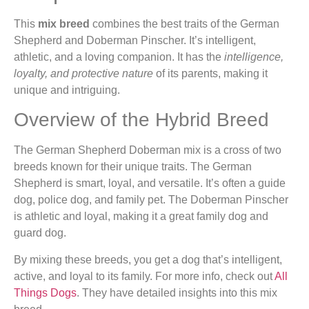
This
mix breed
combines the best traits of the German
Shepherd and Doberman Pinscher. It’s intelligent,
athletic, and a loving companion. It has the
intelligence,
loyalty, and protective nature
of its parents, making it
unique and intriguing.
Overview of the Hybrid Breed
The German Shepherd Doberman mix is a cross of two
breeds known for their unique traits. The German
Shepherd is smart, loyal, and versatile. It’s often a guide
dog, police dog, and family pet. The Doberman Pinscher
is athletic and loyal, making it a great family dog and
guard dog.
By mixing these breeds, you get a dog that’s intelligent,
active, and loyal to its family. For more info, check out
All
Things Dogs
. They have detailed insights into this mix