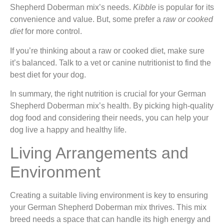
Shepherd Doberman mix’s needs.
Kibble
is popular for its
convenience and value. But, some prefer a
raw or cooked
diet
for more control.
If you’re thinking about a raw or cooked diet, make sure
it’s balanced. Talk to a vet or canine nutritionist to find the
best diet for your dog.
In summary, the right nutrition is crucial for your German
Shepherd Doberman mix’s health. By picking high-quality
dog food and considering their needs, you can help your
dog live a happy and healthy life.
Living Arrangements and
Environment
Creating a suitable living environment is key to ensuring
your German Shepherd Doberman mix thrives. This mix
breed needs a space that can handle its high energy and