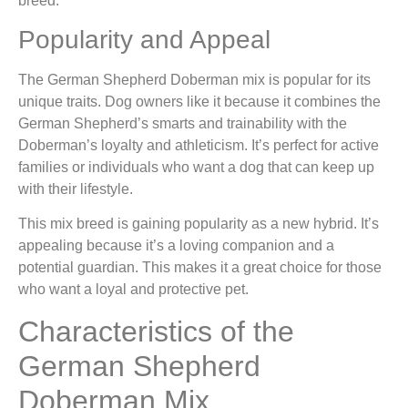
breed.
Popularity and Appeal
The German Shepherd Doberman mix is popular for its
unique traits. Dog owners like it because it combines the
German Shepherd’s smarts and trainability with the
Doberman’s loyalty and athleticism. It’s perfect for active
families or individuals who want a dog that can keep up
with their lifestyle.
This mix breed is gaining popularity as a new hybrid. It’s
appealing because it’s a loving companion and a
potential guardian. This makes it a great choice for those
who want a loyal and protective pet.
Characteristics of the
German Shepherd
Doberman Mix