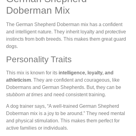
Doberman Mix
The German Shepherd Doberman mix has a confident
and intelligent nature. They inherit loyalty and protective
instincts from both breeds. This makes them great guard
dogs.
Personality Traits
This mix is known for its
intelligence, loyalty, and
athleticism
. They are confident and courageous, like
Dobermans and German Shepherds. But, they can be
stubborn at times
and need consistent training.
A dog trainer says, “A well-trained German Shepherd
Doberman mix is a joy to be around.” They need mental
and physical stimulation. This makes them perfect for
active families or individuals.