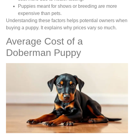
Puppies meant for shows or breeding are more
expensive than pets.
Understanding these factors helps potential owners when
buying a puppy. It explains why prices vary so much.
Average Cost of a
Doberman Puppy