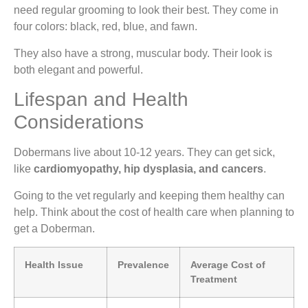
need regular grooming to look their best. They come in
four colors: black, red, blue, and fawn.
They also have a strong, muscular body. Their look is
both elegant and powerful.
Lifespan and Health
Considerations
Dobermans live about 10-12 years. They can get sick,
like
cardiomyopathy, hip dysplasia, and cancers
.
Going to the vet regularly and keeping them healthy can
help. Think about the cost of health care when planning to
get a Doberman.
Health Issue
Prevalence
Average Cost of
Treatment