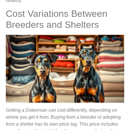
healthy.
Cost Variations Between
Breeders and Shelters
Getting a Doberman can cost differently, depending on
where you get it from. Buying from a breeder or adopting
from a shelter has its own price tag. This price includes