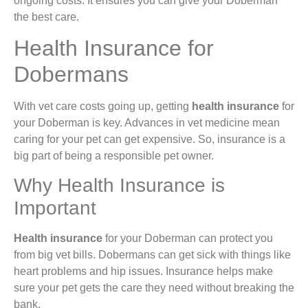
ongoing costs. It ensures you can give your Doberman
the best care.
Health Insurance for
Dobermans
With vet care costs going up, getting
health insurance
for
your Doberman is key. Advances in vet medicine mean
caring for your pet can get expensive. So, insurance is a
big part of being a responsible pet owner.
Why Health Insurance is
Important
Health insurance
for your Doberman can protect you
from big vet bills. Dobermans can get sick with things like
heart problems and hip issues. Insurance helps make
sure your pet gets the care they need without breaking the
bank.