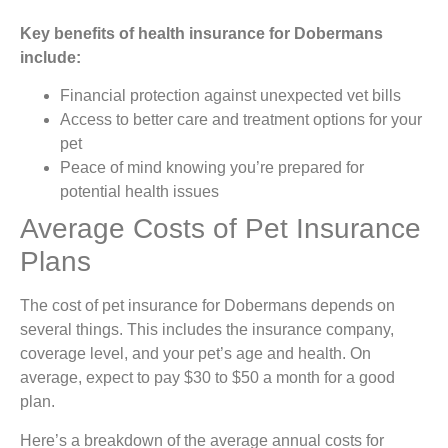
Key benefits of health insurance for Dobermans
include:
Financial protection against unexpected vet bills
Access to better care and treatment options for your
pet
Peace of mind knowing you’re prepared for
potential health issues
Average Costs of Pet Insurance
Plans
The cost of pet insurance for Dobermans depends on
several things. This includes the insurance company,
coverage level, and your pet’s age and health. On
average, expect to pay $30 to $50 a month for a good
plan.
Here’s a breakdown of the average annual costs for