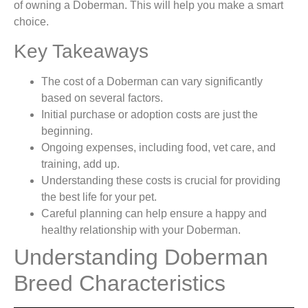
of owning a Doberman. This will help you make a smart
choice.
Key Takeaways
The cost of a Doberman can vary significantly
based on several factors.
Initial purchase or adoption costs are just the
beginning.
Ongoing expenses, including food, vet care, and
training, add up.
Understanding these costs is crucial for providing
the best life for your pet.
Careful planning can help ensure a happy and
healthy relationship with your Doberman.
Understanding Doberman
Breed Characteristics