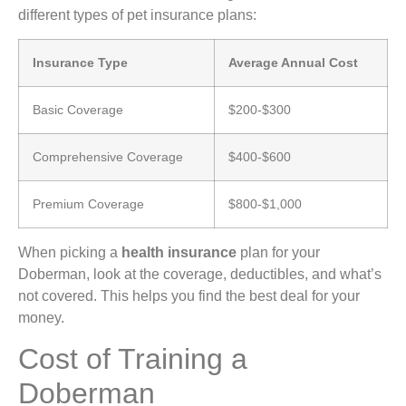
different types of pet insurance plans:
Insurance Type
Average Annual Cost
Basic Coverage
$200-$300
Comprehensive Coverage
$400-$600
Premium Coverage
$800-$1,000
When picking a
health insurance
plan for your
Doberman, look at the coverage, deductibles, and what’s
not covered. This helps you find the best deal for your
money.
Cost of Training a
Doberman