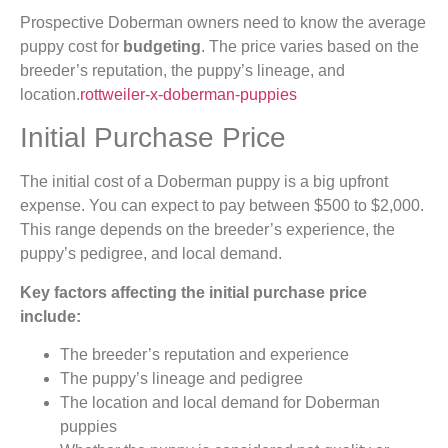
Prospective Doberman owners need to know the average
puppy cost for
budgeting
. The price varies based on the
breeder’s reputation, the puppy’s lineage, and
location.
rottweiler-x-doberman-puppies
Initial Purchase Price
The initial cost of a Doberman puppy is a big upfront
expense. You can expect to pay between $500 to $2,000.
This range depends on the breeder’s experience, the
puppy’s pedigree, and local demand.
Key factors affecting the initial purchase price
include:
The breeder’s reputation and experience
The puppy’s lineage and pedigree
The location and local demand for Doberman
puppies