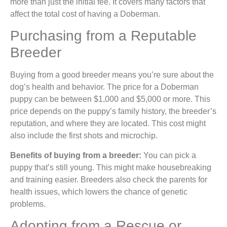
more than just the initial fee. It covers many factors that
affect the total cost of having a Doberman.
Purchasing from a Reputable
Breeder
Buying from a good breeder means you’re sure about the
dog’s health and behavior. The price for a Doberman
puppy can be between $1,000 and $5,000 or more. This
price depends on the puppy’s family history, the breeder’s
reputation, and where they are located. This cost might
also include the first shots and microchip.
Benefits of buying from a breeder:
You can pick a
puppy that’s still young. This might make housebreaking
and training easier. Breeders also check the parents for
health issues, which lowers the chance of genetic
problems.
Adopting from a Rescue or