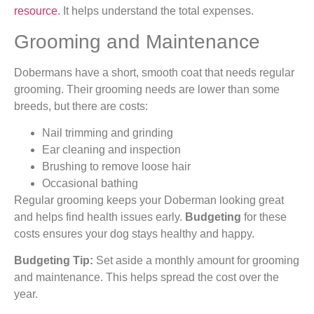
resource
. It helps understand the total expenses.
Grooming and Maintenance
Dobermans have a short, smooth coat that needs regular
grooming. Their grooming needs are lower than some
breeds, but there are costs:
Nail trimming and grinding
Ear cleaning and inspection
Brushing to remove loose hair
Occasional bathing
Regular grooming keeps your Doberman looking great
and helps find health issues early.
Budgeting
for these
costs ensures your dog stays healthy and happy.
Budgeting Tip:
Set aside a monthly amount for grooming
and maintenance. This helps spread the cost over the
year.