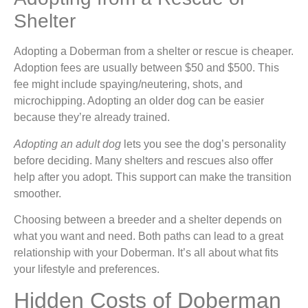
Shelter
Adopting a Doberman from a shelter or rescue is cheaper.
Adoption fees are usually between $50 and $500. This
fee might include spaying/neutering, shots, and
microchipping. Adopting an older dog can be easier
because they’re already trained.
Adopting an adult dog
lets you see the dog’s personality
before deciding. Many shelters and rescues also offer
help after you adopt. This support can make the transition
smoother.
Choosing between a breeder and a shelter depends on
what you want and need. Both paths can lead to a great
relationship with your Doberman. It’s all about what fits
your lifestyle and preferences.
Hidden Costs of Doberman