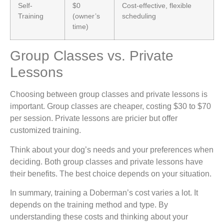
Self-
$0
Cost-effective, flexible
Training
(owner’s
scheduling
time)
Group Classes vs. Private
Lessons
Choosing between group classes and private lessons is
important. Group classes are cheaper, costing $30 to $70
per session. Private lessons are pricier but offer
customized training.
Think about your dog’s needs and your preferences when
deciding. Both group classes and private lessons have
their benefits. The best choice depends on your situation.
In summary, training a Doberman’s cost varies a lot. It
depends on the training method and type. By
understanding these costs and thinking about your